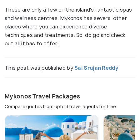
These are only a few of the island's fantastic spas
and wellness centres. Mykonos has several other
places where you can experience diverse
techniques and treatments. So, do go and check
out all it has to offer!
This post was published by
Sai Srujan Reddy
Mykonos Travel Packages
Compare quotes from upto 3 travel agents for free