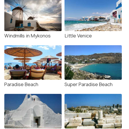
Windmills in Mykonos
Little Venice
Paradise Beach
Super Paradise Beach