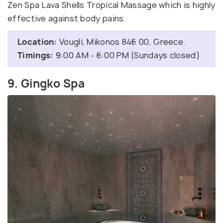
Zen Spa Lava Shells Tropical Massage which is highly
effective against body pains.
Location:
Vougli, Mikonos 846 00, Greece.
Timings:
9:00 AM - 6:00 PM (Sundays closed)
9. Gingko Spa