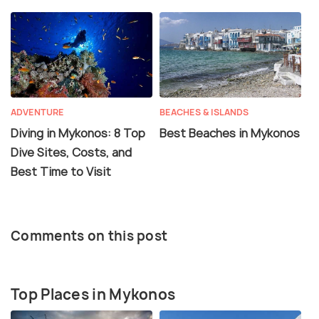
ADVENTURE
BEACHES & ISLANDS
Diving in Mykonos: 8 Top
Best Beaches in Mykonos
Dive Sites, Costs, and
Best Time to Visit
Comments on this post
Top Places in Mykonos