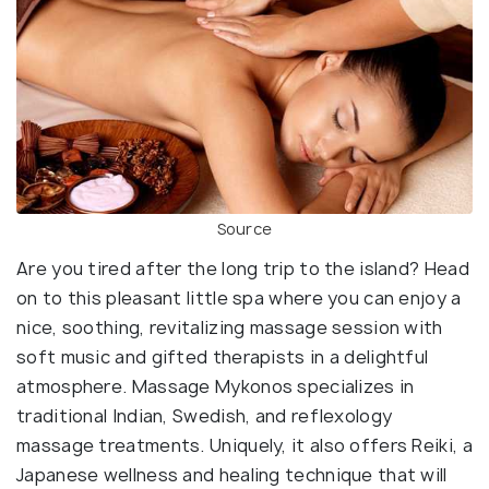
Source
Are you tired after the long trip to the island? Head
on to this pleasant little spa where you can enjoy a
nice, soothing, revitalizing massage session with
soft music and gifted therapists in a delightful
atmosphere. Massage Mykonos specializes in
traditional Indian, Swedish, and reflexology
massage treatments. Uniquely, it also offers Reiki, a
Japanese wellness and healing technique that will