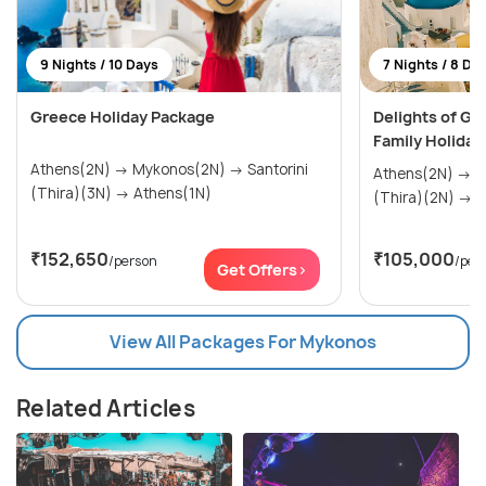
9 Nights / 10 Days
7 Nights / 8 Da
Greece Holiday Package
Delights of Gr
Family Holiday
Athens(2N) → Mykonos(2N) → Santorini
Athens(2N) → Mykonos(2N) → Santorini
(Thira)(3N) → Athens(1N)
(Th
₹152,650
₹105,000
/person
/per
Get Offers>
View All Packages For Mykonos
Related Articles