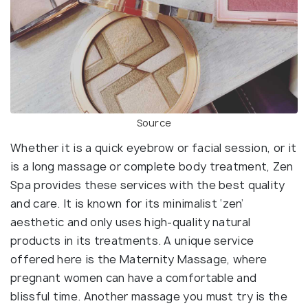
Source
Whether it is a quick eyebrow or facial session, or it
is a long massage or complete body treatment, Zen
Spa provides these services with the best quality
and care. It is known for its minimalist ‘zen’
aesthetic and only uses high-quality natural
products in its treatments. A unique service
offered here is the Maternity Massage, where
pregnant women can have a comfortable and
blissful time. Another massage you must try is the