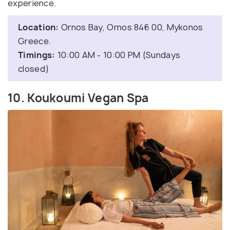
experience.
Location:
Ornos Bay, Ornos 846 00, Mykonos
Greece.
Timings:
10:00 AM - 10:00 PM (Sundays
closed)
10. Koukoumi Vegan Spa