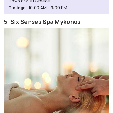
Town 84600 Greece.
Timings:
10:00 AM - 9:00 PM
5. Six Senses Spa Mykonos