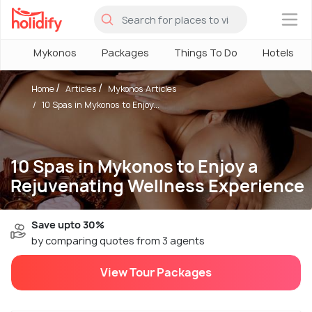
×
Mykonos
Packages
Things To Do
Hotels
Home
Articles
Mykonos Articles
10 Spas in Mykonos to Enjoy...
10 Spas in Mykonos to Enjoy a
Rejuvenating Wellness Experience
Save upto 30%
by comparing quotes from 3 agents
View Tour Packages