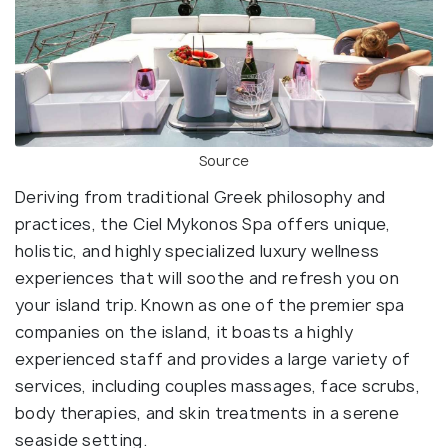
Source
Deriving from traditional Greek philosophy and
practices, the Ciel Mykonos Spa offers unique,
holistic, and highly specialized luxury wellness
experiences that will soothe and refresh you on
your island trip. Known as one of the premier spa
companies on the island, it boasts a highly
experienced staff and provides a large variety of
services, including couples massages, face scrubs,
body therapies, and skin treatments in a serene
seaside setting.