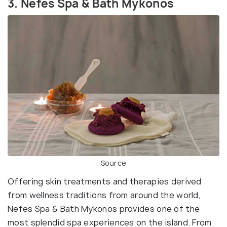
3. Nefes Spa & Bath Mykonos
Source
Offering skin treatments and therapies derived
from wellness traditions from around the world,
Nefes Spa & Bath Mykonos provides one of the
most splendid spa experiences on the island. From