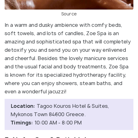
Source
In a warm and dusky ambience with comfy beds,
soft towels, and lots of candles, Zoe Spa is an
amazing and sophisticated spa that will completely
detoxify you and send you on your way enlivened
and cheerful. Besides the lovely manicure services
and the usual facial and body treatments, Zoe Spa
is known for its specialized hydrotherapy facility,
where you can enjoy showers, steam baths, and
even a wonderful jacuzzi!
Location:
Tagoo Kouros Hotel & Suites,
Mykonos Town 84600 Greece.
Timings:
10:00 AM - 8:00 PM