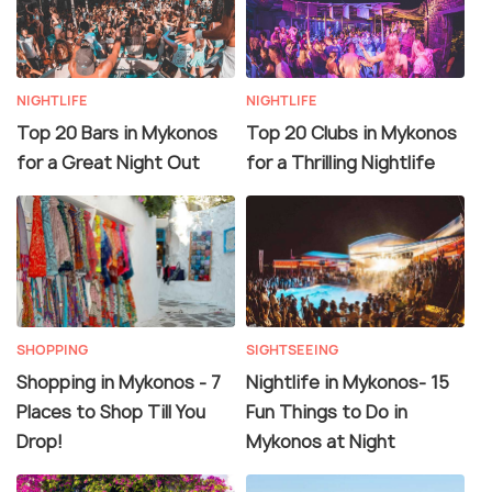
NIGHTLIFE
NIGHTLIFE
Top 20 Bars in Mykonos
Top 20 Clubs in Mykonos
for a Great Night Out
for a Thrilling Nightlife
SHOPPING
SIGHTSEEING
Shopping in Mykonos - 7
Nightlife in Mykonos- 15
Places to Shop Till You
Fun Things to Do in
Drop!
Mykonos at Night