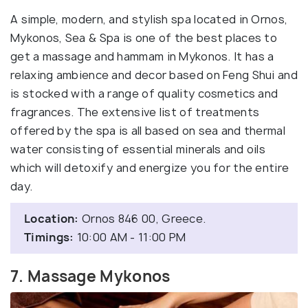
A simple, modern, and stylish spa located in Ornos,
Mykonos, Sea & Spa is one of the best places to
get a massage and hammam in Mykonos. It has a
relaxing ambience and decor based on Feng Shui and
is stocked with a range of quality cosmetics and
fragrances. The extensive list of treatments
offered by the spa is all based on sea and thermal
water consisting of essential minerals and oils
which will detoxify and energize you for the entire
day.
Location:
Ornos 846 00, Greece.
Timings:
10:00 AM - 11:00 PM
7. Massage Mykonos