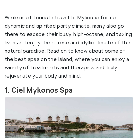
While most tourists travel to Mykonos for its
dynamic and spirited party climate, many also go
there to escape their busy, high-octane, and taxing
lives and enjoy the serene and idyllic climate of the
natural paradise. Read on to know about some of
the best spas on the island, where you can enjoy a
variety of treatments and therapies and truly
rejuvenate your body and mind.
1. Ciel Mykonos Spa