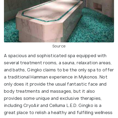
Source
A spacious and sophisticated spa equipped with
several treatment rooms, a sauna, relaxation areas,
and baths, Gingko claims to be the only spa to offer
a traditional Hamman experience in Mykonos. Not
only does it provide the usual fantastic face and
body treatments and massages, but it also
provides some unique and exclusive therapies,
including CryoAir and Celluma L.E.D. Gingko is a
great place to relish a healthy and fulfilling wellness