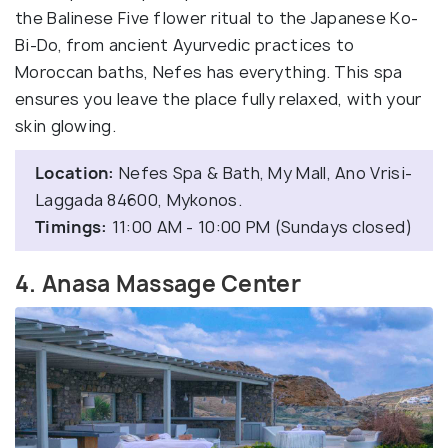
the Balinese Five flower ritual to the Japanese Ko-
Bi-Do, from ancient Ayurvedic practices to
Moroccan baths, Nefes has everything. This spa
ensures you leave the place fully relaxed, with your
skin glowing.
Location:
Nefes Spa & Bath, My Mall, Ano Vrisi-
Laggada 84600, Mykonos.
Timings:
11:00 AM - 10:00 PM (Sundays closed)
4. Anasa Massage Center