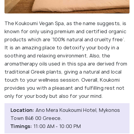
The Koukoumi Vegan Spa, as the name suggests, is
known for only using premium and certified organic
products which are ‘100% natural and cruelty free’.
It is an amazing place to detoxify your body in a
soothing and relaxing environment. Also, the
aromatherapy oils used in this spa are derived from
traditional Greek plants, giving a natural and local
touch to your wellness session. Overall, Koukomi
provides you with a pleasant and fulfilling rest not
only for your body but also for your mind.
Location:
Ano Mera Koukoumi Hotel, Mykonos
Town 846 00 Greece.
Timings:
11:00 AM - 10:00 PM