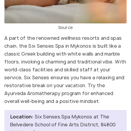
Source
A part of the renowned wellness resorts and spas
chain, the Six Senses Spa in Mykonos is built like a
classic Greek building with white walls and marble
floors, invoking a charming and traditional vibe. With
world-class facilities and skilled staff at your
service, Six Senses ensures you have a relaxing and
restorative break on your vacation. Try the
Ayurveda Aromatherapy program for enhanced
overall well-being and a positive mindset.
Location:
Six Senses Spa Mykonos at The
Belvedere School of Fine Arts District, 84600