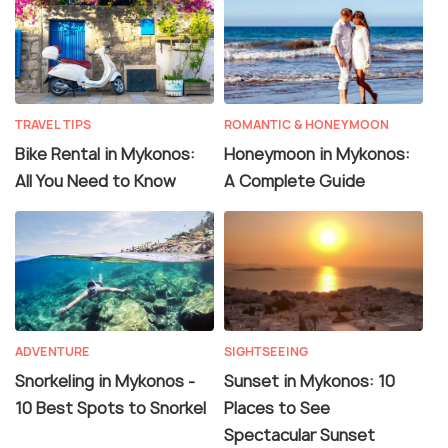
TRAVEL TIPS
ROMANTIC & HONEYMOON
Bike Rental in Mykonos:
Honeymoon in Mykonos:
All You Need to Know
A Complete Guide
ADVENTURE
SIGHTSEEING
Snorkeling in Mykonos -
Sunset in Mykonos: 10
10 Best Spots to Snorkel
Places to See
Spectacular Sunset