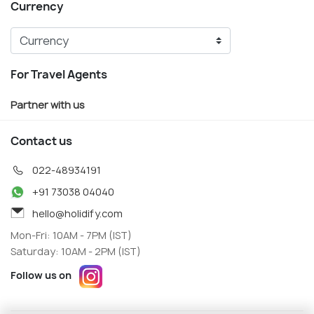
Currency
For Travel Agents
Partner with us
Contact us
022-48934191
+91 73038 04040
hello@holidify.com
Mon-Fri: 10AM - 7PM (IST)
Saturday: 10AM - 2PM (IST)
Follow us on