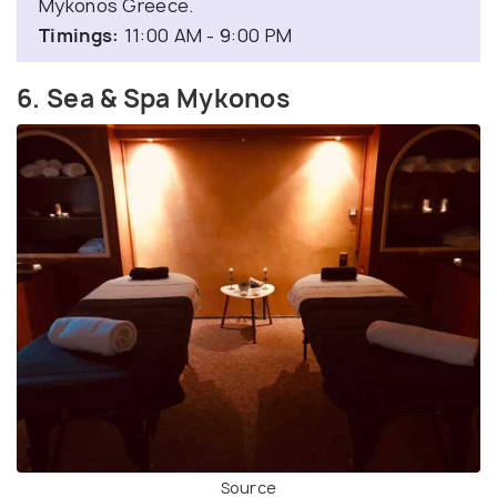
Mykonos Greece.
Timings:
11:00 AM - 9:00 PM
6. Sea & Spa Mykonos
Source