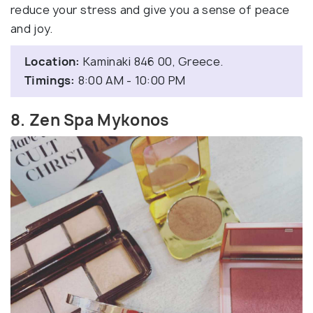
reduce your stress and give you a sense of peace
and joy.
Location:
Kaminaki 846 00, Greece.
Timings:
8:00 AM - 10:00 PM
8. Zen Spa Mykonos