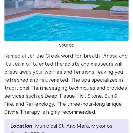
Source
Named after the Greek word for ‘breath,’ Anasa and
its team of talented therapists and masseurs will
press away your worries and tensions, leaving you
refreshed and rejuvenated. The spa specializes in
traditional Thai massaging techniques and provides
services such as Deep Tissue, Hot Stone, Sun &
Fire, and Reflexology. The three-hour-long unique
Divine Therapy is highly recommended.
Location:
Municipal St. Ano Mera, Mykonos