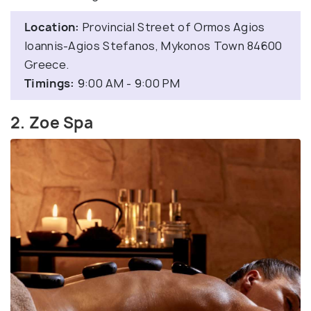
Location:
Provincial Street of Ormos Agios
Ioannis-Agios Stefanos, Mykonos Town 84600
Greece.
Timings:
9:00 AM - 9:00 PM
2. Zoe Spa