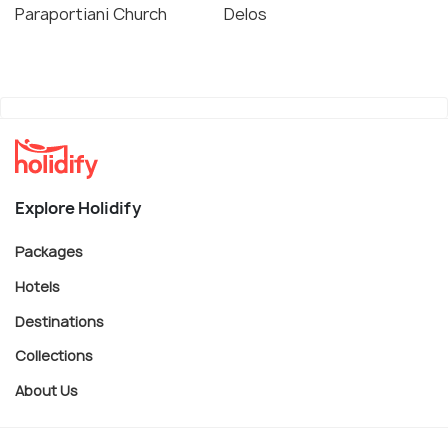
Paraportiani Church
Delos
Explore Holidify
Packages
Hotels
Destinations
Collections
About Us