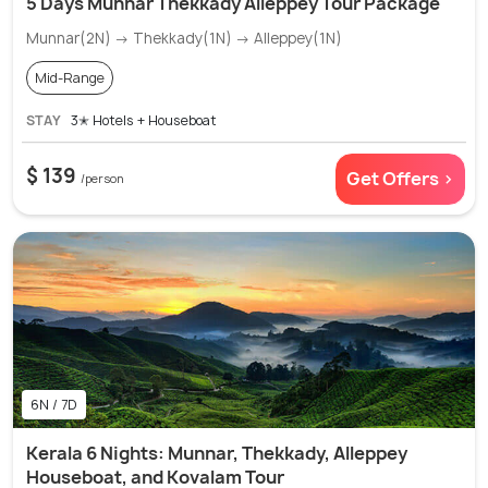
5 Days Munnar Thekkady Alleppey Tour Package
Munnar(2N) → Thekkady(1N) → Alleppey(1N)
Mid-Range
STAY
3✭ Hotels + Houseboat
$ 139
Get Offers >
/person
6N / 7D
Kerala 6 Nights: Munnar, Thekkady, Alleppey
Houseboat, and Kovalam Tour