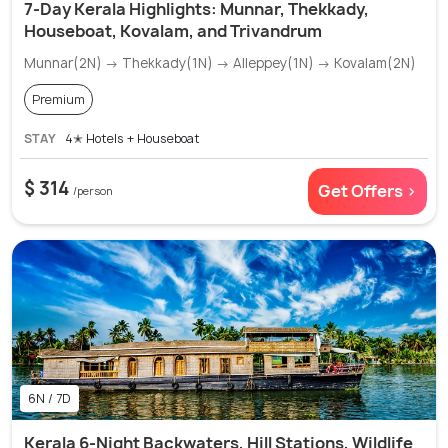
7-Day Kerala Highlights: Munnar, Thekkady,
Houseboat, Kovalam, and Trivandrum
Munnar(2N) → Thekkady(1N) → Alleppey(1N) → Kovalam(2N)
Premium
STAY
4✭ Hotels + Houseboat
$ 314
Get Offers >
/person
6N / 7D
Kerala 6-Night Backwaters, Hill Stations, Wildlife