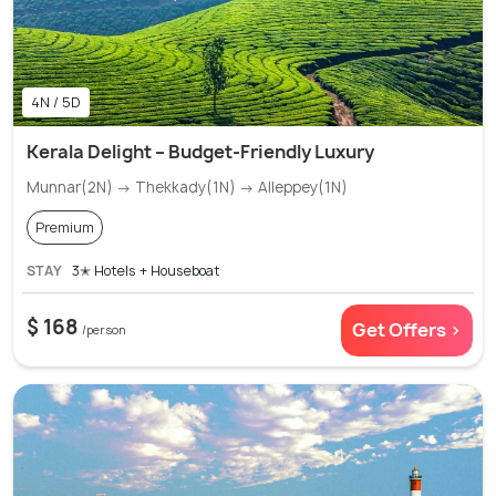
4N / 5D
Kerala Delight – Budget-Friendly Luxury
Munnar(2N) → Thekkady(1N) → Alleppey(1N)
Premium
STAY
3✭ Hotels + Houseboat
$ 168
Get Offers >
/person