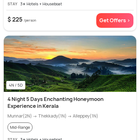
STAY
3✭ Hotels + Houseboat
$ 225
Get Offers >
/person
4N / 5D
4 Night 5 Days Enchanting Honeymoon
Experience in Kerala
Munnar(2N) → Thekkady(1N) → Alleppey(1N)
Mid-Range
STAY
3✭ Hotels + Houseboat