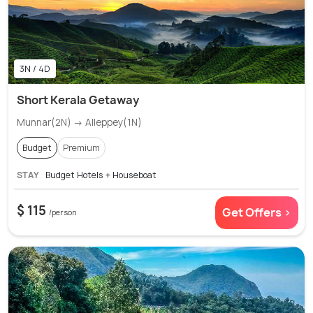
3N / 4D
Short Kerala Getaway
Munnar(2N) → Alleppey(1N)
Budget
Premium
STAY
Budget Hotels + Houseboat
$ 115
Get Offers >
/person