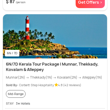
$ 87
Get Offers >
/person
6N / 7D
6N/7D Kerala Tour Package | Munnar, Thekkady,
Kovalam & Alleppey
Munnar(2N) → Thekkady(1N) → Kovalam(2N) → Alleppey(1N)
Sold By:
Corbett Step Hospitality
4.8 (42 reviews)
Mid-Range
STAY
3✭ Hotels