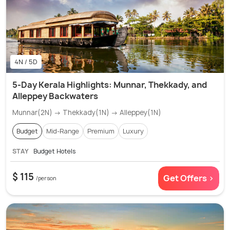
4N / 5D
5-Day Kerala Highlights: Munnar, Thekkady, and
Alleppey Backwaters
Munnar(2N) → Thekkady(1N) → Alleppey(1N)
Budget
Mid-Range
Premium
Luxury
STAY
Budget Hotels
$ 115
Get Offers >
/person