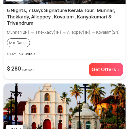
6 Nights, 7 Days Signature Kerala Tour: Munnar,
Thekkady, Alleppey , Kovalam , Kanyakumari &
Trivandrum
Munnar(2N) → Thekkady(1N) → Alleppey(1N) → Kovalam(2N)
Mid-Range
STAY
3✭ Hotels
$ 280
Get Offers >
/person