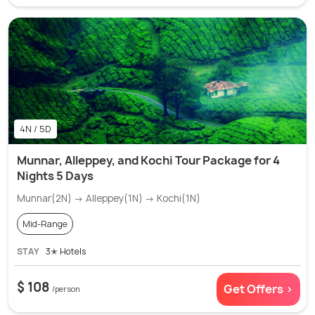
4N / 5D
Munnar, Alleppey, and Kochi Tour Package for 4
Nights 5 Days
Munnar(2N) → Alleppey(1N) → Kochi(1N)
Mid-Range
STAY
3✭ Hotels
$ 108
Get Offers >
/person