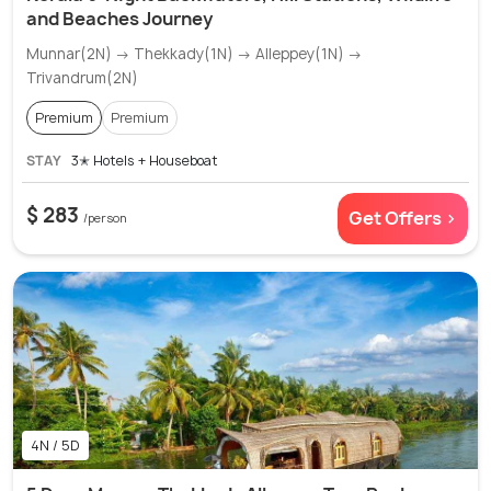
and Beaches Journey
Munnar(2N) → Thekkady(1N) → Alleppey(1N) →
Trivandrum(2N)
Premium
Premium
STAY
3✭ Hotels + Houseboat
$ 283
Get Offers >
/person
4N / 5D