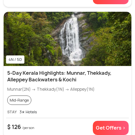
4N / 5D
5-Day Kerala Highlights: Munnar, Thekkady,
Alleppey Backwaters & Kochi
Munnar(2N) → Thekkady(1N) → Alleppey(1N)
Mid-Range
STAY
3✭ Hotels
$ 126
Get Offers >
/person