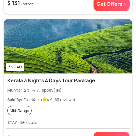
$ 131
Get Offers >
/person
3N / 4D
Kerala 3 Nights 4 Days Tour Package
Munnar(2N) → Alleppey(1N)
Sold By:
ZoomYatra
4.9 (63 reviews)
Mid-Range
STAY
3✭ Hotels