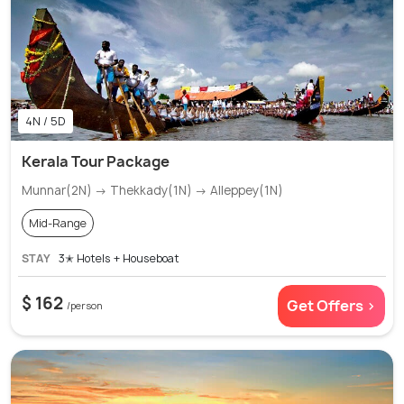
4N / 5D
Kerala Tour Package
Munnar(2N) → Thekkady(1N) → Alleppey(1N)
Mid-Range
STAY
3✭ Hotels + Houseboat
$ 162
Get Offers >
/person