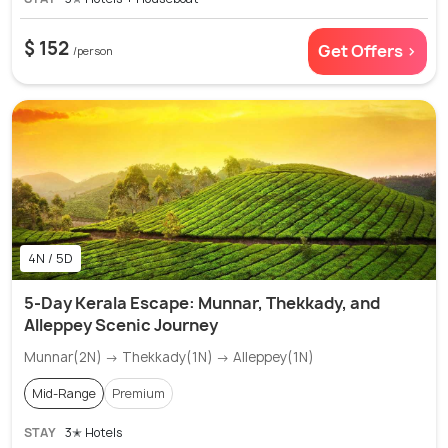
$ 152
Get Offers >
/person
4N / 5D
5-Day Kerala Escape: Munnar, Thekkady, and
Alleppey Scenic Journey
Munnar(2N) → Thekkady(1N) → Alleppey(1N)
Mid-Range
Premium
STAY
3✭ Hotels