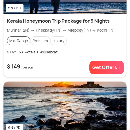
5N / 6D
Kerala Honeymoon Trip Package for 5 Nights
Munnar(2N) → Thekkady(1N) → Alleppey(1N) → Kochi(1N)
Mid-Range
Premium
Luxury
STAY
3✭ Hotels + Houseboat
$ 149
Get Offers >
/person
6N / 7D