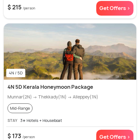
$ 215
Get Offers >
/person
4N / 5D
4N 5D Kerala Honeymoon Package
Munnar(2N) → Thekkady(1N) → Alleppey(1N)
Mid-Range
STAY
3✭ Hotels + Houseboat
$ 173
Get Offers >
/person