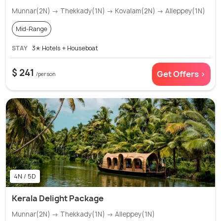
Munnar(2N) → Thekkady(1N) → Kovalam(2N) → Alleppey(1N)
Mid-Range
STAY
3✭ Hotels + Houseboat
$ 241
Get Offers >
/person
4N / 5D
Kerala Delight Package
Munnar(2N) → Thekkady(1N) → Alleppey(1N)