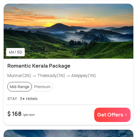
4N / 5D
Romantic Kerala Package
Munnar(2N) → Thekkady(1N) → Alleppey(1N)
Mid-Range
Premium
STAY
3✭ Hotels
$ 168
Get Offers >
/person