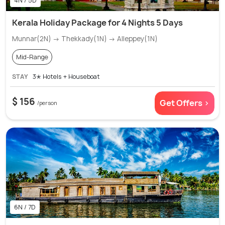
4N / 5D
Kerala Holiday Package for 4 Nights 5 Days
Munnar(2N) → Thekkady(1N) → Alleppey(1N)
Mid-Range
STAY
3✭ Hotels + Houseboat
$ 156
Get Offers >
/person
6N / 7D