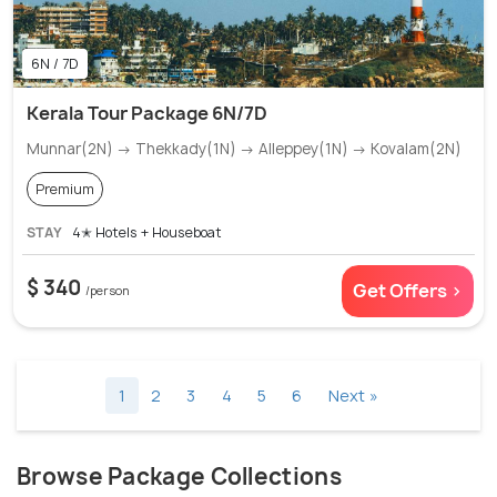
6N / 7D
Kerala Tour Package 6N/7D
Munnar(2N) → Thekkady(1N) → Alleppey(1N) → Kovalam(2N)
Premium
STAY
4✭ Hotels + Houseboat
$ 340
Get Offers >
/person
1
2
3
4
5
6
Next »
Browse Package Collections