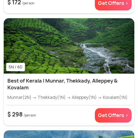
$ 172
Get Offers >
/person
5N / 6D
Best of Kerala | Munnar, Thekkady, Alleppey &
Kovalam
Munnar(2N) → Thekkady(1N) → Alleppey(1N) → Kovalam(1N)
$ 298
Get Offers >
/person