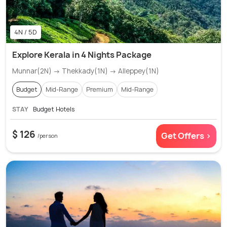
4N / 5D
Explore Kerala in 4 Nights Package
Munnar(2N) → Thekkady(1N) → Alleppey(1N)
Budget
Mid-Range
Premium
Mid-Range
STAY
Budget Hotels
$ 126
Get Offers >
/person