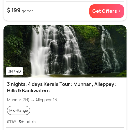
$ 199
Get Offers >
/person
3N / 4D
3 nights, 4 days Kerala Tour : Munnar , Alleppey :
Hills & Backwaters
Munnar(2N) → Alleppey(1N)
Mid-Range
STAY
3✭ Hotels