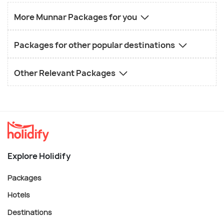
More Munnar Packages for you
Packages for other popular destinations
Other Relevant Packages
Explore Holidify
Packages
Hotels
Destinations