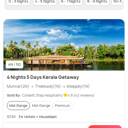
0 - 3 Nights
4 - 5 Nights
6 - 7 Nights
8 - 9 Nights
10+ Nigh
4N / 5D
4 Nights 5 Days Kerala Getaway
Munnar(2N) → Thekkady(1N) → Alleppey(1N)
Sold By:
Corbett Step Hospitality
4.8 (42 reviews)
Mid-Range
Mid-Range
Premium
STAY
3✭ Hotels + Houseboat