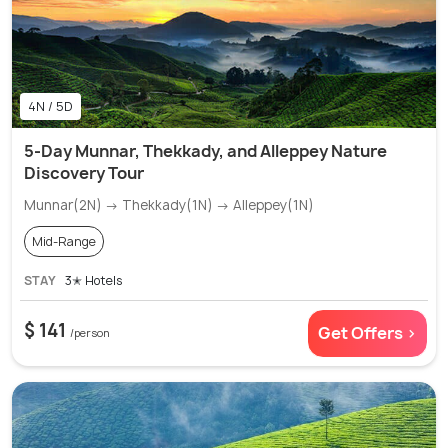
4N / 5D
5-Day Munnar, Thekkady, and Alleppey Nature
Discovery Tour
Munnar(2N) → Thekkady(1N) → Alleppey(1N)
Mid-Range
STAY
3✭ Hotels
$ 141
Get Offers >
/person