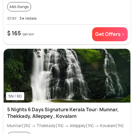
Mid-Range
STAY
3✭ Hotels
$ 165
Get Offers >
/person
5N / 6D
5 Nights 6 Days Signature Kerala Tour: Munnar,
Thekkady, Alleppey , Kovalam
Munnar(2N) → Thekkady(1N) → Alleppey(1N) → Kovalam(1N)