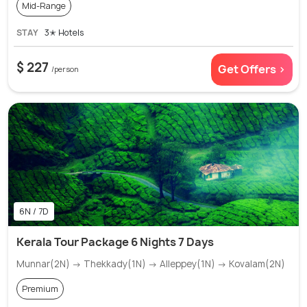
Mid-Range
STAY
3✭ Hotels
$ 227
Get Offers >
/person
6N / 7D
Kerala Tour Package 6 Nights 7 Days
Munnar(2N) → Thekkady(1N) → Alleppey(1N) → Kovalam(2N)
Premium