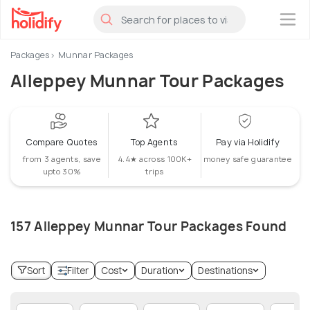
×
Packages
Munnar Packages
Alleppey Munnar Tour Packages
Compare Quotes
Top Agents
Pay via Holidify
from 3 agents, save
4.4★ across 100K+
money safe guarantee
upto 30%
trips
157 Alleppey Munnar Tour Packages Found
Sort
Filter
Cost
Duration
Destinations