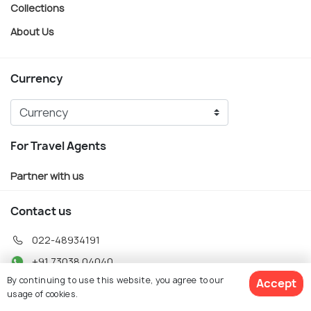
Collections
About Us
Currency
For Travel Agents
Partner with us
Contact us
022-48934191
+91 73038 04040
By continuing to use this website, you agree to our
Accept
hello@holidify.com
usage of cookies.
Mon-Fri: 10AM - 7PM (IST)