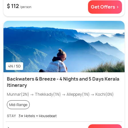
$ 112
Get Offers >
/person
4N / 5D
Backwaters & Breeze - 4 Nights and 5 Days Kerala
Itinerary
Munnar(2N) → Thekkady(1N) → Alleppey(1N) → Kochi(0N)
Mid-Range
STAY
3✭ Hotels + Houseboat