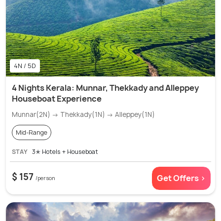
4N / 5D
4 Nights Kerala: Munnar, Thekkady and Alleppey
Houseboat Experience
Munnar(2N) → Thekkady(1N) → Alleppey(1N)
Mid-Range
STAY
3✭ Hotels + Houseboat
$ 157
Get Offers >
/person