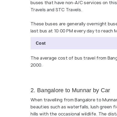
buses that have non-A/C services on this 
Travels and STC Travels.
These buses are generally overnight buse
last bus at 10:00 PM every day to reach 
Cost
The average cost of bus travel from Bang
2000.
2. Bangalore to Munnar by Car
When travelling from Bangalore to Munnar
beauties such as waterfalls, lush green f
hills with the occasional wildlife. The d