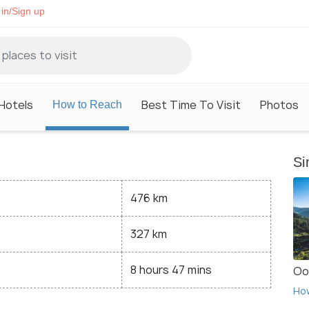
in/Sign up
Hotels
Best Time To Visit
Photos
How to Reach
Si
476 km
327 km
8 hours 47 mins
Oo
Ho