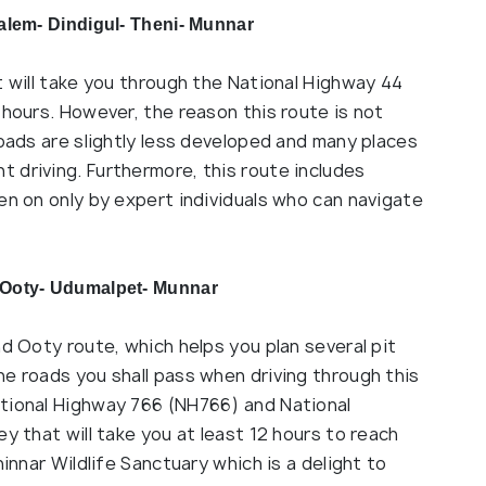
alem- Dindigul- Theni- Munnar
t will take you through the National Highway 44
 hours. However, the reason this route is not
roads are slightly less developed and many places
 driving. Furthermore, this route includes
en on only by expert individuals who can navigate
 Ooty- Udumalpet- Munnar
nd Ooty route, which helps you plan several pit
e roads you shall pass when driving through this
ational Highway 766 (NH766) and National
y that will take you at least 12 hours to reach
hinnar Wildlife Sanctuary which is a delight to