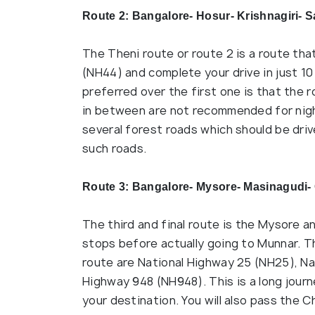
Route 2: Bangalore- Hosur- Krishnagiri- S
The Theni route or route 2 is a route tha
(NH44) and complete your drive in just 10
preferred over the first one is that the 
in between are not recommended for night
several forest roads which should be driv
such roads.
Route 3: Bangalore- Mysore- Masinagudi-
The third and final route is the Mysore a
stops before actually going to Munnar. Th
route are National Highway 25 (NH25), N
Highway 948 (NH948). This is a long journe
your destination. You will also pass the C