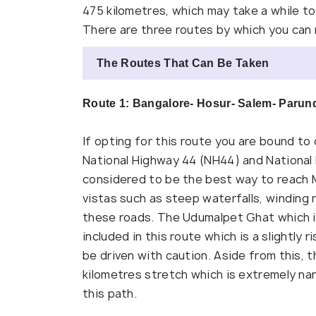
475 kilometres, which may take a while to 
There are three routes by which you can
The Routes That Can Be Taken
Route 1: Bangalore- Hosur- Salem- Paru
If opting for this route you are bound to
National Highway 44 (NH44) and National 
considered to be the best way to reach 
vistas such as steep waterfalls, winding
these roads. The Udumalpet Ghat which is
included in this route which is a slightly
be driven with caution. Aside from this, 
kilometres stretch which is extremely narr
this path.