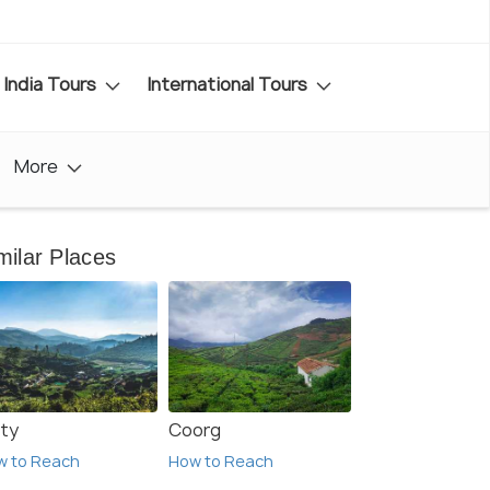
India Tours
International Tours
More
milar Places
ty
Coorg
w to Reach
How to Reach