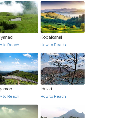
yanad
Kodaikanal
w to Reach
How to Reach
gamon
Idukki
w to Reach
How to Reach