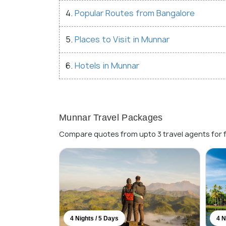
4.
Popular Routes from Bangalore
5.
Places to Visit in Munnar
6.
Hotels in Munnar
Munnar Travel Packages
Compare quotes from upto 3 travel agents for 
4 Nights / 5 Days
4 N