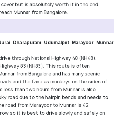
cover but is absolutely worth it in the end.
 reach Munnar from Bangalore.
ndurai- Dharapuram- Udumalpet- Marayoor- Munnar
 drive through National Highway 48 (NH48),
Highway 83 (NH83). This route is often
Munnar from Bangalore and has many scenic
 roads and the famous monkeys on the sides of
 less than two hours from Munnar is also
 risky road due to the hairpin bends and needs to
the road from Marayoor to Munnar is 42
ow so it is best to drive slowly and safely on