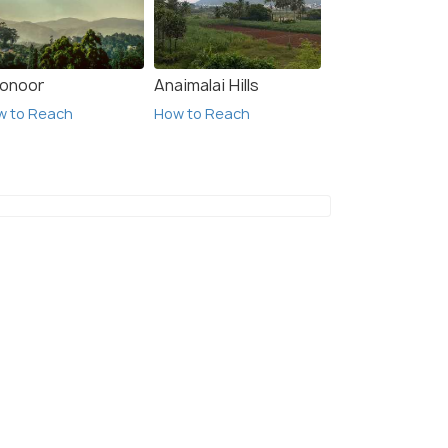
onoor
Anaimalai Hills
w to Reach
How to Reach
4 Nights / 5 Days
4 Night