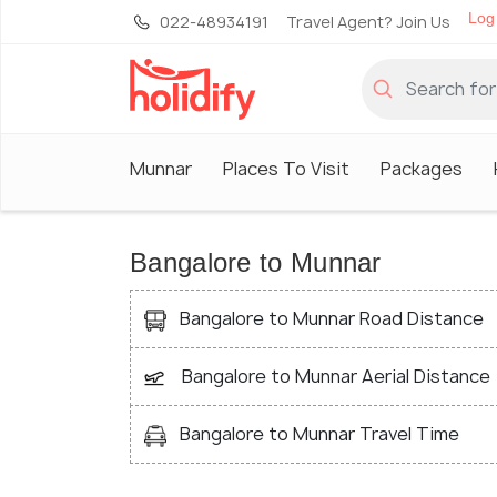
Log 
022-48934191
Travel Agent? Join Us
Munnar
Places To Visit
Packages
Bangalore to Munnar
Bangalore to Munnar Road Distance
Bangalore to Munnar Aerial Distance
Bangalore to Munnar Travel Time