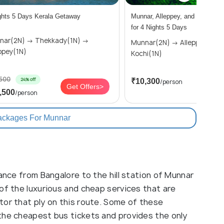
ghts 5 Days Kerala Getaway
Munnar, Alleppey, and Kochi To
for 4 Nights 5 Days
2N) → Thekkady(1N) →
Munnar(2N) → Alleppey(1N) →
ppey(1N)
Kochi(1N)
,500
24% off
₹10,300
/person
Get Offers>
Get
,500
/person
ackages For Munnar
tance from Bangalore to the hill station of Munnar
of the luxurious and cheap services that are
tor that ply on this route. Some of these
the cheapest bus tickets and provides the only