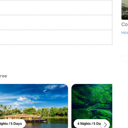
Co
Ho
free
ights / 5 Days
4 Nights / 5 Days