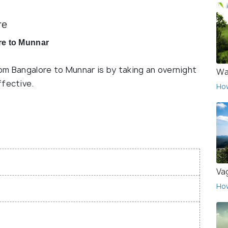
re
re to Munnar
om Bangalore to Munnar is by taking an overnight
Wa
ffective.
Ho
Va
Ho