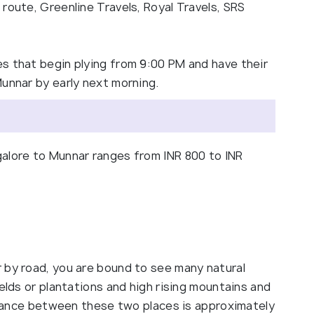
route, Greenline Travels, Royal Travels, SRS
s that begin plying from 9:00 PM and have their
Munnar by early next morning.
alore to Munnar ranges from INR 800 to INR
 by road, you are bound to see many natural
ields or plantations and high rising mountains and
istance between these two places is approximately