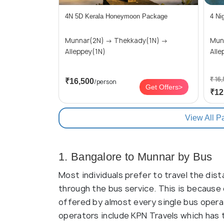
4N 5D Kerala Honeymoon Package
4 Ni
Munnar(2N) → Thekkady(1N) →
Munnar(
Alleppey(1N)
Alle
₹ 16
₹16,500
/person
Get Offers>
₹12
View All P
1. Bangalore to Munnar by Bus
Most individuals prefer to travel the dis
through the bus service. This is because 
offered by almost every single bus opera
operators include KPN Travels which has 