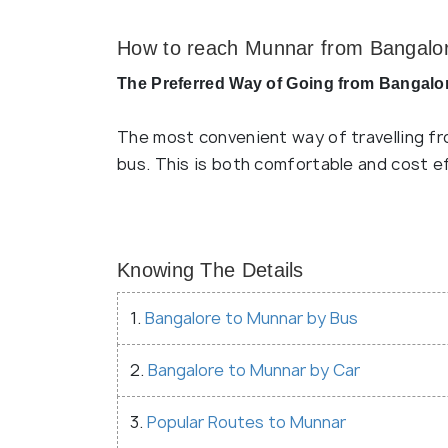
How to reach Munnar from Bangalo
The Preferred Way of Going from Bangalo
The most convenient way of travelling fr
bus. This is both comfortable and cost e
Knowing The Details
1.
Bangalore to Munnar by Bus
2.
Bangalore to Munnar by Car
3.
Popular Routes to Munnar