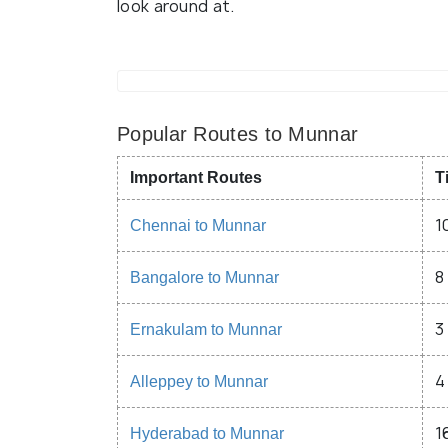
look around at.
Popular Routes to Munnar
Important Routes
T
1
Chennai to Munnar
8
Bangalore to Munnar
3
Ernakulam to Munnar
4
Alleppey to Munnar
1
Hyderabad to Munnar