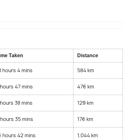
ime Taken
Distance
0 hours 4 mins
584 km
 hours 47 mins
476 km
 hours 38 mins
129 km
 hours 35 mins
176 km
6 hours 42 mins
1,044 km