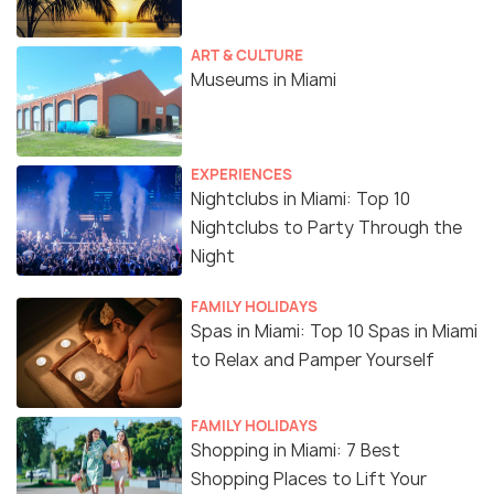
ART & CULTURE
Museums in Miami
EXPERIENCES
Nightclubs in Miami: Top 10
Nightclubs to Party Through the
Night
FAMILY HOLIDAYS
Spas in Miami: Top 10 Spas in Miami
to Relax and Pamper Yourself
FAMILY HOLIDAYS
Shopping in Miami: 7 Best
Shopping Places to Lift Your