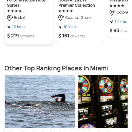
Suites
Premier Collection
Coconut 
Brickell
Coconut Grove
10 kms
10 kms
10 kms
$ 93
onwar
$ 219
$ 161
onwards
onwards
Other Top Ranking Places In Miami