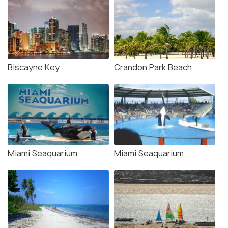
Biscayne Key
Crandon Park Beach
Miami Seaquarium
Miami Seaquarium