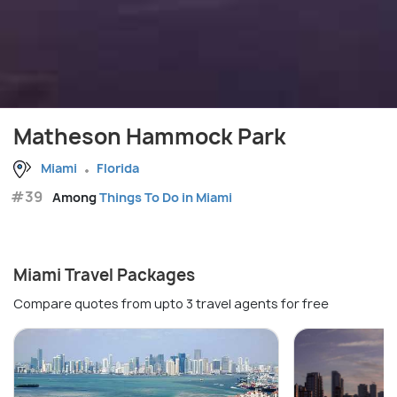
Matheson Hammock Park
Miami
Florida
#39
Among
Things To Do in Miami
Miami Travel Packages
Compare quotes from upto 3 travel agents for free