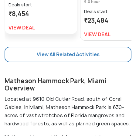
9.0 hour
Deals start
Deals start
₹8,454
₹23,484
VIEW DEAL
VIEW DEAL
View All Related Activities
Matheson Hammock Park, Miami
Overview
Located at 9610 Old Cutler Road, south of Coral
Gables, in Miami, Matheson Hammock Park is 630-
acres of vast stretches of Florida mangroves and
hardwood forests, as well as planned green spaces.