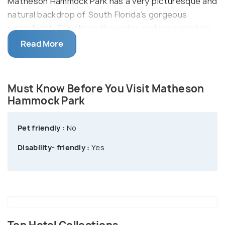
Matheson Hammock Park has a very picturesque and
natural backdrop of South Florida’s gorgeous
waterfront. Sand lines the water, making a pristine
beach. The park also makes a great picnic spot with
Read More
its scenic lakes. Coral rock pavilions and picnic areas
with charcoal grills and benches dot the entire park.
There is also a playground for kids. You can go
Must Know Before You Visit Matheson
biking on the park’s nature trails or bird watch. Rare
Hammock Park
birds such as sulfur-bellied flycatchers, black-
throated gray warblers, and Townsend’s warbler can
Pet friendly :
No
be spotted here.
Disability- friendly :
Yes
Redfish by Chef Adrianne serves delicious
American-style seafood dishes. It also offers an
outdoor terrace with a beautiful view of the
waterfront.