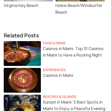
Virginia Key Beach
Hobie Beach/Windsurfer
Beach
Related Posts
FOOD & DRINK
Casinos in Miami: Top 10 Casinos
in Miami to Have a Rocking Night
EXPERIENCES
Casinos in Miami
BEACHES & ISLANDS
Sunset in Miami: 5 Best Spots in
Miami to Enjoy a Peaceful Evening