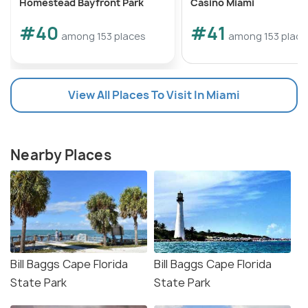
Homestead Bayfront Park
Casino Miami
#40
#41
among 153 places
among 153 place
View All Places To Visit In Miami
Nearby Places
Bill Baggs Cape Florida
Bill Baggs Cape Florida
State Park
State Park