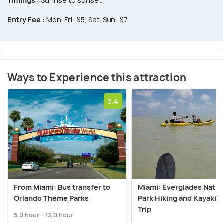
Timings :
Sunrise to sunset
Entry Fee :
Mon-Fri- $5, Sat-Sun- $7
Ways to Experience this attraction
3.4
From Miami: Bus transfer to
Miami: Everglades Natio
Orlando Theme Parks
Park Hiking and Kayakin
Trip
5.0 hour - 13.0 hour