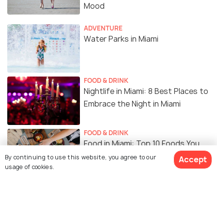
Mood
ADVENTURE
Water Parks in Miami
FOOD & DRINK
Nightlife in Miami: 8 Best Places to
Embrace the Night in Miami
FOOD & DRINK
Food in Miami: Top 10 Foods You
Must Definitely Try
By continuing to use this website, you agree to our
Accept
usage of cookies.
BACKPACKING
Sunrise in Miami: 6 Amazing Spots
to Relish a Peaceful Morning