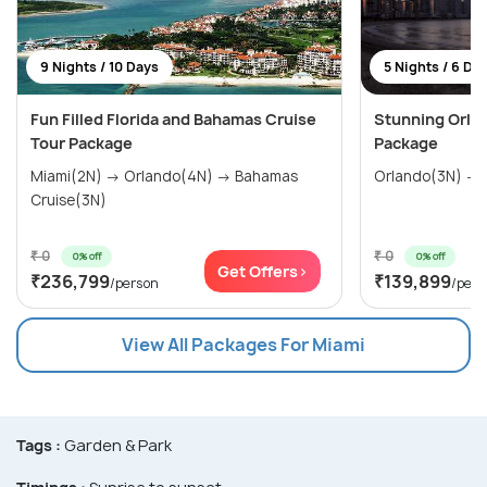
9 Nights / 10 Days
5 Nights / 6 Da
Fun Filled Florida and Bahamas Cruise
Stunning Orla
Tour Package
Package
Miami(2N) → Orlando(4N) → Bahamas
Orlando(3N) → 
Cruise(3N)
₹ 0
₹ 0
0% off
0% off
Get Offers>
₹236,799
₹139,899
/person
/pers
View All Packages For Miami
Tags :
Garden & Park