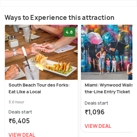
Ways to Experience this attraction
4.8
South Beach Tour des Forks:
Miami: Wynwood Walls S
Eat Like a Local
the-Line Entry Ticket
3.0 hour
Deals start
₹1,096
Deals start
₹6,405
VIEW DEAL
VIEW DEAL