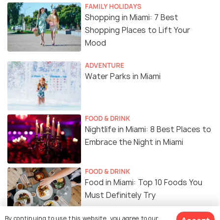
FAMILY HOLIDAYS
Shopping in Miami: 7 Best
Shopping Places to Lift Your
Mood
ADVENTURE
Water Parks in Miami
FOOD & DRINK
Nightlife in Miami: 8 Best Places to
Embrace the Night in Miami
FOOD & DRINK
Food in Miami: Top 10 Foods You
Must Definitely Try
By continuing to use this website, you agree to our