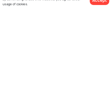
Accept
BACKPACKING
usage of cookies.
Sunrise in Miami: 6 Amazing Spots
to Relish a Peaceful Morning
ART & CULTURE
Festivals in Miami: 8 Amazing
Festivals to Create Unforgettable
Moments
Similar Places