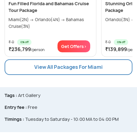
Fun Filled Florida and Bahamas Cruise
Stunning Orla
Tour Package
Package
Miami(2N) → Orlando(4N) → Bahamas
Orlando(3N) → 
Cruise(3N)
₹ 0
₹ 0
0% off
0% off
Get Offers>
₹236,799
₹139,899
/person
/pers
View All Packages For Miami
Tags :
Art Gallery
Entry fee :
Free
Timings :
Tuesday to Saturday - 10:00 MA to 04:00 PM