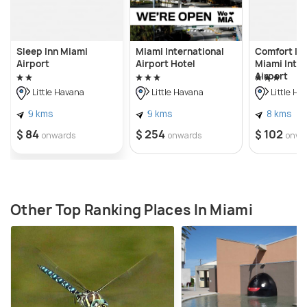
Sleep Inn Miami
Miami International
Comfort Inn
Airport
Airport Hotel
Miami Inter
Airport
Little Havana
Little Havana
Little Ha
9 kms
9 kms
8 kms
$ 84
$ 254
$ 102
onwards
onwards
onwa
Other Top Ranking Places In Miami