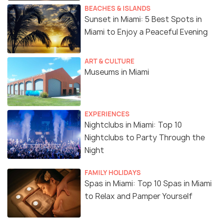
BEACHES & ISLANDS
Sunset in Miami: 5 Best Spots in
Miami to Enjoy a Peaceful Evening
ART & CULTURE
Museums in Miami
EXPERIENCES
Nightclubs in Miami: Top 10
Nightclubs to Party Through the
Night
FAMILY HOLIDAYS
Spas in Miami: Top 10 Spas in Miami
to Relax and Pamper Yourself