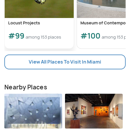
Locust Projects
Museum of Contemporar
#99
#100
among 153 places
among 153 pl
View All Places To Visit In Miami
Nearby Places