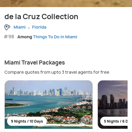
de la Cruz Collection
Miami
Florida
#98
Among
Things To Do in Miami
Miami Travel Packages
Compare quotes from upto 3 travel agents for free
9 Nights / 10 Days
5 Nights / 6 Da