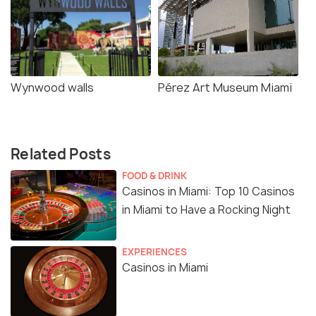
Wynwood walls
Pérez Art Museum Miami
Related Posts
FOOD & DRINK
Casinos in Miami: Top 10 Casinos
in Miami to Have a Rocking Night
EXPERIENCES
Casinos in Miami