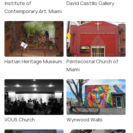
Institute of
David Castillo Gallery
Contemporary Art, Miami
Haitian Heritage Museum
Pentecostal Church of
Miami
VOUS Church
Wynwood Walls