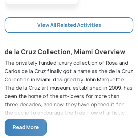
View All Related Activities
de la Cruz Collection, Miami Overview
The privately funded luxury collection of Rosa and
Carlos de la Cruz finally got a name as the de la Cruz
Collection in Miami, designed by John Marquette.
The de la Cruz art museum, established in 2009, has
been the home of the art-lovers for more than
three decades, and now they have opened it for
the public to encourage the free flow of artistic
thoughts in the neighborhood. Covering an area of
Read More
30,000 square feet, the gallery is stuffed with
contemporary art exhibits and also organizes