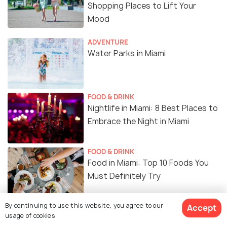
Shopping Places to Lift Your
Mood
ADVENTURE
Water Parks in Miami
FOOD & DRINK
Nightlife in Miami: 8 Best Places to
Embrace the Night in Miami
FOOD & DRINK
Food in Miami: Top 10 Foods You
Must Definitely Try
By continuing to use this website, you agree to our
BACKPACKING
Accept
usage of cookies.
Sunrise in Miami: 6 Amazing Spots