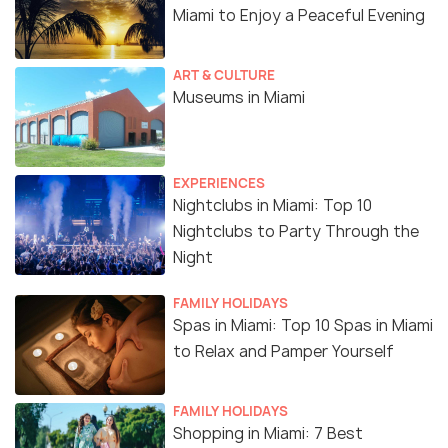
Miami to Enjoy a Peaceful Evening
ART & CULTURE
Museums in Miami
EXPERIENCES
Nightclubs in Miami: Top 10
Nightclubs to Party Through the
Night
FAMILY HOLIDAYS
Spas in Miami: Top 10 Spas in Miami
to Relax and Pamper Yourself
FAMILY HOLIDAYS
Shopping in Miami: 7 Best