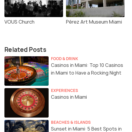
VOUS Church
Pérez Art Museum Miami
Related Posts
FOOD & DRINK
Casinos in Miami: Top 10 Casinos
in Miami to Have a Rocking Night
EXPERIENCES
Casinos in Miami
BEACHES & ISLANDS
Sunset in Miami: 5 Best Spots in