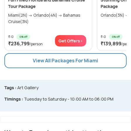
Tour Package
Package
Miami(2N) → Orlando(4N) → Bahamas
Orlando(3N) → 
Cruise(3N)
₹ 0
₹ 0
0% off
0% off
Get Offers>
₹236,799
₹139,899
/person
/pers
View All Packages For Miami
Tags :
Art Gallery
Timings :
Tuesday to Saturday - 10:00 AM to 06:00 PM