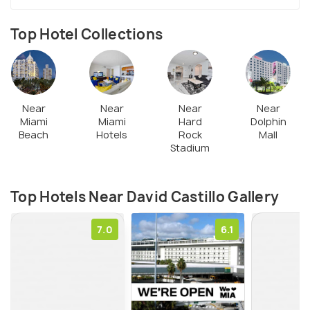
Design District, this art galley of Miami has shared
space with eminent artists namely Sanford Biggers,
Top Hotel Collections
Pepe Mar, Xaviera Simmons, Wendy White, and
others.
Near
Near
Near
Near
Miami
Miami
Hard
Dolphin
Beach
Hotels
Rock
Mall
Stadium
Top Hotels Near David Castillo Gallery
7.0
6.1