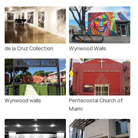
de la Cruz Collection
Wynwood Walls
Wynwood walls
Pentecostal Church of
Miami