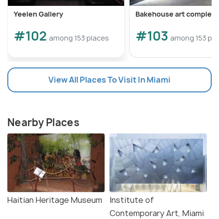
Yeelen Gallery
Bakehouse art complex
#102
#103
among 153 places
among 153 pla
View All Places To Visit In Miami
Nearby Places
Haitian Heritage Museum
Institute of
Contemporary Art, Miami