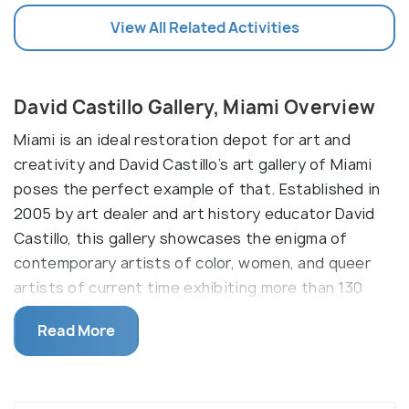
View All Related Activities
David Castillo Gallery, Miami Overview
Miami is an ideal restoration depot for art and
creativity and David Castillo’s art gallery of Miami
poses the perfect example of that. Established in
2005 by art dealer and art history educator David
Castillo, this gallery showcases the enigma of
contemporary artists of color, women, and queer
artists of current time exhibiting more than 130
exhibitions within such a short time. David Castillo
Read More
has also been named the best art dealer in 2010 and
continues to finance projects and monograms.
Currently located in the Melin building of the Miami