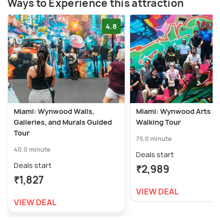
Ways to Experience this attraction
4.8
Miami: Wynwood Walls,
Miami: Wynwood Arts Dis
Galleries, and Murals Guided
Walking Tour
Tour
75.0 minute
40.0 minute
Deals start
Deals start
₹2,989
₹1,827
VIEW DEAL
VIEW DEAL