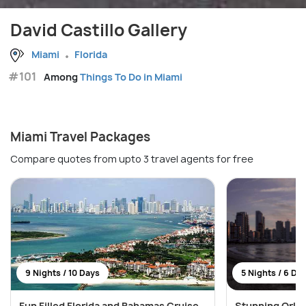
David Castillo Gallery
Miami
Florida
#101
Among
Things To Do in Miami
Miami Travel Packages
Compare quotes from upto 3 travel agents for free
9 Nights / 10 Days
5 Nights / 6 Da
Fun Filled Florida and Bahamas Cruise
Stunning Orla