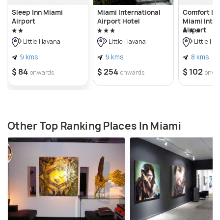
Sleep Inn Miami
Miami International
Comfort Inn
Airport
Airport Hotel
Miami Inter
Airport
Little Havana
Little Havana
Little Ha
9 kms
9 kms
8 kms
$ 84
$ 254
$ 102
onwards
onwards
onwa
Other Top Ranking Places In Miami