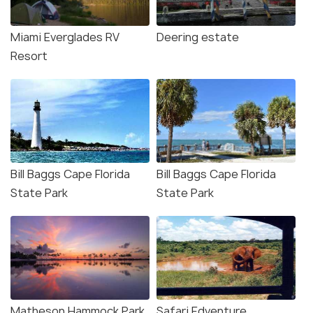
Miami Everglades RV
Deering estate
Resort
Bill Baggs Cape Florida
Bill Baggs Cape Florida
State Park
State Park
Matheson Hammock Park
Safari Edventure