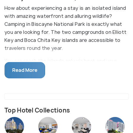
How about experiencing a stay is an isolated island
with amazing waterfront and alluring wildlife?
Camping in Biscayne National Park is exactly what
you are looking for. The two campgrounds on Elliott
Key and Boca Chita Key islands are accessible to
travelers round the year.
You can reach the islands only via boat and your
time spent on the campsite will surely include a
Read More
self-made sumptuous breakfast, snorkeling,
swimming in the cold water avoiding the boat
harbors, stargazing at night and a serene
atmosphere. While Boca Chita Key island is one of
the most popular islands with all the amenities, the
Top Hotel Collections
Elliott Key is the largest island of Biscayne National
park which has no provisions of prior reservation.