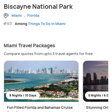
Biscayne National Park
Miami
Florida
#63
Among
Things To Do in Miami
Miami Travel Packages
Compare quotes from upto 3 travel agents for free
9 Nights / 10 Days
5 Nights / 6 Da
Fun Filled Florida and Bahamas Cruise
Stunning Orla