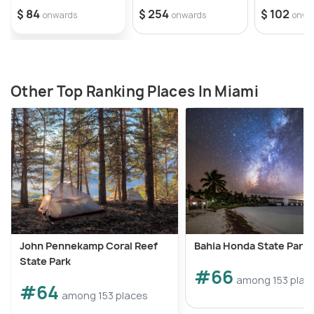
$ 84
$ 254
$ 102
onwards
onwards
onwa
Other Top Ranking Places In Miami
John Pennekamp Coral Reef
Bahia Honda State Park
State Park
#66
among 153 plac
#64
among 153 places