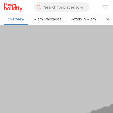
×
Overview
Miami Packages
Hotels in Miami
Mia