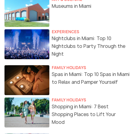
Museums in Miami
EXPERIENCES
Nightclubs in Miami: Top 10
Nightclubs to Party Through the
Night
FAMILY HOLIDAYS
Spas in Miami: Top 10 Spas in Miami
to Relax and Pamper Yourself
FAMILY HOLIDAYS
Shopping in Miami: 7 Best
Shopping Places to Lift Your
Mood