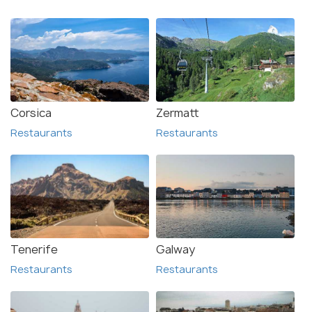
Corsica
Zermatt
Restaurants
Restaurants
Tenerife
Galway
Restaurants
Restaurants