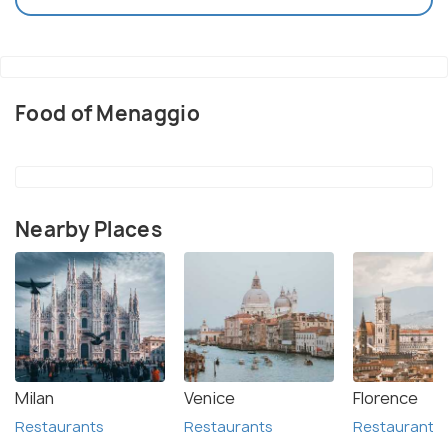
Food of Menaggio
Nearby Places
Milan
Venice
Florence
Restaurants
Restaurants
Restaurants