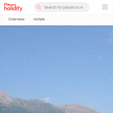
×
Overview
Hotels