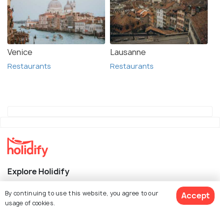
Venice
Lausanne
Restaurants
Restaurants
Explore Holidify
Packages
By continuing to use this website, you agree to our
Accept
usage of cookies.
Hotels