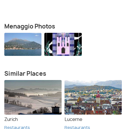
Menaggio Photos
Similar Places
Zurich
Lucerne
Restaurants
Restaurants