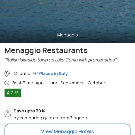
Menaggio
Menaggio Restaurants
"Italian lakeside town on Lake Como with promenades"
42 out of 97
Places in Italy
Best Time: April - June, September - October
4.2
/5
Save upto 30%
by comparing quotes from 3 agents
View
Menaggio
Hotels