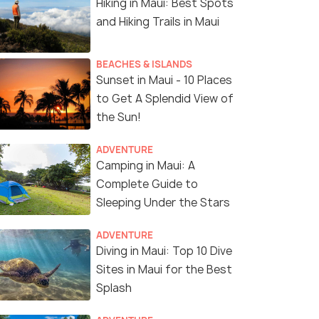
Hiking in Maui: Best Spots
and Hiking Trails in Maui
BEACHES & ISLANDS
Sunset in Maui - 10 Places
to Get A Splendid View of
the Sun!
ADVENTURE
Camping in Maui: A
Complete Guide to
Sleeping Under the Stars
ADVENTURE
Diving in Maui: Top 10 Dive
Sites in Maui for the Best
Splash