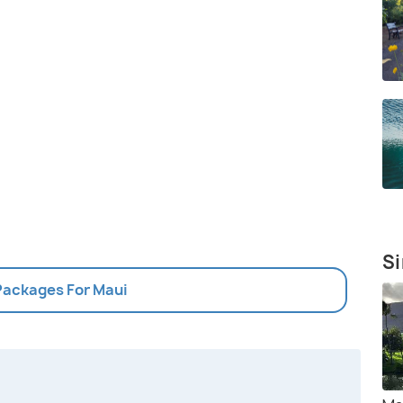
Si
 Packages For Maui