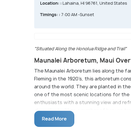
Location: :
Lahaina, HI 96761, United States
Timings: :
7:00 AM -Sunset
"Situated Along the Honolua Ridge and Trail"
Maunalei Arboretum, Maui Ove
The Maunalei Arboretum lies along the fa
Fleming in the 1920’s, this arboretum con
around the world. They are planted in the 
one of the most scenic locations for the
enthusiasts with a stunning view and ref
along the trail has a number of banyan tr
the summer.
Read More