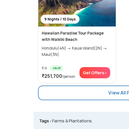
9 Nights / 10 Days
Hawaiian Paradise Tour Package
with Waikiki Beach
Honolulu(4N) → Kauai island(2N) →
Maui(3N)
₹ 0
0% off
Get Offers>
₹251,700
/person
View All
Tags :
Farms & Plantations