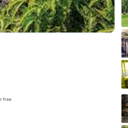
r free