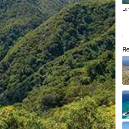
La
Re