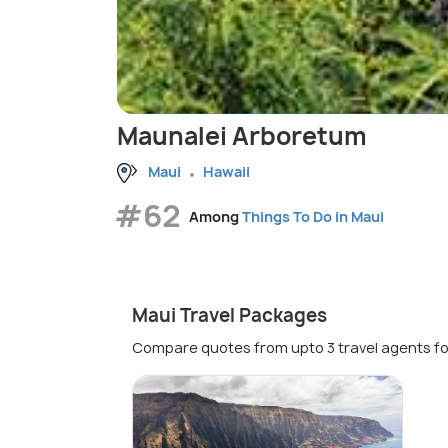
Maunalei Arboretum
Maui
Hawaii
#62
Among
Things To Do in Maui
Maui Travel Packages
Compare quotes from upto 3 travel agents fo