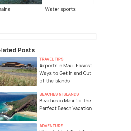
haina
Water sports
lated Posts
TRAVEL TIPS
Airports in Maui: Easiest
Ways to Get In and Out
of the Islands
BEACHES & ISLANDS
Beaches in Maui for the
Perfect Beach Vacation
ADVENTURE