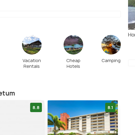
Ho
Vacation
Cheap
Camping
Rentals
Hotels
retum
8.8
8.1