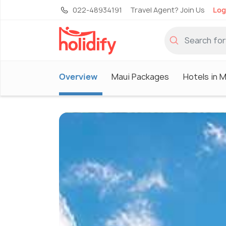
022-48934191
Travel Agent? Join Us
Log
Overview
Maui Packages
Hotels in M