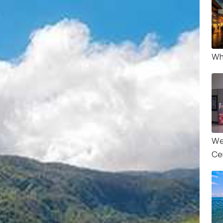
Wha
We
Ce