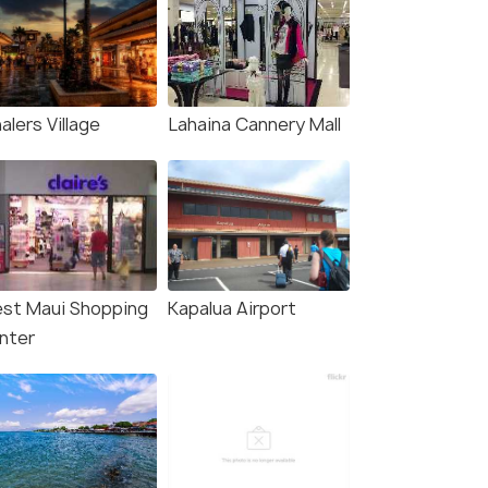
lers Village
Lahaina Cannery Mall
st Maui Shopping
Kapalua Airport
nter