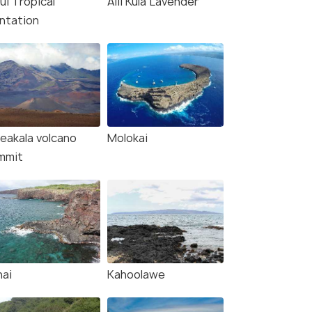
ui Tropical
Alii Kula Lavender
antation
leakala volcano
Molokai
mmit
nai
Kahoolawe