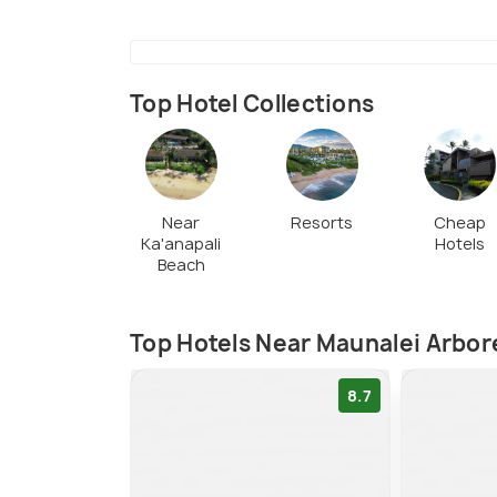
Top Hotel Collections
Near
Resorts
Cheap
Ka'anapali
Hotels
Beach
Top Hotels Near Maunalei Arbo
8.7