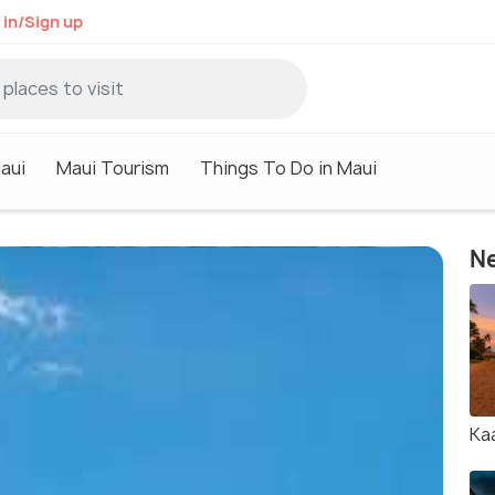
 in/Sign up
aui
Maui Tourism
Things To Do in Maui
Ne
Ka