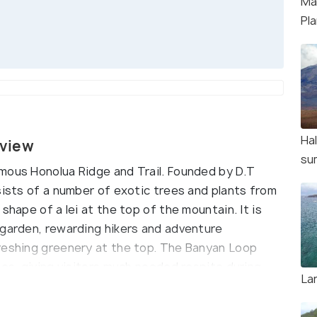
Ma
Pl
Ha
rview
su
mous Honolua Ridge and Trail. Founded by D.T
sists of a number of exotic trees and plants from
shape of a lei at the top of the mountain. It is
 garden, rewarding hikers and adventure
reshing greenery at the top. The Banyan Loop
ees, giving visitors much needed respite during
La