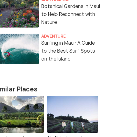
Botanical Gardens in Maui
to Help Reconnect with
Nature
ADVENTURE
Surfing in Maui: A Guide
to the Best Surf Spots
on the Island
milar Places