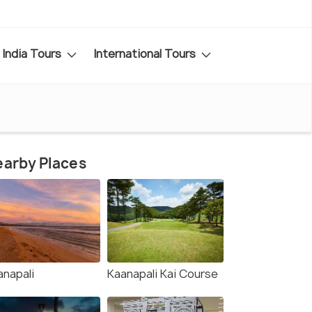
India Tours
International Tours
arby Places
anapali
Kaanapali Kai Course