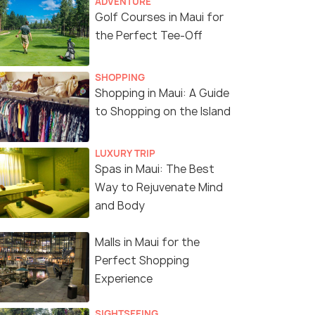
ADVENTURE
Golf Courses in Maui for
the Perfect Tee-Off
SHOPPING
Shopping in Maui: A Guide
to Shopping on the Island
LUXURY TRIP
Spas in Maui: The Best
Way to Rejuvenate Mind
and Body
Malls in Maui for the
Perfect Shopping
Experience
SIGHTSEEING