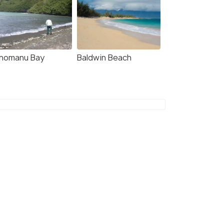
nomanu Bay
Baldwin Beach
8.7
8.4