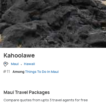
Kahoolawe
Maui
Hawaii
#11
Among
Things To Do in Maui
Maui Travel Packages
Compare quotes from upto 3 travel agents for free