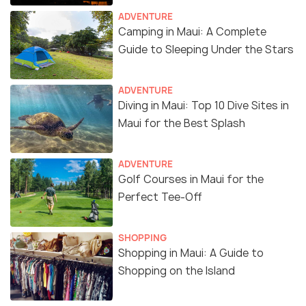
ADVENTURE
Camping in Maui: A Complete
Guide to Sleeping Under the Stars
ADVENTURE
Diving in Maui: Top 10 Dive Sites in
Maui for the Best Splash
ADVENTURE
Golf Courses in Maui for the
Perfect Tee-Off
SHOPPING
Shopping in Maui: A Guide to
Shopping on the Island