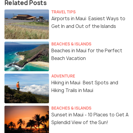
Related Posts
TRAVEL TIPS
Airports in Maui: Easiest Ways to
Get In and Out of the Islands
BEACHES & ISLANDS
Beaches in Maui for the Perfect
Beach Vacation
ADVENTURE
Hiking in Maui: Best Spots and
Hiking Trails in Maui
BEACHES & ISLANDS
Sunset in Maui - 10 Places to Get A
Splendid View of the Sun!