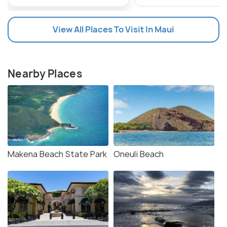
View All Places To Visit In Maui
Nearby Places
Makena Beach State Park
Oneuli Beach