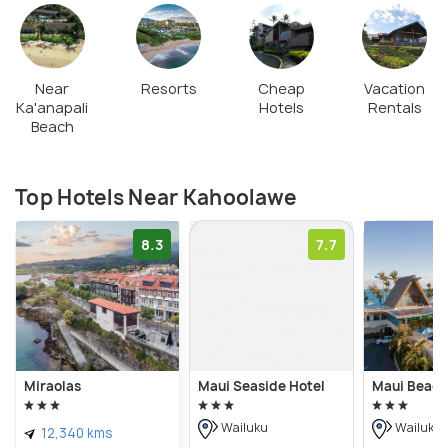
Near
Resorts
Cheap
Vacation
Ka'anapali
Hotels
Rentals
Beach
Top Hotels Near Kahoolawe
8.3
7.7
Miraolas
Maui Seaside Hotel
Maui Beach
Wailuku
Wailuku
12,340 kms