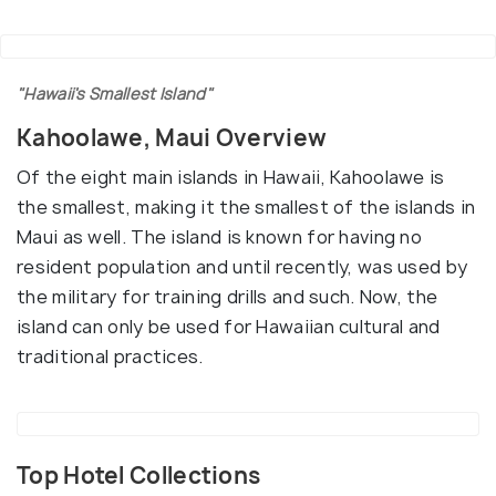
"Hawaii's Smallest Island"
Kahoolawe, Maui Overview
Of the eight main islands in Hawaii, Kahoolawe is
the smallest, making it the smallest of the islands in
Maui as well. The island is known for having no
resident population and until recently, was used by
the military for training drills and such. Now, the
island can only be used for Hawaiian cultural and
traditional practices.
Top Hotel Collections