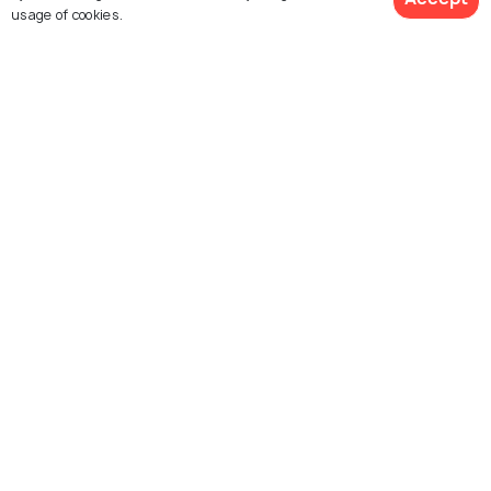
usage of cookies.
Similar Places
Molokai
Lanai
Haleakala volcano summit
Honomanu Bay