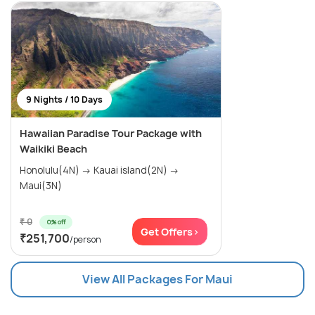
9 Nights / 10 Days
Hawaiian Paradise Tour Package with
Waikiki Beach
Honolulu(4N) → Kauai island(2N) →
Maui(3N)
₹ 0
0% off
Get Offers>
₹251,700
/person
View All Packages For Maui