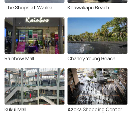
The Shops at Wailea
Keawakapu Beach
Rainbow Mall
Charley Young Beach
Kukui Mall
Azeka Shopping Center