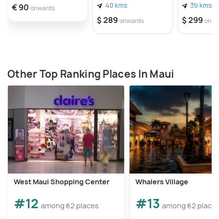
40 kms
39 kms
€ 90
onwards
$ 289
$ 299
onwards
onwa
Other Top Ranking Places In Maui
West Maui Shopping Center
Whalers Village
#12
#13
among 62 places
among 62 place