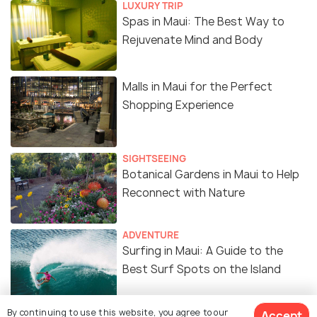
LUXURY TRIP
Spas in Maui: The Best Way to
Rejuvenate Mind and Body
Malls in Maui for the Perfect
Shopping Experience
SIGHTSEEING
Botanical Gardens in Maui to Help
Reconnect with Nature
ADVENTURE
Surfing in Maui: A Guide to the
Best Surf Spots on the Island
By continuing to use this website, you agree to our
Accept