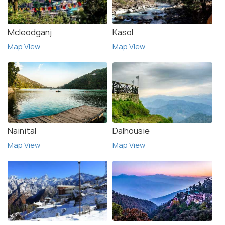
Mcleodganj
Kasol
Map View
Map View
Nainital
Dalhousie
Map View
Map View