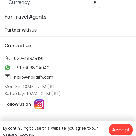
For Travel Agents
Partner with us
Contact us
022-48934191
+91 73038 04040
hello@holidify.com
Mon-Fri: 10AM - 7PM (IST)
Saturday: 10AM - 2PM (IST)
Follow us on
Terms
Privacy
By continuing to use this website, you agree to our
Accept
© Holidify Travels Pvt Ltd.- All Right Reserved
usage of cookies.