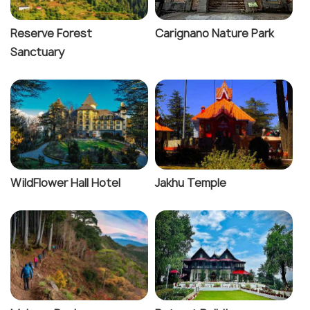
Reserve Forest
Carignano Nature Park
Sanctuary
WildFlower Hall Hotel
Jakhu Temple