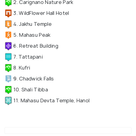
2. Carignano Nature Park
3. WildFlower Hall Hotel
4. Jakhu Temple
5. Mahasu Peak
6. Retreat Building
7. Tattapani
8. Kufri
9. Chadwick Falls
10. Shali Tibba
11. Mahasu Devta Temple, Hanol