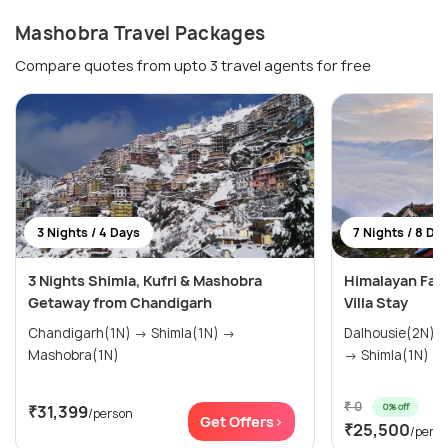
Mashobra Travel Packages
Compare quotes from upto 3 travel agents for free
3 Nights / 4 Days
7 Nights / 8 Da
3 Nights Shimla, Kufri & Mashobra
Himalayan Fami
Getaway from Chandigarh
Villa Stay
Chandigarh(1N) → Shimla(1N) →
Dalhousie(2N) → Manali(2N) → Kasol(
Mashobra(1N)
→ Shimla(1N) → .
₹ 0
0% off
₹31,399
/person
Get Offers>
₹25,500
/pers