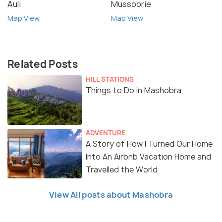
Auli
Mussoorie
Map View
Map View
Related Posts
HILL STATIONS
Things to Do in Mashobra
ADVENTURE
A Story of How I Turned Our Home
Into An Airbnb Vacation Home and
Travelled the World
View All posts about Mashobra