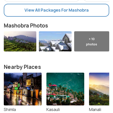
View All Packages For Mashobra
Mashobra Photos
+ 10
photos
Nearby Places
Shimla
Kasauli
Manali