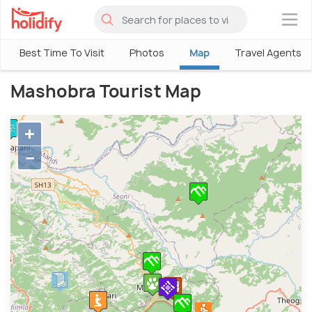
×
Best Time To Visit
Photos
Map
Travel Agents
Mashobra Tourist Map
+
−