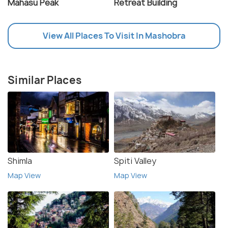
Mahasu Peak
Retreat Building
View All Places To Visit In Mashobra
Similar Places
Shimla
Spiti Valley
Map View
Map View