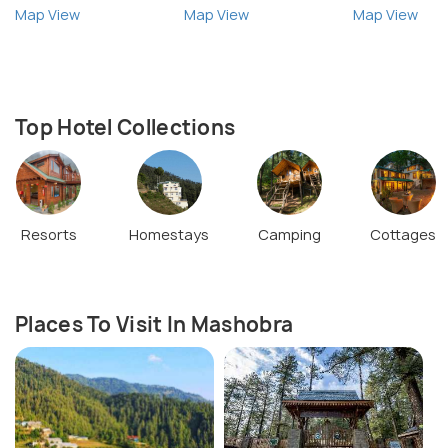
Map View
Map View
Map View
Top Hotel Collections
Resorts
Homestays
Camping
Cottages
Places To Visit In Mashobra