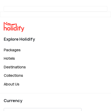
Explore Holidify
Packages
Hotels
Destinations
Collections
About Us
Currency