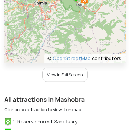
©
OpenStreetMap
contributors.
View In Full Screen
All attractions in Mashobra
Click on an attraction to view it on map
1. Reserve Forest Sanctuary