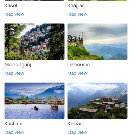
Kasol
Khajjiar
Map View
Map View
Mcleodganj
Dalhousie
Map View
Map View
Kashmir
Kinnaur
Map View
Map View