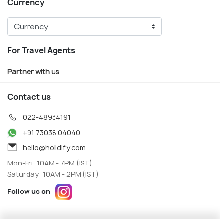
Currency
For Travel Agents
Partner with us
Contact us
022-48934191
+91 73038 04040
hello@holidify.com
Mon-Fri: 10AM - 7PM (IST)
Saturday: 10AM - 2PM (IST)
Follow us on