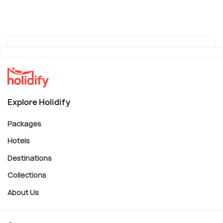
Explore Holidify
Packages
Hotels
Destinations
Collections
About Us