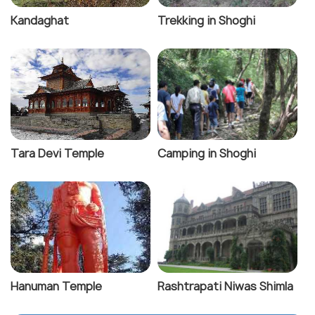
Kandaghat
Trekking in Shoghi
Tara Devi Temple
Camping in Shoghi
Hanuman Temple
Rashtrapati Niwas Shimla