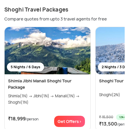
Shoghi Travel Packages
Compare quotes from upto 3 travel agents for free
5 Nights / 6 Days
2 Nights / 3 Da
Shimla Jibhi Manali Shoghi Tour
Shoghi Tour Pa
Package
Shoghi(2N)
Shimla(1N) → Jibhi(1N) → Manali(1N) →
Shoghi(1N)
₹ 15,500
12% off
₹18,999
/person
Get Offers>
₹13,500
/perso