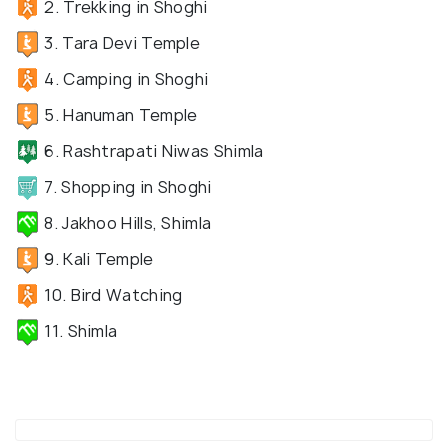
2. Trekking in Shoghi
3. Tara Devi Temple
4. Camping in Shoghi
5. Hanuman Temple
6. Rashtrapati Niwas Shimla
7. Shopping in Shoghi
8. Jakhoo Hills, Shimla
9. Kali Temple
10. Bird Watching
11. Shimla