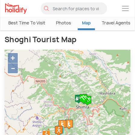
×
Best Time To Visit
Photos
Map
Travel Agents
Shoghi Tourist Map
+
−