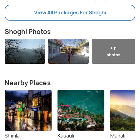
View All Packages For Shoghi
Shoghi Photos
+ 11
photos
Nearby Places
Shimla
Kasauli
Manali