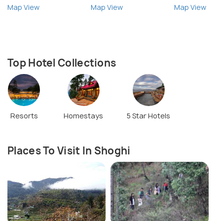
Map View
Map View
Map View
Top Hotel Collections
Resorts
Homestays
5 Star Hotels
Places To Visit In Shoghi