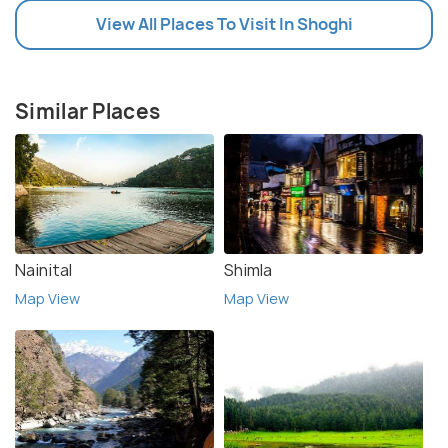
View All Places To Visit In Shoghi
Similar Places
Nainital
Shimla
Map View
Map View