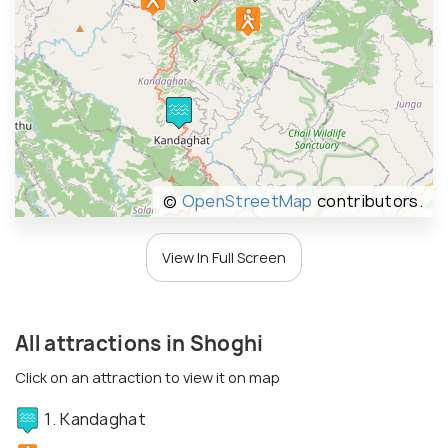
©
OpenStreetMap
contributors.
View In Full Screen
All attractions in Shoghi
Click on an attraction to view it on map
1. Kandaghat