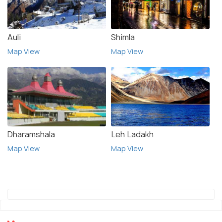
Auli
Shimla
Map View
Map View
Dharamshala
Leh Ladakh
Map View
Map View