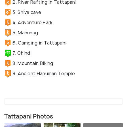
2. River Rafting in Tattapani
3. Shiva cave
4. Adventure Park
5. Mahunag
6. Camping in Tattapani
7. Chindi
8. Mountain Biking
9. Ancient Hanuman Temple
Tattapani Photos