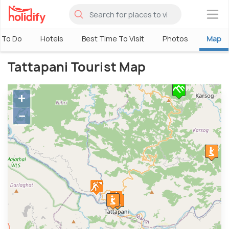
×
 To Do
Hotels
Best Time To Visit
Photos
Map
Tattapani Tourist Map
+
−