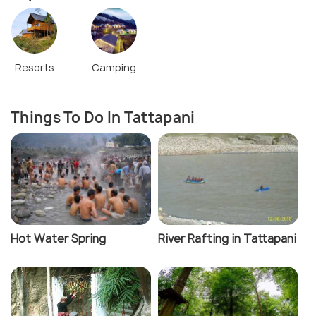
Resorts
Camping
Things To Do In Tattapani
Hot Water Spring
River Rafting in Tattapani