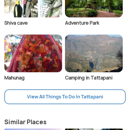
Shiva cave
Adventure Park
Mahunag
Camping in Tattapani
View All Things To Do In Tattapani
Similar Places