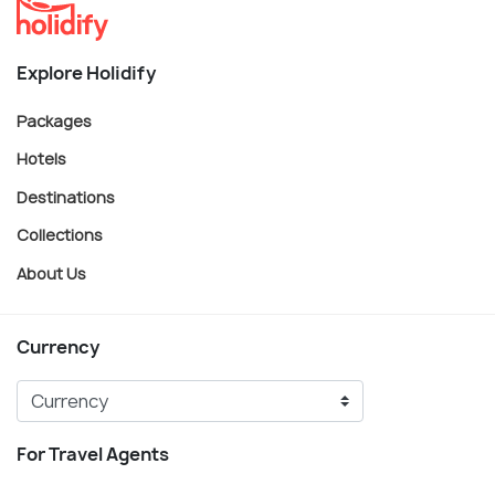
Explore Holidify
Packages
Hotels
Destinations
Collections
About Us
Currency
For Travel Agents