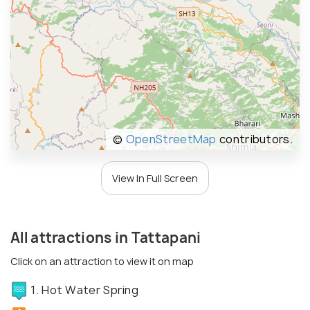
©
OpenStreetMap
contributors.
View In Full Screen
All attractions in Tattapani
Click on an attraction to view it on map
1. Hot Water Spring