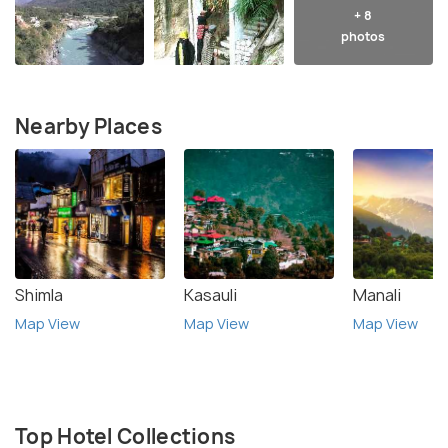
+ 8
photos
Nearby Places
Shimla
Kasauli
Manali
Map View
Map View
Map View
Top Hotel Collections