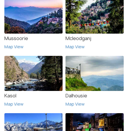
Mussoorie
Mcleodganj
Map View
Map View
Kasol
Dalhousie
Map View
Map View