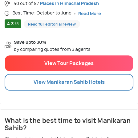
40 out of 97
Places in Himachal Pradesh
Best Time: October to June
Read More
4.3
/5
Read full editorial review
Save upto 30%
by comparing quotes from 3 agents
View Tour Packages
View
Manikaran Sahib
Hotels
What is the best time to visit Manikaran
Sahib?