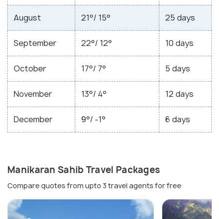
August
21°/ 15°
25 days
September
22°/ 12°
10 days
October
17°/ 7°
5 days
November
13°/ 4°
12 days
December
9°/ -1°
6 days
Manikaran Sahib Travel Packages
Compare quotes from upto 3 travel agents for free