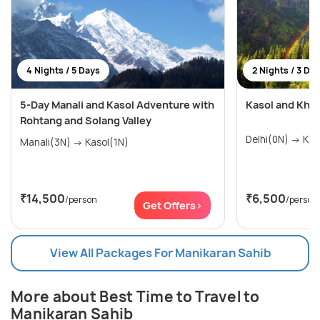
4 Nights / 5 Days
2 Nights / 3 Da
5-Day Manali and Kasol Adventure with
Kasol and Khee
Rohtang and Solang Valley
Manali(3N) → Kasol(1N)
₹14,500
₹6,500
/person
/person
Get Offers>
View All Packages For Manikaran Sahib
More about Best Time to Travel to
Manikaran Sahib