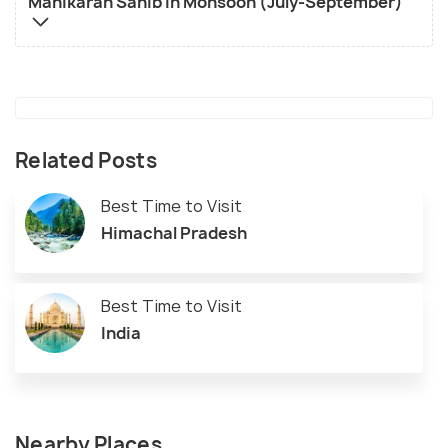
Manikaran Sahib in Monsoon (July-September)
Related Posts
Best Time to Visit
Himachal Pradesh
Best Time to Visit
India
Nearby Places