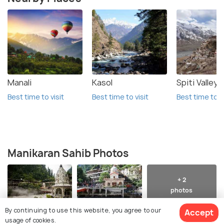
Manali
Kasol
Spiti Valley
Best time to visit
Best time to visit
Best time to vi
Manikaran Sahib Photos
+ 2
photos
By continuing to use this website, you agree to our
Accept
usage of cookies.