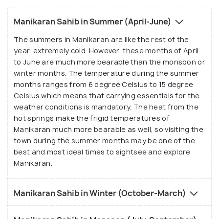
Manikaran Sahib in Summer (April-June)
The summers in Manikaran are like the rest of the
year, extremely cold. However, these months of April
to June are much more bearable than the monsoon or
winter months. The temperature during the summer
months ranges from 6 degree Celsius to 15 degree
Celsius which means that carrying essentials for the
weather conditions is mandatory. The heat from the
hot springs make the frigid temperatures of
Manikaran much more bearable as well, so visiting the
town during the summer months may be one of the
best and most ideal times to sightsee and explore
Manikaran.
Manikaran Sahib in Winter (October-March)