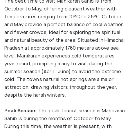
The best time to visit Manikaran Sahib is from
October to May, offering pleasant weather with
temperatures ranging from 10°C to 25°C. October
and May provide a perfect balance of cool weather
and fewer crowds, ideal for exploring the spiritual
and natural beauty of the area. Situated in Himachal
Pradesh at approximately 1760 meters above sea
level, Manikaran experiences cold temperatures
year-round, prompting many to visit during the
summer season (April - June) to avoid the extreme
cold. The town's natural hot springs are a major
attraction, drawing visitors throughout the year,
despite the harsh winters.
Peak Season:
The peak tourist season in Manikaran
Sahib is during the months of October to May.
During this time, the weather is pleasant, with