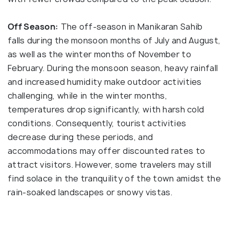
Off Season:
The off-season in Manikaran Sahib
falls during the monsoon months of July and August,
as well as the winter months of November to
February. During the monsoon season, heavy rainfall
and increased humidity make outdoor activities
challenging, while in the winter months,
temperatures drop significantly, with harsh cold
conditions. Consequently, tourist activities
decrease during these periods, and
accommodations may offer discounted rates to
attract visitors. However, some travelers may still
find solace in the tranquility of the town amidst the
rain-soaked landscapes or snowy vistas.