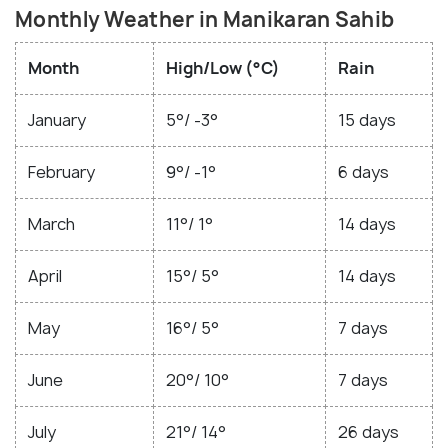
Monthly Weather in Manikaran Sahib
Month
High/Low (°C)
Rain
January
5°/ -3°
15 days
February
9°/ -1°
6 days
March
11°/ 1°
14 days
April
15°/ 5°
14 days
May
16°/ 5°
7 days
June
20°/ 10°
7 days
July
21°/ 14°
26 days