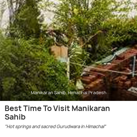
Manikaran Sahib, Himachal Pradesh
Best Time To Visit Manikaran
Sahib
"Hot springs and sacred Gurudwara in Himachal"