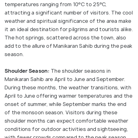
temperatures ranging from 10°C to 25°C,
attracting a significant number of visitors. The cool
weather and spiritual significance of the area make
it an ideal destination for pilgrims and tourists alike.
The hot springs, scattered across the town, also
add to the allure of Manikaran Sahib during the peak
season.
Shoulder Season:
The shoulder seasons in
Manikaran Sahib are April to June and September.
During these months, the weather transitions, with
April to June offering warmer temperatures and the
onset of summer, while September marks the end
of the monsoon season. Visitors during these
shoulder months can expect comfortable weather
conditions for outdoor activities and sightseeing,
with fewer crowds compared to the peak season.