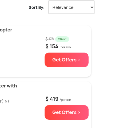
Sort By:
opter
$ 178
13% off
$ 154
/person
Get Offers >
ter with
$ 419
/person
r(1N)
Get Offers >