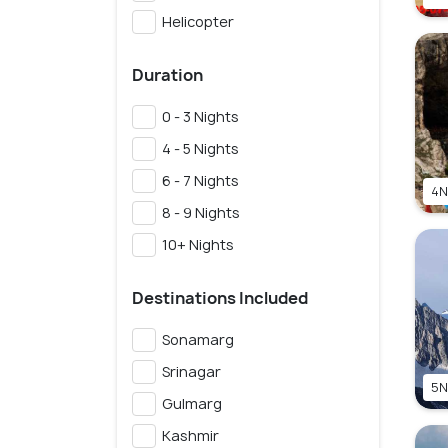
Helicopter
Duration
0 - 3 Nights
4 - 5 Nights
6 - 7 Nights
4N
8 - 9 Nights
10+ Nights
Destinations Included
Sonamarg
Srinagar
5N
Gulmarg
Kashmir