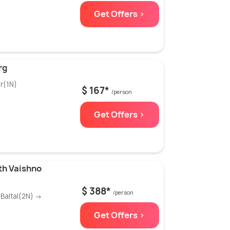
Get Offers >
rg
r(1N)
$ 167*
/person
Get Offers >
th Vaishno
$ 388*
/person
Baltal(2N) →
Get Offers >