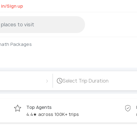
 in/Sign up
nath Packages
›
Select Trip Duration
Top Agents
4.4★ across 100K+ trips