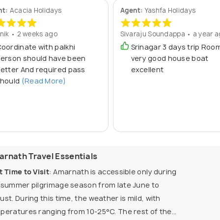
nt:
Acacia Holidays
Agent:
Yashfa Holidays
nik • 2 weeks ago
Sivaraju Soundappa • a year 
oordinate with palkhi
Srinagar 3 days trip Roo
erson should have been
very good house boat
etter And required pass
excellent
hould
(Read More)
rnath Travel Essentials
t Time to Visit
: Amarnath is accessible only during
 summer pilgrimage season from late June to
ust. During this time, the weather is mild, with
peratures ranging from 10-25°C. The rest of the