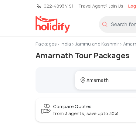
022-48934191
Travel Agent? Join Us
Log
Packages
India
Jammu and Kashmir
Amar
Amarnath Tour Packages
Compare Quotes
from 3 agents, save upto 30%