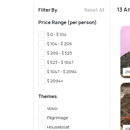
13 A
Filter By
Reset All
Price Range (per person)
$ 0 - $ 104
$ 104 - $ 209
$ 209 - $ 523
$ 523 - $ 1047
$ 1047 - $ 2094
2N
$ 2094+
Themes
Volvo
Pilgrimage
Houseboat
4N