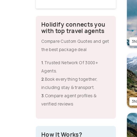
Holidify connects you
with top travel agents
Compare Custom Quotes and get
3N
the best package deal
1
.Trusted Network Of 3000+
Agents.
2
.Book everything together,
including stay & transport.
3
.Compare agent profiles &
3N
verified reviews
How It Works?