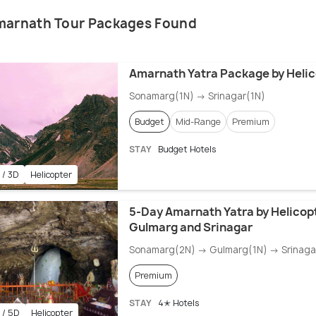
marnath Tour Packages Found
Amarnath Yatra Package by Helic
Sonamarg(1N) → Srinagar(1N)
Budget
Mid-Range
Premium
STAY
Budget Hotels
 / 3D
Helicopter
5-Day Amarnath Yatra by Helicop
Gulmarg and Srinagar
Sonamarg(2N) → Gulmarg(1N) → Srinaga
Premium
STAY
4✭ Hotels
 / 5D
Helicopter