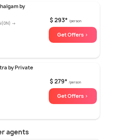
ahalgam by
$ 293*
/person
ni(0N) →
Get Offers >
ra by Private
$ 279*
/person
Get Offers >
er agents