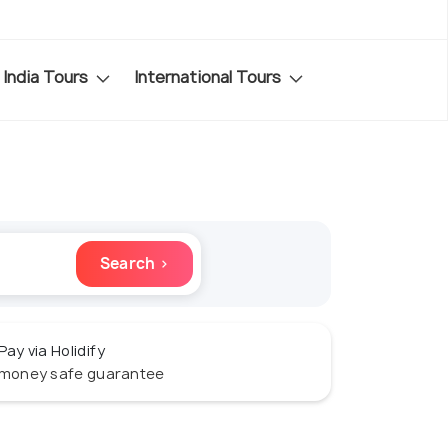
India Tours
International Tours
Search ›
Pay via Holidify
money safe guarantee