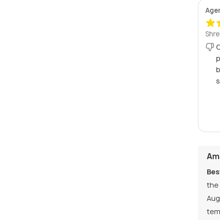
Age
Shre
C
p
b
s
Ama
Bes
the
Aug
tem