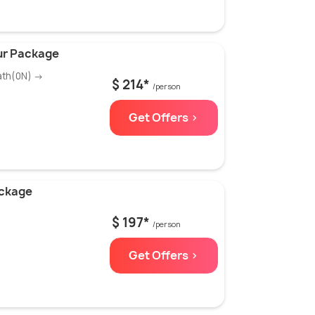
ur Package
ath(0N) →
$ 214*
/person
Get Offers >
ackage
$ 197*
/person
Get Offers >