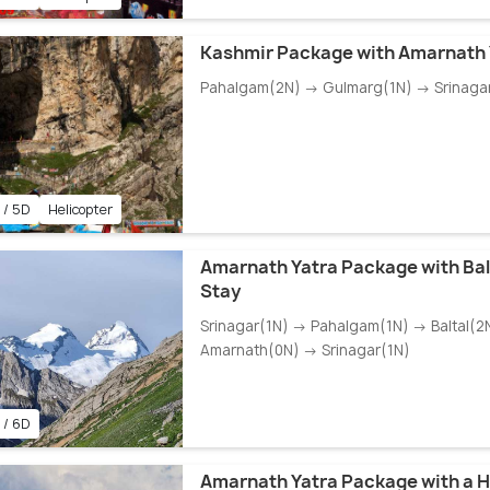
Kashmir Package with Amarnath 
Pahalgam(2N) → Gulmarg(1N) → Srinaga
 / 5D
Helicopter
Amarnath Yatra Package with Ba
Stay
Srinagar(1N) → Pahalgam(1N) → Baltal(2
Amarnath(0N) → Srinagar(1N)
 / 6D
Amarnath Yatra Package with a H