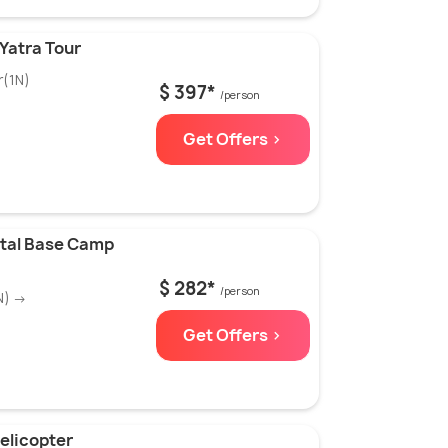
Yatra Tour
r(1N)
$ 397*
/person
Get Offers >
ltal Base Camp
$ 282*
/person
N) →
Get Offers >
elicopter