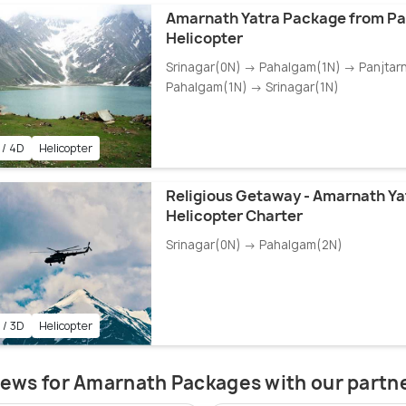
Amarnath Yatra Package from P
Helicopter
Srinagar(0N) → Pahalgam(1N) → Panjtar
Pahalgam(1N) → Srinagar(1N)
 / 4D
Helicopter
Religious Getaway - Amarnath Yat
Helicopter Charter
Srinagar(0N) → Pahalgam(2N)
 / 3D
Helicopter
ews for Amarnath Packages with our partn