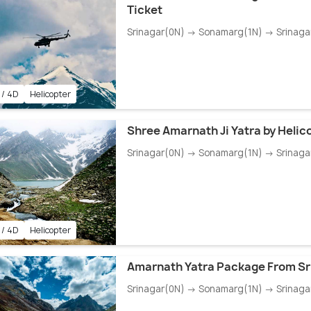
Ticket
Srinagar(0N) → Sonamarg(1N) → Srinaga
 / 4D
Helicopter
Shree Amarnath Ji Yatra by Helic
Srinagar(0N) → Sonamarg(1N) → Srinaga
 / 4D
Helicopter
Amarnath Yatra Package From Sr
Srinagar(0N) → Sonamarg(1N) → Srinaga