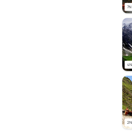
7N
4N
2N