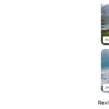
3N
2N
Revi