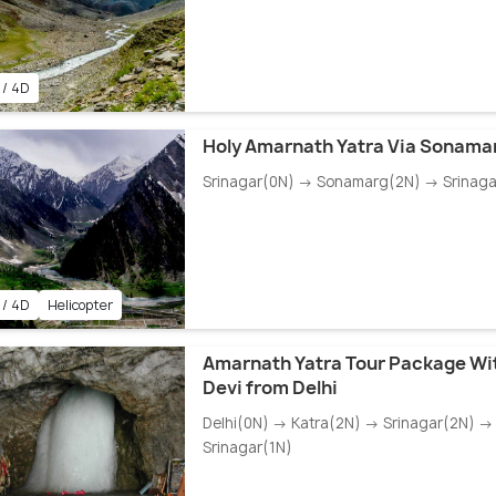
 / 4D
Holy Amarnath Yatra Via Sonama
Srinagar(0N) → Sonamarg(2N) → Srinaga
 / 4D
Helicopter
Amarnath Yatra Tour Package Wi
Devi from Delhi
Delhi(0N) → Katra(2N) → Srinagar(2N) → 
Srinagar(1N)