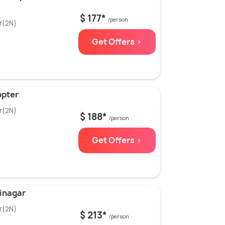
$ 177*
/person
r(2N)
Get Offers >
opter
r(2N)
$ 188*
/person
Get Offers >
inagar
r(2N)
$ 213*
/person