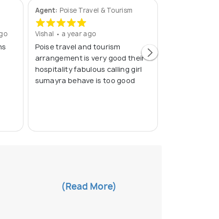
Agent:
Poise Travel & Tourism
Agent:
Cranber
ago
Vishal • a year ago
Yamsani • a ye
ms
Poise travel and tourism
Excellent....
arrangement is very good their
hospitality fabulous calling girl
sumayra behave is too good
(Read More)