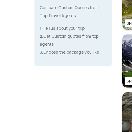
Compare Custom Quotes from
Top Travel Agents
3N
1
.Tell us about your trip .
2
.Get Custom quotes from top
agents.
3
.Choose the package you like
3N