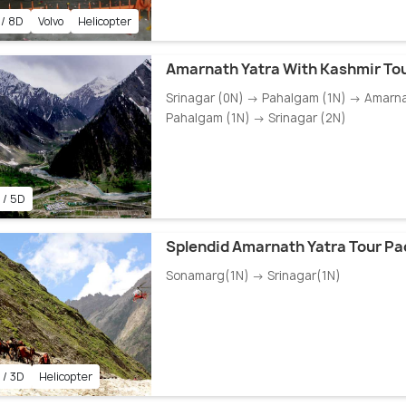
 / 8D
Volvo
Helicopter
Amarnath Yatra With Kashmir To
Srinagar (0N) → Pahalgam (1N) → Amarn
Pahalgam (1N) → Srinagar (2N)
 / 5D
Splendid Amarnath Yatra Tour P
Sonamarg(1N) → Srinagar(1N)
 / 3D
Helicopter