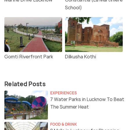
School)
Gomti Riverfront Park
Dilkusha Kothi
Related Posts
EXPERIENCES
7 Water Parks in Lucknow To Beat
The Summer Heat
FOOD & DRINK