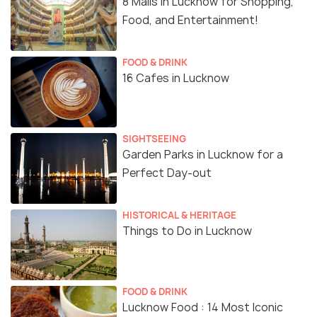
8 Malls in Lucknow for Shopping,
Food, and Entertainment!
FOOD & DRINK
16 Cafes in Lucknow
SIGHTSEEING
Garden Parks in Lucknow for a
Perfect Day-out
HISTORICAL & HERITAGE
Things to Do in Lucknow
FOOD & DRINK
Lucknow Food : 14 Most Iconic