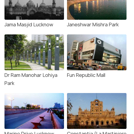
Jama Masjid Lucknow
Janeshwar Mishra Park
Dr Ram Manohar Lohiya
Fun Republic Mall
Park
Marine Drive Lucknow
Constantia (La Martiniere