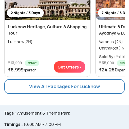
2 Nights / 3 Days
7 Nights / 8 Da
Lucknow Heritage, Culture & Shopping
Ultimate 8 Day
Tour
Ayodhya & Luc
Lucknow(2N)
Varanasi(2N) → Ayodhya(1N) →
Sold By:
Yattri
(
₹ 13,299
₹ 35,000
32% off
30% off
Get Offers>
₹8,999
₹24,250
/person
/perso
View All Packages For Lucknow
Tags :
Amusement & Theme Park
Timings :
10:00 AM - 7:00 PM