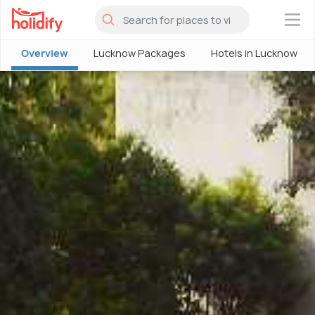
×
Overview
Lucknow Packages
Hotels in Lucknow