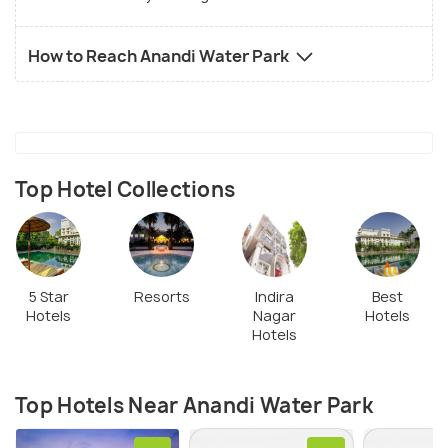
How to Reach Anandi Water Park
Top Hotel Collections
5 Star
Resorts
Indira
Best
Hotels
Nagar
Hotels
Hotels
Top Hotels Near Anandi Water Park