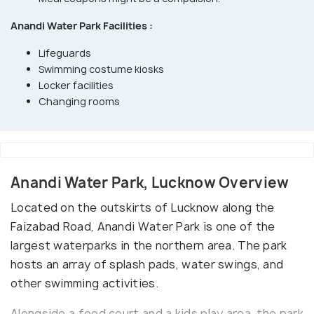
Anandi Water Park Facilities :
Lifeguards
Swimming costume kiosks
Locker facilities
Changing rooms
Anandi Water Park, Lucknow Overview
Located on the outskirts of Lucknow along the
Faizabad Road, Anandi Water Park is one of the
largest waterparks in the northern area. The park
hosts an array of splash pads, water swings, and
other swimming activities.
Alongside a food court and a kids play area, the park