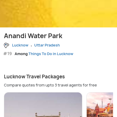
Anandi Water Park
Lucknow
Uttar Pradesh
#19
Among
Things To Do in Lucknow
Lucknow Travel Packages
Compare quotes from upto 3 travel agents for free