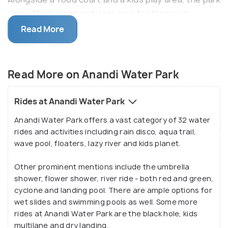
also offers a conventional area for throwing
parties, arranging weddings and other special
Read More
occasions. Besides, Anandi Water Park also has an
adjoining club and resort offering over 150 stay
options.
Read More on Anandi Water Park
This water park also houses small enclosures with a
Rides at Anandi Water Park
few animals and birds. There is also a throbbing
Anandi Water Park offers a vast category of 32 water
discotheque, a waterfall and an arena to host
rides and activities including rain disco, aqua trail,
theme-based events and other colourful
wave pool, floaters, lazy river and kids planet.
festivities.
Other prominent mentions include the umbrella
shower, flower shower, river ride - both red and green,
cyclone and landing pool. There are ample options for
wet slides and swimming pools as well. Some more
rides at Anandi Water Park are the black hole, kids
multilane and dry landing.