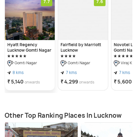
7.7
7.6
Hyatt Regency
Fairfield by Marriott
Novotel Lu
Lucknow Gomti Nagar
Lucknow
Gomti Nag
Gomti Nagar
Gomti Nagar
Viraj Kh
8 kms
7 kms
7 kms
₹ 5,140
₹ 4,299
₹ 5,600
onwards
onwards
o
Other Top Ranking Places In Lucknow