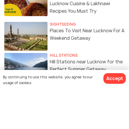
Lucknow Cuisine & Lakhnawi
Recipes You Must Try
SIGHTSEEING
Places To Visit Near Lucknow For A
Weekend Getaway
HILL STATIONS
Hill Stations near Lucknow for the
Perfect Summer Getaway
By continuing to use this website, you agree to our
Accept
usage of cookies.
FAIRS & FESTIVALS
Lucknow Mahotsav 2026: 7 Things
Every Traveler Should Know
ART & CULTURE
Historical Places in Lucknow for a