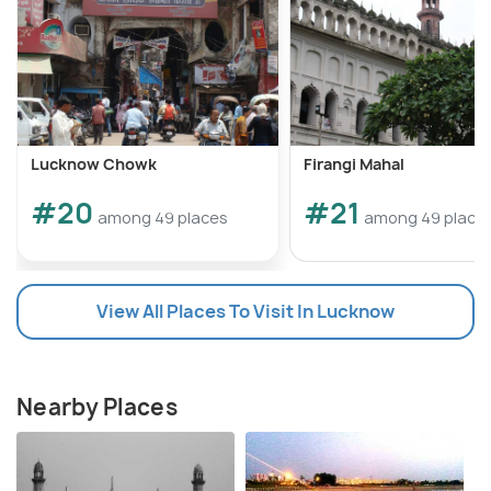
Lucknow Chowk
Firangi Mahal
#20
#21
among 49 places
among 49 place
View All Places To Visit In Lucknow
Nearby Places