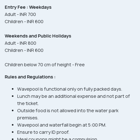
Entry Fee :
Weekdays
Adult - INR 700
Children - INR 600
Weekends and Public Holidays
Adult - INR 800
Children - INR 600
Children below 70 cm of height - Free
Rules and Regulations :
Wavepool is functional only on fully packed days.
Lunch may be an additional expense and not part of
the ticket.
Outside food is not allowed into the water park
premises.
Wavepool and waterfall begin at 5:00 PM.
Ensure to carry ID proof.
Meal coupons might be a compulsion.