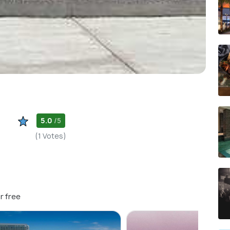
5.0
/5
(1 Votes)
r free