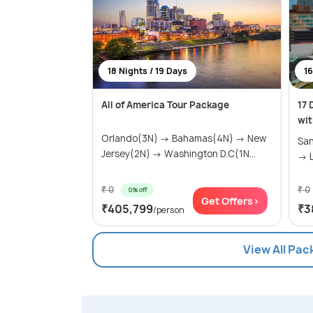
18 Nights / 19 Days
16
All of America Tour Package
17 
wit
Orlando(3N) → Bahamas(4N) → New
San
Jersey(2N) → Washington D.C(1N...
→ L
₹ 0
₹ 0
0% off
Get Offers>
₹405,799
₹3
/person
View All Pac