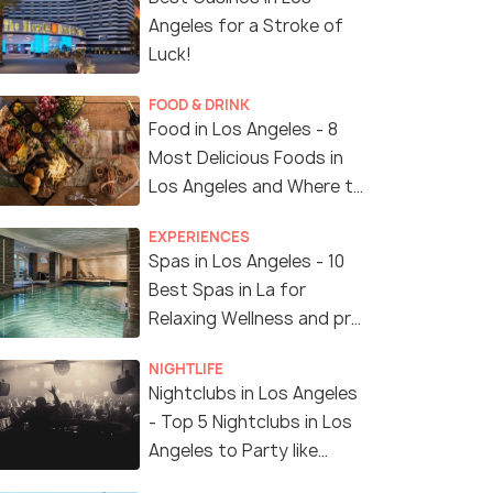
Angeles for a Stroke of
Luck!
FOOD & DRINK
Food in Los Angeles - 8
Most Delicious Foods in
Los Angeles and Where to
Find Them
EXPERIENCES
Spas in Los Angeles - 10
Best Spas in La for
Relaxing Wellness and pro
Treatments
NIGHTLIFE
Nightclubs in Los Angeles
- Top 5 Nightclubs in Los
Angeles to Party like
Crazy