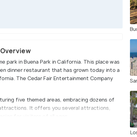
Buc
s Overview
e park in Buena Park in California. This place was
ken dinner restaurant that has grown today into a
ifornia. The Cedar Fair Entertainment Company
Sa
aturing five themed areas, embracing dozens of
attractions. It offers you several attractions,
ies for visitors of all ages.
Lo
lifornia's first theme park. Knott’s Berry Farm