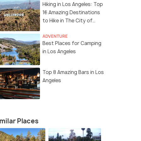
Hiking in Los Angeles: Top
16 Amazing Destinations
to Hike in The City of
Angels
11 Nights / 12 Days
12 Nights /
ADVENTURE
Best Places for Camping
Angeles
Enchanting America Tour Package
Ultimate A
in Los Angeles
Package
San Francisco(2N) → Los Angeles(2N)
s(2N) →
San Franci
→ Las Vegas(2N) → Niagara ...
Lakes(1N) →
Top 8 Amazing Bars in Los
₹ 0
0% off
Angeles
₹ 0
0% off
₹298,700
Get Offers>
/perso
fers>
₹301,600
n
milar Places