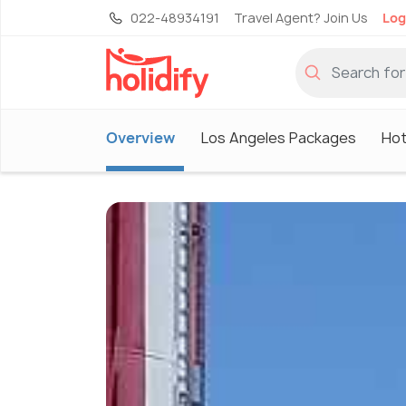
022-48934191
Travel Agent? Join Us
Log
Overview
Los Angeles Packages
Hot