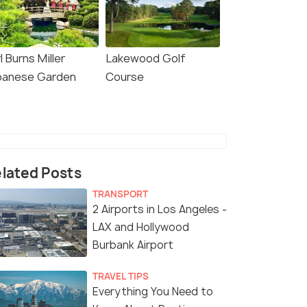
l Burns Miller
Lakewood Golf
panese Garden
Course
lated Posts
TRANSPORT
2 Airports in Los Angeles -
LAX and Hollywood
Burbank Airport
TRAVEL TIPS
Everything You Need to