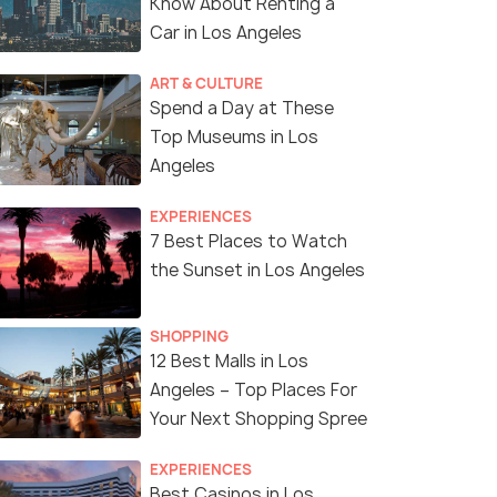
Know About Renting a
Car in Los Angeles
ART & CULTURE
Spend a Day at These
Top Museums in Los
Angeles
EXPERIENCES
7 Best Places to Watch
the Sunset in Los Angeles
SHOPPING
12 Best Malls in Los
Angeles – Top Places For
Your Next Shopping Spree
EXPERIENCES
Best Casinos in Los