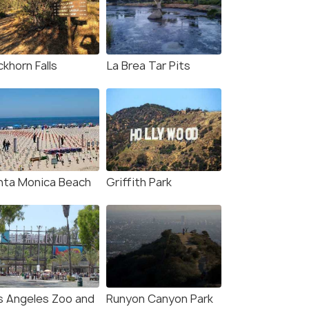
khorn Falls
La Brea Tar Pits
nta Monica Beach
Griffith Park
s Angeles Zoo and
Runyon Canyon Park