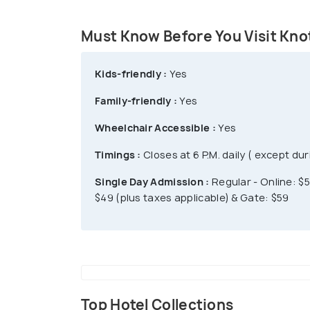
Ghost Town is a major attraction of this
dancers, stagecoaches, & a steam train 
Must Know Before You Visit Knot
park offers All-day dining at $31.99 only.
day at $20, plus applicable taxes. After 4 
Kids-friendly :
Yes
Family-friendly :
Yes
Wheelchair Accessible :
Yes
Timings :
Closes at 6 P.M. daily ( except d
Single Day Admission :
Regular - Online: $5
$49 (plus taxes applicable) & Gate: $59
Top Hotel Collections