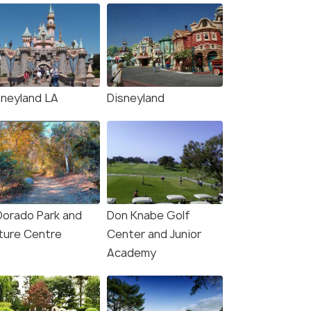
sneyland LA
Disneyland
 Dorado Park and
Don Knabe Golf
ture Centre
Center and Junior
Academy