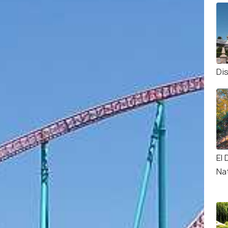
Di
El
Na