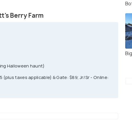
Bo
 park. You can find cowboys, gunfights, can-can
in this Old West BoomTown of 1880's. This theme
t's Berry Farm
 You can also buy advance parking online for one
P.M. there is a flat discounted rate for all visitors.
Bi
uring Halloween haunt)
5 (plus taxes applicable) & Gate: $89; Jr/Sr - Online: