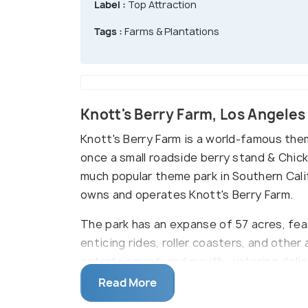
Label :
Top Attraction
Tags :
Farms & Plantations
Knott's Berry Farm, Los Angele
Knott's Berry Farm is a world-famous them
once a small roadside berry stand & Chic
much popular theme park in Southern Cal
owns and operates Knott's Berry Farm.
The park has an expanse of 57 acres, fe
enticing rides, roller coasters, and other 
entertainment, and mouth-watering delicac
Read More
Knott's Berry Farm takes pride in being Ca