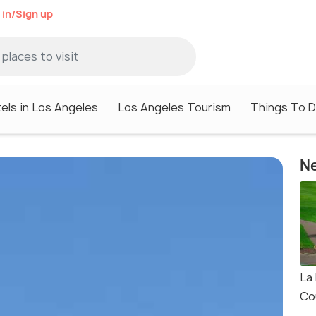
 in/Sign up
els in Los Angeles
Los Angeles Tourism
Things To D
Ne
La
Co