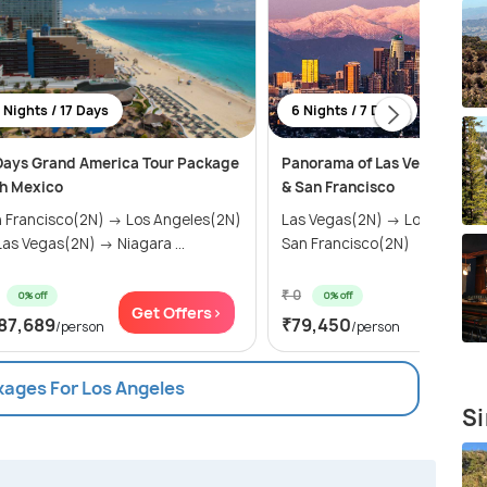
 Nights / 17 Days
6 Nights / 7 Days
Days Grand America Tour Package
Panorama of Las Vegas, Los 
h Mexico
& San Francisco
 Francisco(2N) → Los Angeles(2N)
Las Vegas(2N) → Los Angele
as Vegas(2N) → Niagara ...
San Francisco(2N)
₹ 0
0% off
0% off
Get Offers>
Get Of
87,689
₹79,450
/person
/person
kages For Los Angeles
Si