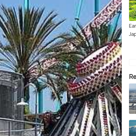
Ear
Ja
Re