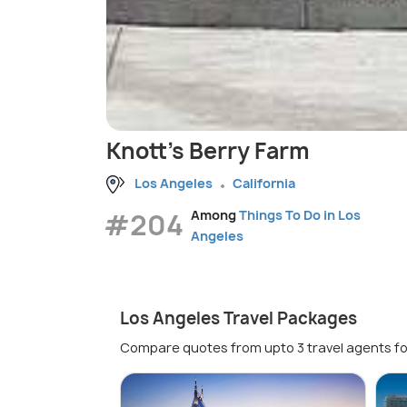
Knott's Berry Farm
Los Angeles
California
#204
Among
Things To Do in Los
Angeles
Los Angeles Travel Packages
Compare quotes from upto 3 travel agents fo