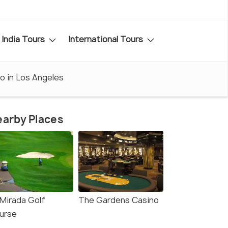
India Tours
International Tours
o in Los Angeles
arby Places
 Mirada Golf
The Gardens Casino
urse