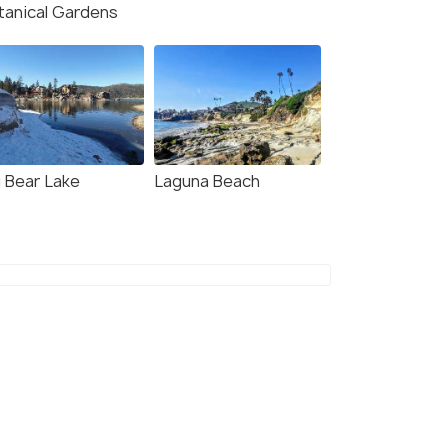
tanical Gardens
g Bear Lake
Laguna Beach