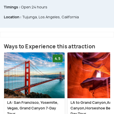
Timings :
Open 24 hours
Location :
Tujunga, Los Angeles, California
Ways to Experience this attraction
4.5
LA: San Francisco, Yosemite,
LA to Grand Canyon,Ant
Vegas, Grand Canyon 7-Day
Canyon,Horseshoe Bend
Tour
Day Tour