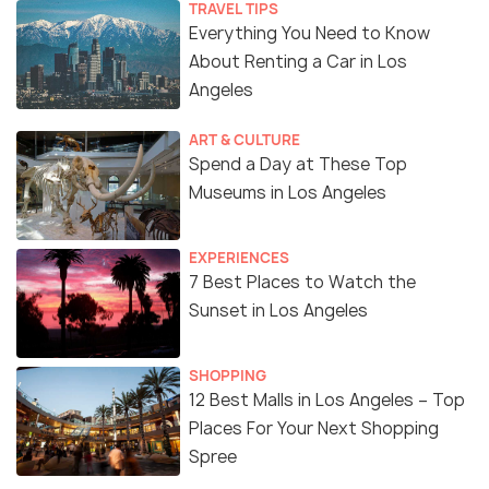
TRAVEL TIPS
Everything You Need to Know
About Renting a Car in Los
Angeles
ART & CULTURE
Spend a Day at These Top
Museums in Los Angeles
EXPERIENCES
7 Best Places to Watch the
Sunset in Los Angeles
SHOPPING
12 Best Malls in Los Angeles – Top
Places For Your Next Shopping
Spree