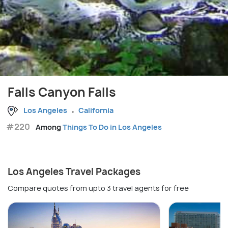
Falls Canyon Falls
Los Angeles
California
#220
Among
Things To Do in Los Angeles
Los Angeles Travel Packages
Compare quotes from upto 3 travel agents for free