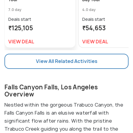
7.0 day
4.0 day
Deals start
Deals start
₹125,105
₹54,653
VIEW DEAL
VIEW DEAL
View All Related Activities
Falls Canyon Falls, Los Angeles
Overview
Nestled within the gorgeous Trabuco Canyon, the
Falls Canyon Falls is an elusive waterfall with
significant flow after rains. With the pristine
Trabuco Creek guiding you along the trail to the