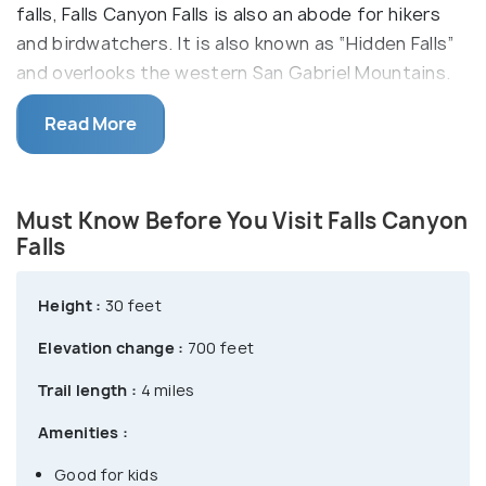
falls, Falls Canyon Falls is also an abode for hikers
and birdwatchers. It is also known as “Hidden Falls”
and overlooks the western San Gabriel Mountains.
After walking past cabins, shady alders and
Read More
sycamores, you can reach this spring-fed waterfall
as it plunges onto a shallow pool beneath. Over the
falls is a majestic granite formation, ideal for
Must Know Before You Visit Falls Canyon
enjoying the broad mountain views ahead, a picnic
Falls
or just the serene sounds of the trickling water.
Height :
30 feet
Elevation change :
700 feet
Trail length :
4 miles
Amenities :
Good for kids