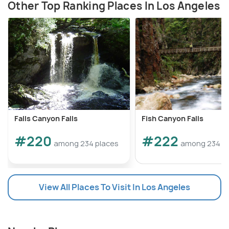
Other Top Ranking Places In Los Angeles
Falls Canyon Falls
Fish Canyon Falls
#220
#222
among 234 places
among 234 p
View All Places To Visit In Los Angeles