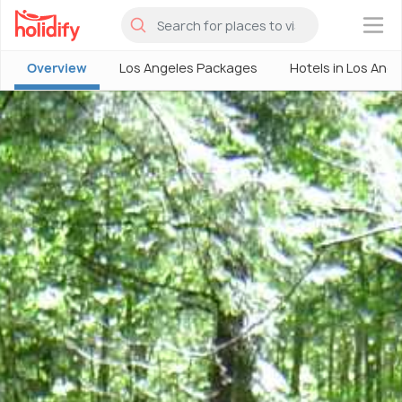
×
Overview
Los Angeles Packages
Hotels in Los Ang