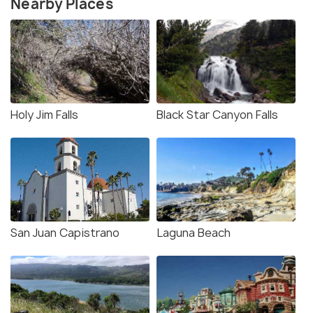
Nearby Places
Holy Jim Falls
Black Star Canyon Falls
San Juan Capistrano
Laguna Beach