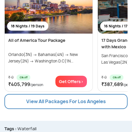
18 Nights / 19 Days
16 Nights / 17 
All of America Tour Package
17 Days Grand
with Mexico
Orlando(3N) → Bahamas(4N) → New
San Francisco(
Jersey(2N) → Washington D.C(1N...
Las Vegas(2N) → 
₹ 0
₹ 0
0% off
0% off
Get Offers>
₹405,799
₹387,689
/person
/per
View All Packages For Los Angeles
Tags :
Waterfall