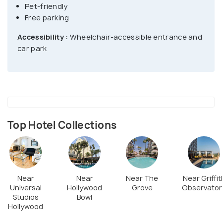
Pet-friendly
Free parking
Accessibility :
Wheelchair-accessible entrance and
car park
Top Hotel Collections
Near
Near
Near The
Near Griffit
Universal
Hollywood
Grove
Observator
Studios
Bowl
Hollywood