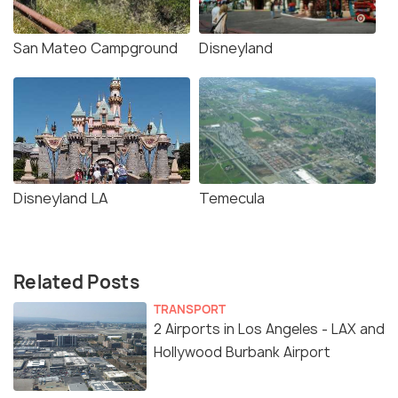
San Mateo Campground
Disneyland
Disneyland LA
Temecula
Related Posts
TRANSPORT
2 Airports in Los Angeles - LAX and
Hollywood Burbank Airport