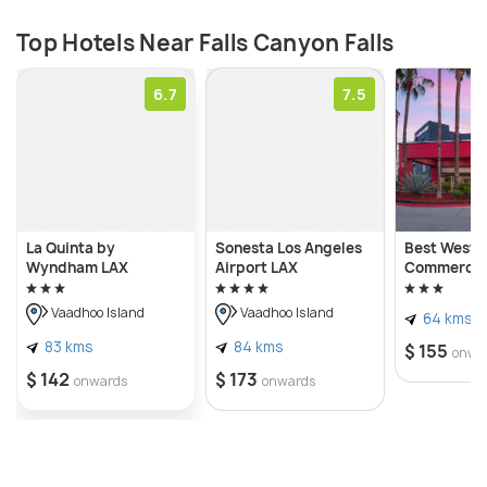
Top Hotels Near Falls Canyon Falls
6.7
7.5
La Quinta by
Sonesta Los Angeles
Best Weste
Wyndham LAX
Airport LAX
Commerce 
Vaadhoo Island
Vaadhoo Island
64 kms
83 kms
84 kms
$ 155
onwa
$ 142
$ 173
onwards
onwards