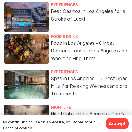
EXPERIENCES
Best Casinos in Los Angeles for a
Stroke of Luck!
FOOD & DRINK
Food in Los Angeles - 8 Most
Delicious Foods in Los Angeles and
Where to Find Them
EXPERIENCES
Spas in Los Angeles - 10 Best Spas
in La for Relaxing Wellness and pro
Treatments
NIGHTLIFE
Nightclubs in Los Angeles - Top 5
Nightclubs in Los Angeles to Party
By continuing to use this website, you agree to our
Accept
usage of cookies.
like Crazy