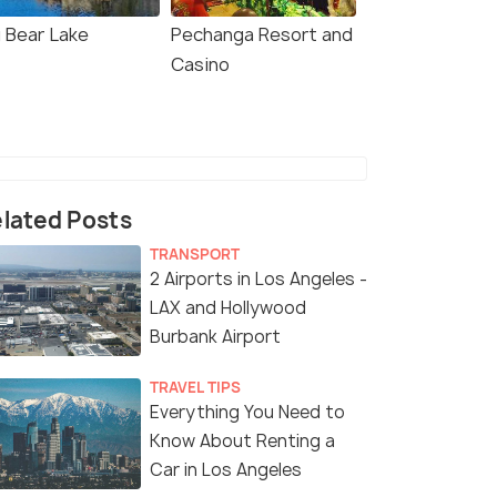
g Bear Lake
Pechanga Resort and
Casino
lated Posts
TRANSPORT
2 Airports in Los Angeles -
LAX and Hollywood
Burbank Airport
TRAVEL TIPS
Everything You Need to
Know About Renting a
Car in Los Angeles