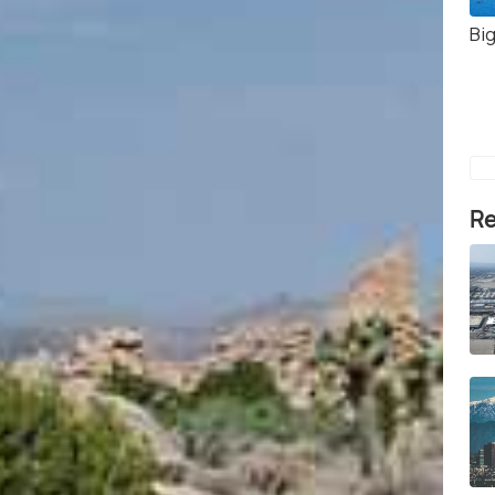
Bi
Re