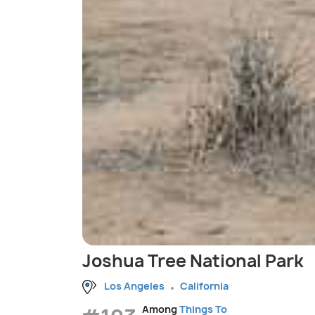
Joshua Tree National Park
Los Angeles
California
Among
Things To