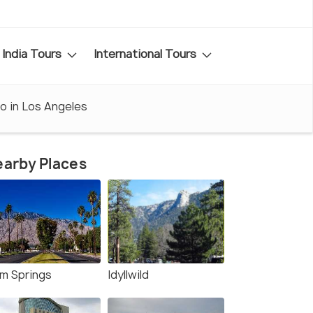
India Tours
International Tours
o in Los Angeles
arby Places
lm Springs
Idyllwild