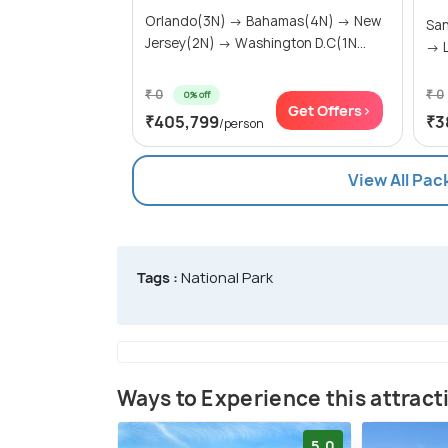
Orlando(3N) → Bahamas(4N) → New
San
Jersey(2N) → Washington D.C(1N...
→ L
₹ 0
₹ 0
0% off
Get Offers>
₹405,799
₹3
/person
View All Pac
Tags :
National Park
Ways to Experience this attract
5.0