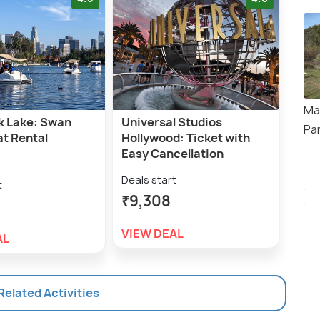
Ma
k Lake: Swan
Universal Studios
Pa
at Rental
Hollywood: Ticket with
Easy Cancellation
Deals start
t
₹9,308
VIEW DEAL
AL
 Related Activities