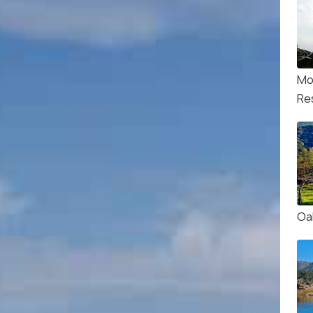
Mo
Re
Oa