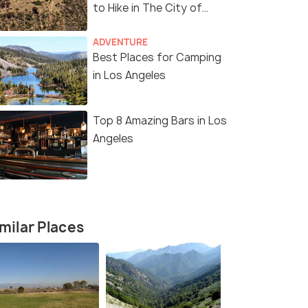
to Hike in The City of
Angels
ADVENTURE
Best Places for Camping
in Los Angeles
Top 8 Amazing Bars in Los
Angeles
milar Places
11 Nights / 12 Days
12 Nights /
Angeles
Enchanting America Tour Package
Ultimate A
Package