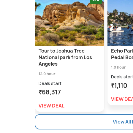
Tour to Joshua Tree
Echo Par
National park from Los
Pedal Bo
Angeles
1.0 hour
12.0 hour
Deals star
Deals start
₹1,110
₹68,317
VIEW DE
VIEW DEAL
View All