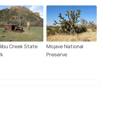
libu Creek State
Mojave National
rk
Preserve