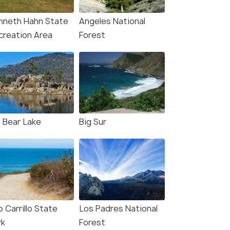
San Francisco(2N) → Los Angeles(2N)
s(2N) →
San Franci
nneth Hahn State
Angeles National
→ Las Vegas(2N) → Niagara ...
Lakes(1N) →
creation Area
Forest
₹ 0
0% off
₹ 0
0% off
₹298,700
Get Offers>
/perso
fers>
₹301,600
n
g Bear Lake
Big Sur
 Carrillo State
Los Padres National
rk
Forest