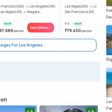
 Francisco(2N) → Los Angeles(2N)
Las Vegas(2N) → Los Angele
Ke
as Vegas(2N) → Niagara ...
San Francisco(2N)
Re
₹ 0
0% off
0% off
Get Offers>
Get Of
87,689
₹79,450
/person
/person
kages For Los Angeles
Bi
ion
Leo
Pa
4.5
4.6