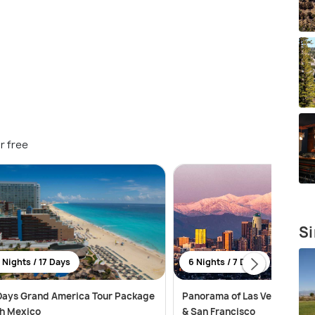
r free
Si
 Nights / 17 Days
6 Nights / 7 Days
Days Grand America Tour Package
Panorama of Las Vegas, Los 
h Mexico
& San Francisco