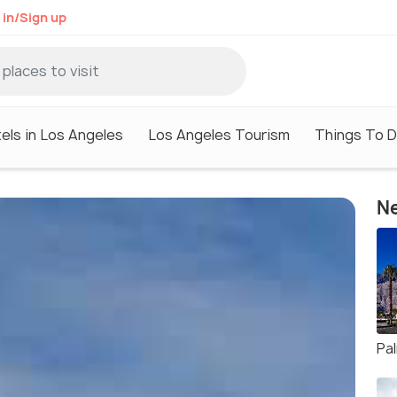
 in/Sign up
els in Los Angeles
Los Angeles Tourism
Things To D
Ne
Pa