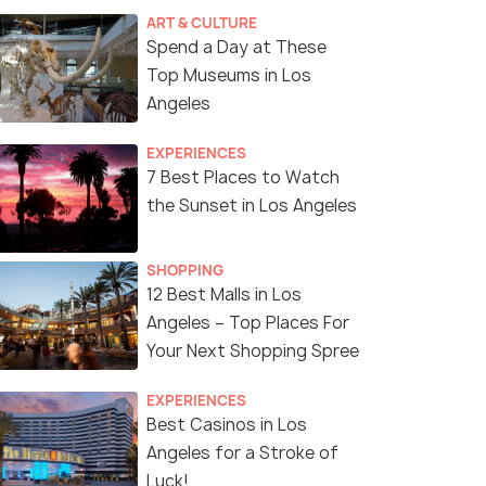
ART & CULTURE
Spend a Day at These
Top Museums in Los
Angeles
EXPERIENCES
7 Best Places to Watch
the Sunset in Los Angeles
SHOPPING
12 Best Malls in Los
Angeles – Top Places For
Your Next Shopping Spree
EXPERIENCES
Best Casinos in Los
Angeles for a Stroke of
Luck!