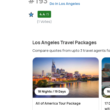
#193
Do in Los Angeles
4.4
/5
(1 Votes)
Los Angeles Travel Packages
Compare quotes from upto 3 travel agents fo
18 Nights / 19 Days
16
All of America Tour Package
17 
wit