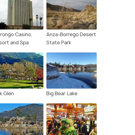
rongo Casino,
Anza-Borrego Desert
sort and Spa
State Park
k Glen
Big Bear Lake