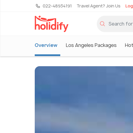
022-48934191
Travel Agent? Join Us
Log
Overview
Los Angeles Packages
Hot