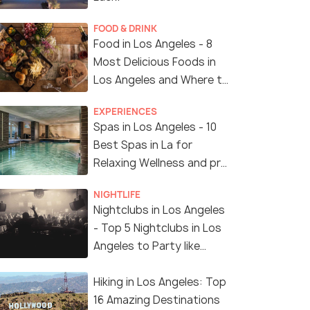
FOOD & DRINK
Food in Los Angeles - 8
Most Delicious Foods in
Los Angeles and Where to
Find Them
EXPERIENCES
Spas in Los Angeles - 10
Best Spas in La for
Relaxing Wellness and pro
Treatments
NIGHTLIFE
Nightclubs in Los Angeles
- Top 5 Nightclubs in Los
Angeles to Party like
Crazy
Hiking in Los Angeles: Top
16 Amazing Destinations