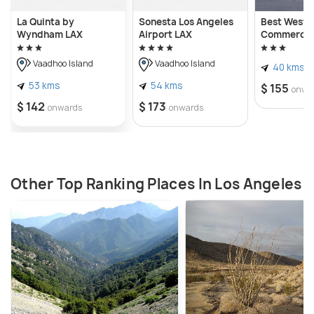
La Quinta by
Sonesta Los Angeles
Best Weste
Wyndham LAX
Airport LAX
Commerce 
Vaadhoo Island
Vaadhoo Island
40 kms
53 kms
54 kms
$ 155
onwa
$ 142
$ 173
onwards
onwards
Other Top Ranking Places In Los Angeles