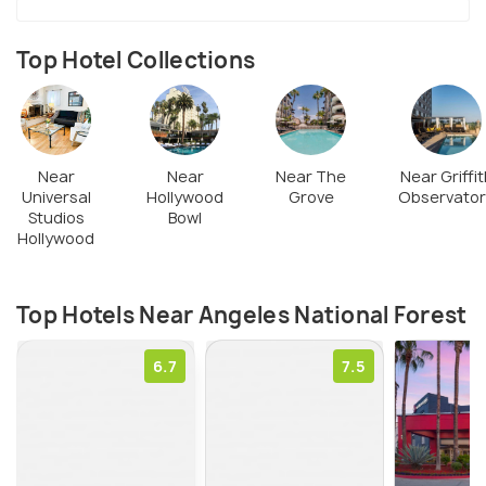
and upgrade the amenities that they offer to the
visitors. You can contact your local FS office for
Top Hotel Collections
passes.
Near
Near
Near The
Near Griffit
Universal
Hollywood
Grove
Observator
Studios
Bowl
Hollywood
Top Hotels Near Angeles National Forest
6.7
7.5