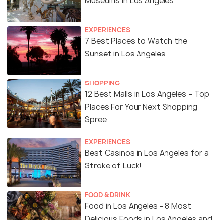
Museums in Los Angeles
EXPERIENCES
7 Best Places to Watch the
Sunset in Los Angeles
SHOPPING
12 Best Malls in Los Angeles – Top
Places For Your Next Shopping
Spree
EXPERIENCES
Best Casinos in Los Angeles for a
Stroke of Luck!
FOOD & DRINK
Food in Los Angeles - 8 Most
Delicious Foods in Los Angeles and