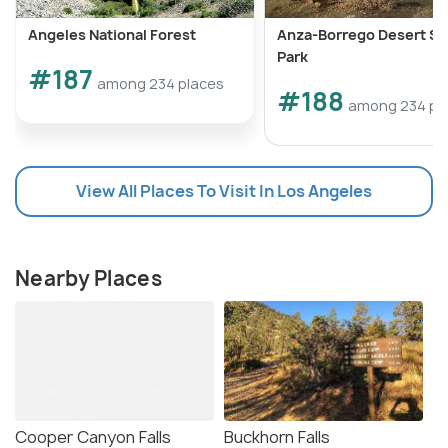
Angeles National Forest
Anza-Borrego Desert St
Park
#187
among 234 places
#188
among 234 pl
View All Places To Visit In Los Angeles
Nearby Places
Cooper Canyon Falls
Buckhorn Falls