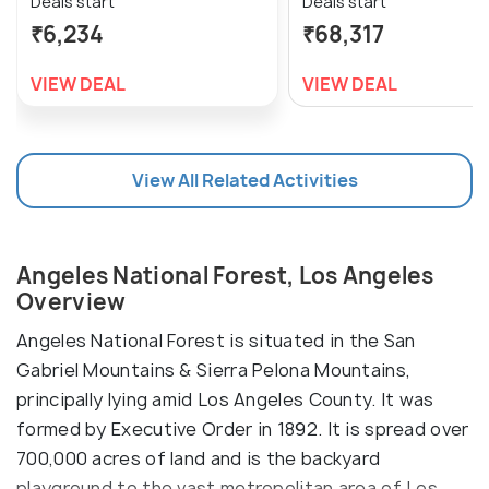
Deals start
Deals start
₹6,234
₹68,317
VIEW DEAL
VIEW DEAL
View All Related Activities
Angeles National Forest, Los Angeles
Overview
Angeles National Forest is situated in the San
Gabriel Mountains & Sierra Pelona Mountains,
principally lying amid Los Angeles County. It was
formed by Executive Order in 1892. It is spread over
700,000 acres of land and is the backyard
playground to the vast metropolitan area of Los