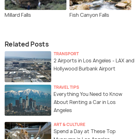
Millard Falls
Fish Canyon Falls
Related Posts
TRANSPORT
2 Airports in Los Angeles - LAX and
Hollywood Burbank Airport
TRAVEL TIPS
Everything You Need to Know
About Renting a Car in Los
Angeles
ART & CULTURE
Spend a Day at These Top