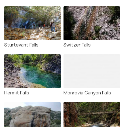
Sturtevant Falls
Switzer Falls
Hermit Falls
Monrovia Canyon Falls