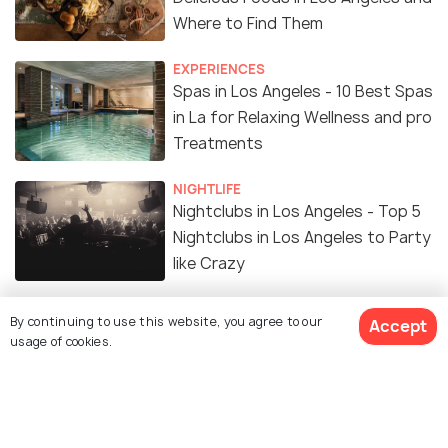
Where to Find Them
EXPERIENCES
Spas in Los Angeles - 10 Best Spas
in La for Relaxing Wellness and pro
Treatments
NIGHTLIFE
Nightclubs in Los Angeles - Top 5
Nightclubs in Los Angeles to Party
like Crazy
Hiking in Los Angeles: Top 16
By continuing to use this website, you agree to our
Accept
Amazing Destinations to Hike in
usage of cookies.
The City of Angels
ADVENTURE
Best Places for Camping in Los