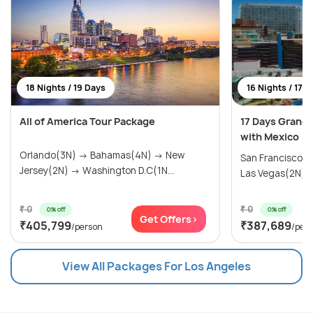
18 Nights / 19 Days
16 Nights / 17 
All of America Tour Package
17 Days Grand
with Mexico
Orlando(3N) → Bahamas(4N) → New
San Francisco(
Jersey(2N) → Washington D.C(1N...
Las Vegas(2N) → 
₹ 0
₹ 0
0% off
0% off
Get Offers>
₹405,799
₹387,689
/person
/per
View All Packages For Los Angeles