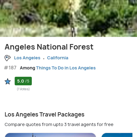
Angeles National Forest
Los Angeles
California
#187
Among
Things To Do in Los Angeles
5.0
/5
(1 Votes)
Los Angeles Travel Packages
Compare quotes from upto 3 travel agents for free