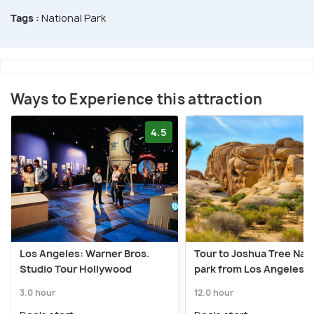
Tags :
National Park
Ways to Experience this attraction
4.5
Los Angeles: Warner Bros.
Tour to Joshua Tree Nati
Studio Tour Hollywood
park from Los Angeles
3.0 hour
12.0 hour