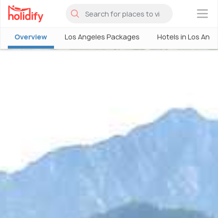
×
Overview
Los Angeles Packages
Hotels in Los Ang