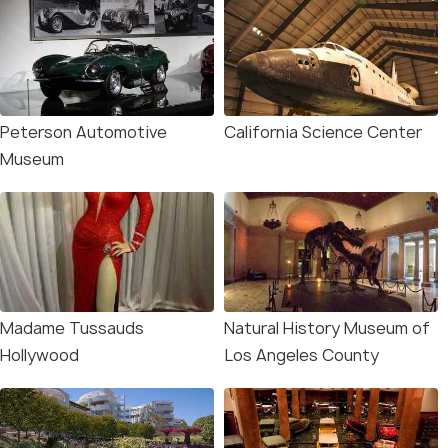
Peterson Automotive
California Science Center
Museum
Madame Tussauds
Natural History Museum of
Hollywood
Los Angeles County