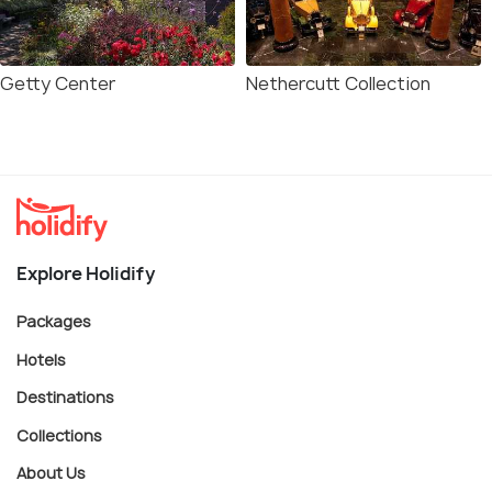
Getty Center
Nethercutt Collection
Explore Holidify
Packages
Hotels
Destinations
Collections
About Us