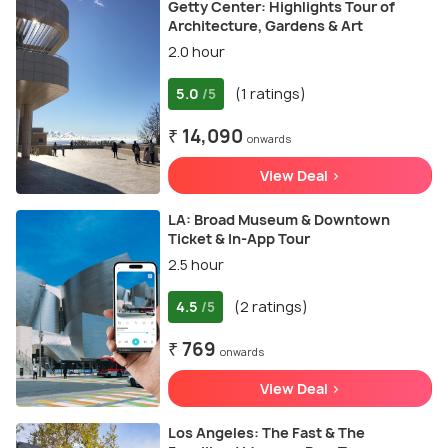
Getty Center: Highlights Tour of
Architecture, Gardens & Art
2.0 hour
5.0
(1 ratings)
/5
₹ 14,090
onwards
View Deal >
LA: Broad Museum & Downtown
Ticket & In-App Tour
2.5 hour
4.5
(2 ratings)
/5
₹ 769
onwards
View Deal >
Los Angeles: The Fast & The