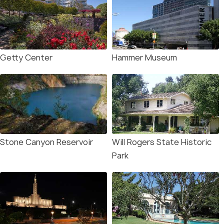
Getty Center
Hammer Museum
Stone Canyon Reservoir
Will Rogers State Historic
Park