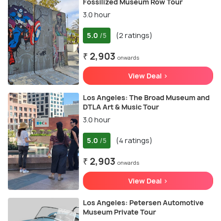
Fossilized Museum Row Tour
3.0 hour
5.0
(2 ratings)
/5
₹ 2,903
onwards
View Deal >
Los Angeles: The Broad Museum and
DTLA Art & Music Tour
3.0 hour
5.0
(4 ratings)
/5
₹ 2,903
onwards
View Deal >
Los Angeles: Petersen Automotive
Museum Private Tour