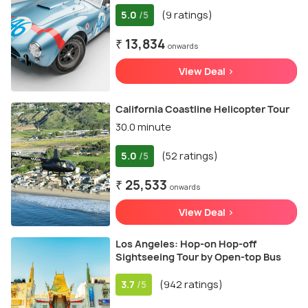
5.0
(9 ratings)
/5
₹ 13,834
onwards
View Deal >
California Coastline Helicopter Tour
30.0 minute
5.0
(52 ratings)
/5
₹ 25,533
onwards
View Deal >
Los Angeles: Hop-on Hop-off
Sightseeing Tour by Open-top Bus
3.7
(942 ratings)
/5