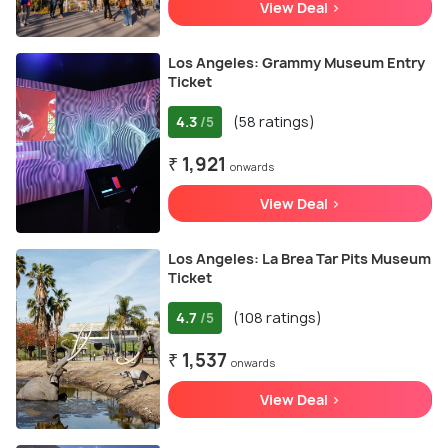
View Deal >
Los Angeles: Grammy Museum Entry
Ticket
4.3
(58 ratings)
/5
₹ 1,921
onwards
View Deal >
Los Angeles: La Brea Tar Pits Museum
Ticket
4.7
(108 ratings)
/5
₹ 1,537
onwards
View Deal >