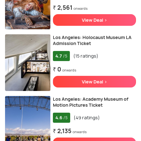
₹ 2,561
onwards
View Deal >
Los Angeles: Holocaust Museum LA
Admission Ticket
4.7
(15 ratings)
/5
₹ 0
onwards
View Deal >
Los Angeles: Academy Museum of
Motion Pictures Ticket
4.6
(49 ratings)
/5
₹ 2,135
onwards