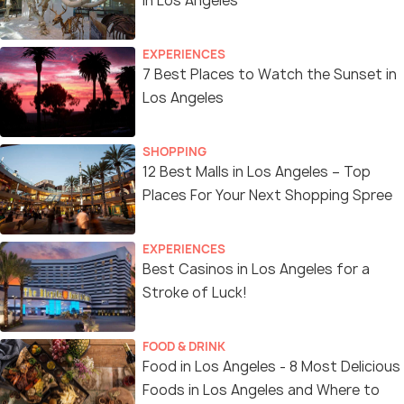
in Los Angeles
EXPERIENCES
7 Best Places to Watch the Sunset in
Los Angeles
SHOPPING
12 Best Malls in Los Angeles – Top
Places For Your Next Shopping Spree
EXPERIENCES
Best Casinos in Los Angeles for a
Stroke of Luck!
FOOD & DRINK
Food in Los Angeles - 8 Most Delicious
Foods in Los Angeles and Where to