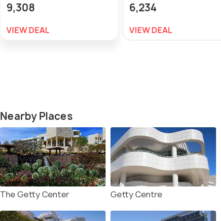
9,308
6,234
VIEW DEAL
VIEW DEAL
Nearby Places
The Getty Center
Getty Centre