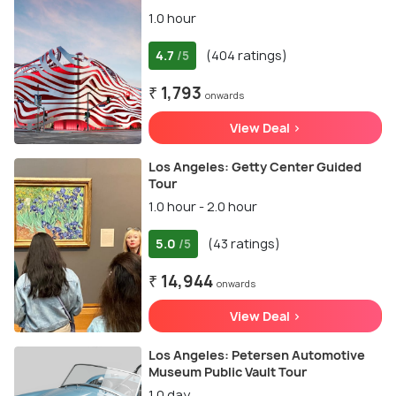
1.0 hour
4.7
(404 ratings)
/5
₹ 1,793
onwards
View Deal >
Los Angeles: Getty Center Guided
Tour
1.0 hour - 2.0 hour
5.0
(43 ratings)
/5
₹ 14,944
onwards
View Deal >
Los Angeles: Petersen Automotive
Museum Public Vault Tour
1.0 day