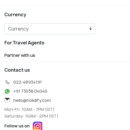
Currency
For Travel Agents
Partner with us
Contact us
022-48934191
+91 73038 04040
hello@holidify.com
Mon-Fri: 10AM - 7PM (IST)
Saturday: 10AM - 2PM (IST)
Follow us on