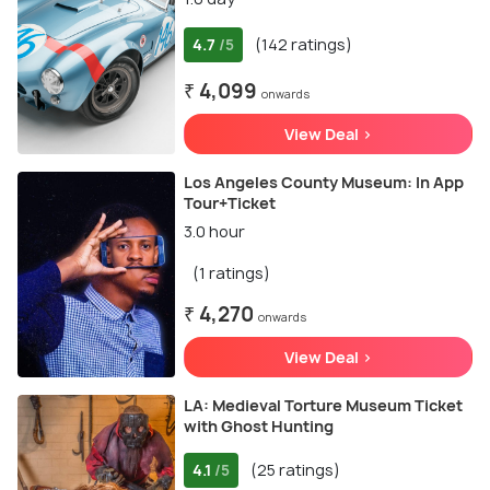
4.7
(142 ratings)
/5
₹ 4,099
onwards
View Deal >
Los Angeles County Museum: In App
Tour+Ticket
3.0 hour
(1 ratings)
₹ 4,270
onwards
View Deal >
LA: Medieval Torture Museum Ticket
with Ghost Hunting
4.1
(25 ratings)
/5