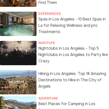
Find Them
EXPERIENCES
Spas in Los Angeles - 10 Best Spas in
La for Relaxing Wellness and pro
Treatments
NIGHTLIFE
Nightclubs in Los Angeles - Top 5
Nightclubs in Los Angeles to Party like
Crazy
Hiking in Los Angeles: Top 16 Amazing
Destinations to Hike in The City of
Angels
ADVENTURE
Best Places for Camping in Los