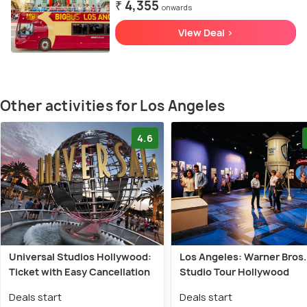
₹ 4,355
onwards
View Deal >
Other activities for Los Angeles
4.6
Universal Studios Hollywood:
Los Angeles: Warner Bros.
Ticket with Easy Cancellation
Studio Tour Hollywood
Deals start
Deals start