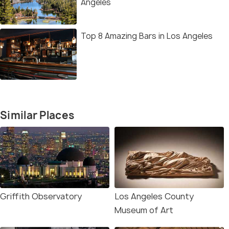
Angeles
Top 8 Amazing Bars in Los Angeles
Similar Places
Griffith Observatory
Los Angeles County
Museum of Art