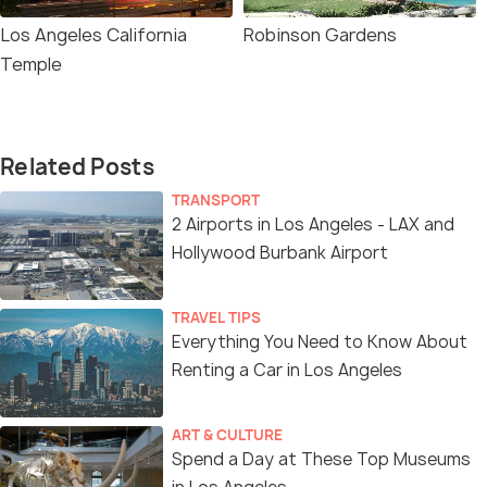
Los Angeles California
Robinson Gardens
Temple
Related Posts
TRANSPORT
2 Airports in Los Angeles - LAX and
Hollywood Burbank Airport
TRAVEL TIPS
Everything You Need to Know About
Renting a Car in Los Angeles
ART & CULTURE
Spend a Day at These Top Museums