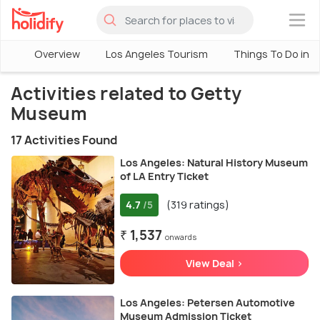
×
Overview
Los Angeles Tourism
Things To Do in L
Activities related to Getty
Museum
17 Activities Found
Los Angeles: Natural History Museum
of LA Entry Ticket
4.7
(319 ratings)
/5
₹ 1,537
onwards
View Deal >
Los Angeles: Petersen Automotive
Museum Admission Ticket