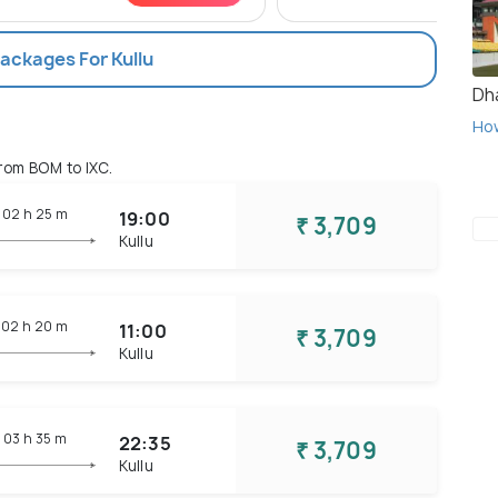
Packages For Kullu
Dh
Ho
rom BOM to IXC.
02 h
25 m
19:00
₹ 3,709
Kullu
02 h
20 m
11:00
₹ 3,709
Kullu
03 h
35 m
22:35
₹ 3,709
Kullu