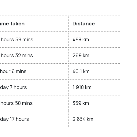
ime Taken
Distance
 hours 59 mins
498 km
 hours 32 mins
269 km
 hour 6 mins
40.1 km
 day 7 hours
1,918 km
 hours 58 mins
359 km
 day 17 hours
2,634 km