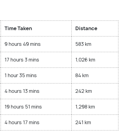
Time Taken
Distance
9 hours 49 mins
583 km
17 hours 3 mins
1,026 km
1 hour 35 mins
84 km
4 hours 13 mins
242 km
19 hours 51 mins
1,298 km
4 hours 17 mins
241 km