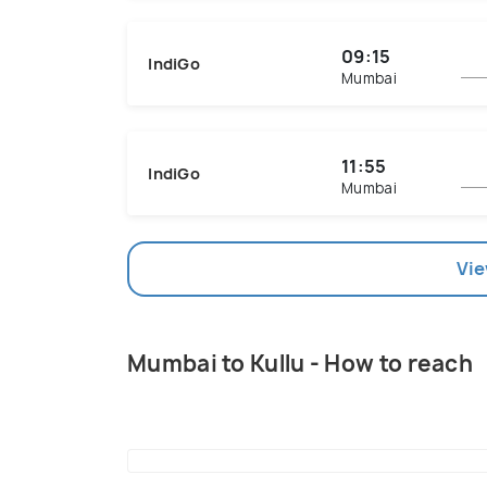
09:15
IndiGo
Mumbai
11:55
IndiGo
Mumbai
Vie
Mumbai to Kullu - How to reach