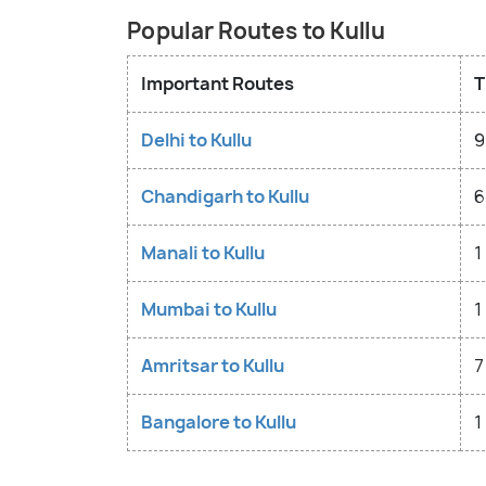
Popular Routes to Kullu
Important Routes
T
Delhi to Kullu
9
Chandigarh to Kullu
6
Manali to Kullu
1
Mumbai to Kullu
1
Amritsar to Kullu
7
Bangalore to Kullu
1