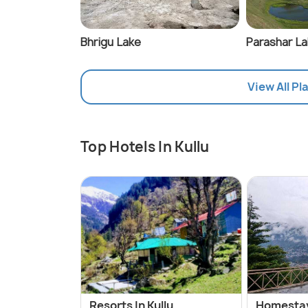
Bhrigu Lake
Parashar L
View All Pla
Top Hotels In Kullu
Resorts In Kullu
Homestays