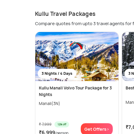
Kullu Travel Packages
Compare quotes from upto 3 travel agents for 
3 Nights / 4 Days
3 N
Kullu Manali Volvo Tour Package for 3
Best
Nights
Man
Manali(3N)
₹ 7,999
12% off
₹7,
Get Offers>
₹6,999
/person