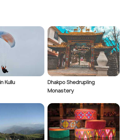
in Kullu
Dhakpo Shedrupling
Monastery