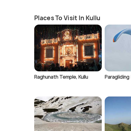
Places To Visit In Kullu
Raghunath Temple, Kullu
Paragliding 