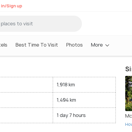
 in/Sign up
els
Best Time To Visit
Photos
More
Si
1,918 km
1,494 km
1 day 7 hours
Mc
Ho