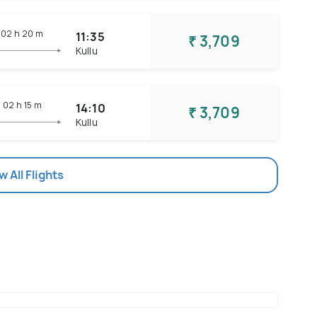
02 h
20 m
11:35
₹ 3,709
Kullu
02 h
15 m
14:10
₹ 3,709
Kullu
w All Flights