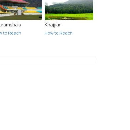
aramshala
Khajjiar
w to Reach
How to Reach