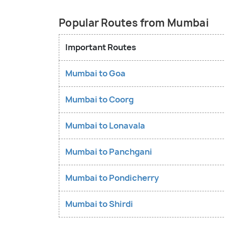
Popular Routes from Mumbai
Important Routes
Mumbai to Goa
Mumbai to Coorg
Mumbai to Lonavala
Mumbai to Panchgani
Mumbai to Pondicherry
Mumbai to Shirdi