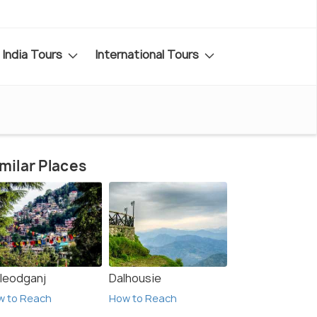
India Tours
International Tours
milar Places
leodganj
Dalhousie
w to Reach
How to Reach