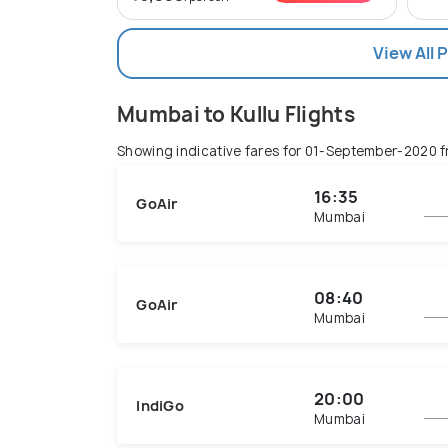
View All 
Mumbai to Kullu Flights
Showing indicative fares for
01-September-2020
f
16:35
GoAir
Mumbai
08:40
GoAir
Mumbai
20:00
IndiGo
Mumbai