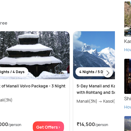
free
Ka
Ho
ights / 4 Days
4 Nights / 5 Days
 of Manali Volvo Package - 3 Night
5-Day Manali and Kasol Adv
with Rohtang and Solang Va
Sh
ali(3N)
Manali(3N) → Kasol(1N)
Ho
000
₹14,500
/person
/person
Get Offers>
Get 