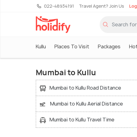
022-48934191
Travel Agent? Join Us
Log
Kullu
Places To Visit
Packages
Hot
Mumbai to Kullu
Mumbai to Kullu Road Distance
Mumbai to Kullu Aerial Distance
Mumbai to Kullu Travel Time