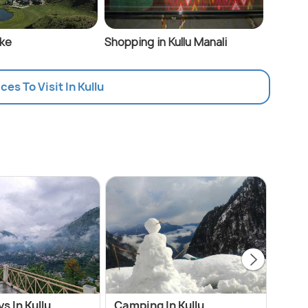
ake
Shopping in Kullu Manali
ces To Visit In Kullu
 In Kullu
Camping In Kullu
Cheap