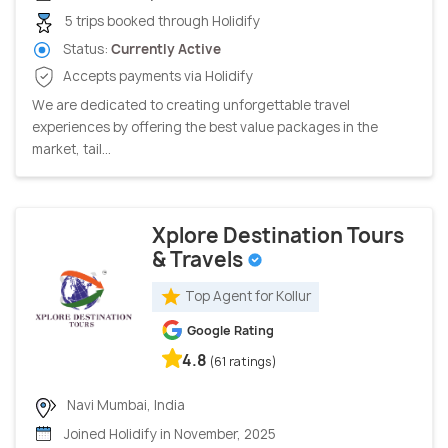
5 trips booked through Holidify
Status:
Currently Active
Accepts payments via Holidify
We are dedicated to creating unforgettable travel
experiences by offering the best value packages in the
market, tail...
Xplore Destination Tours
& Travels
Top Agent for Kollur
Google Rating
4.8
(61 ratings)
Navi Mumbai, India
Joined Holidify in November, 2025