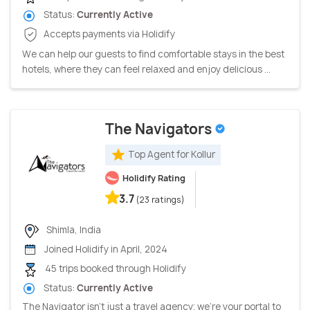
Status:
Currently Active
Accepts payments via Holidify
We can help our guests to find comfortable stays in the best
hotels, where they can feel relaxed and enjoy delicious ...
The Navigators
Top Agent for Kollur
Holidify Rating
3.7
(23 ratings)
Shimla, India
Joined Holidify in April, 2024
45 trips booked through Holidify
Status:
Currently Active
The Navigator isn't just a travel agency; we're your portal to