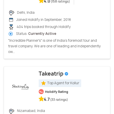
4.0
(158 ratings)
Delhi, India
Joined Holidify in September, 2016
404 trips booked through Holidify
Status:
Currently Active
"Incredible Planner's" is one of India's foremost tour and
travel company. We are one of leading and independently
ow...
Takeatrip
Top Agent for Kollur
Holidify Rating
4.7
(33 ratings)
Nizamabad, India