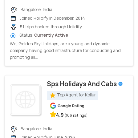
Bangalore, India
Joined Holidify in December, 2014
51 trips booked through Holidify
Status:
Currently Active
We, Golden Sky Holidays, are a young and dynamic
company. having good infrastructure for conducting and
promoting all...
Sps Holidays And Cabs
Top Agent for Kollur
Google Rating
4.9
(106 ratings)
Bangalore, India
Joined Holidify in June, 2026