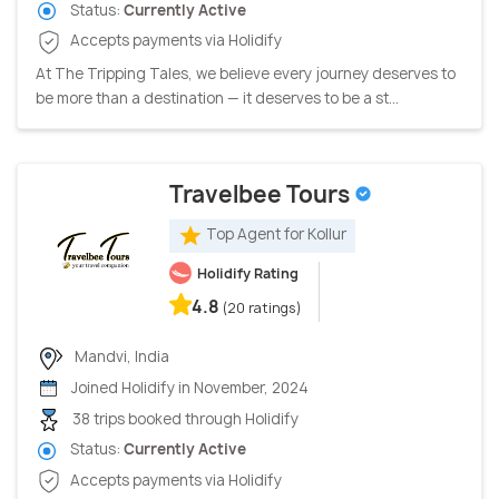
Status:
Currently Active
Accepts payments via Holidify
At The Tripping Tales, we believe every journey deserves to
be more than a destination — it deserves to be a st...
Travelbee Tours
Top Agent for Kollur
Holidify Rating
4.8
(20 ratings)
Mandvi, India
Joined Holidify in November, 2024
38 trips booked through Holidify
Status:
Currently Active
Accepts payments via Holidify