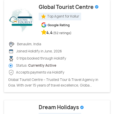
Global Tourist Centre
Top Agent for Kollur
Google Rating
4.4
(52 ratings)
Benaulim, India
Joined Holidify in June, 2026
0 trips booked through Holidify
Status:
Currently Active
Accepts payments via Holidify
Global Tourist Centre – Trusted Tour & Travel Agency in
Goa. With over 15 years of travel excellence, Globa...
Dream Holidays