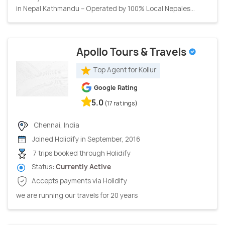
in Nepal Kathmandu – Operated by 100% Local Nepales...
Apollo Tours & Travels
Top Agent for Kollur
Google Rating
5.0
(17 ratings)
Chennai, India
Joined Holidify in September, 2016
7 trips booked through Holidify
Status:
Currently Active
Accepts payments via Holidify
we are running our travels for 20 years