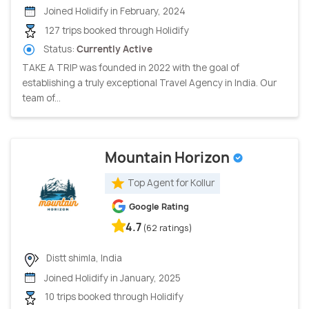
Joined Holidify in February, 2024
127 trips booked through Holidify
Status:
Currently Active
TAKE A TRIP was founded in 2022 with the goal of
establishing a truly exceptional Travel Agency in India. Our
team of...
Mountain Horizon
Top Agent for Kollur
Google Rating
4.7
(62 ratings)
Distt shimla, India
Joined Holidify in January, 2025
10 trips booked through Holidify