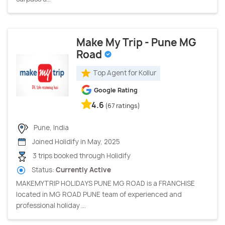
Make My Trip - Pune MG
Road
Top Agent for Kollur
Google Rating
4.6
(67 ratings)
Pune, India
Joined Holidify in May, 2025
3 trips booked through Holidify
Status:
Currently Active
MAKEMYTRIP HOLIDAYS PUNE MG ROAD is a FRANCHISE
located in MG ROAD PUNE team of experienced and
professional holiday ...