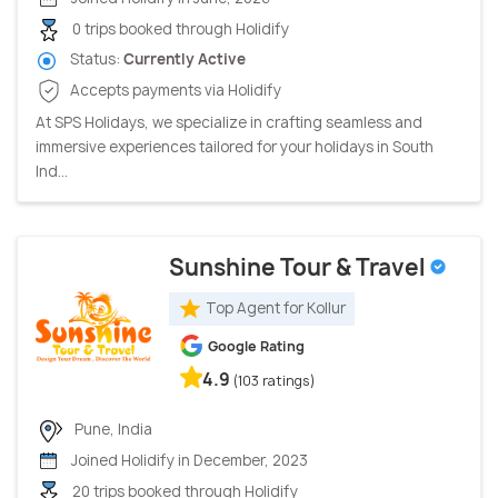
0 trips booked through Holidify
Status:
Currently Active
Accepts payments via Holidify
At SPS Holidays, we specialize in crafting seamless and
immersive experiences tailored for your holidays in South
Ind...
Sunshine Tour & Travel
Top Agent for Kollur
Google Rating
4.9
(103 ratings)
Pune, India
Joined Holidify in December, 2023
20 trips booked through Holidify