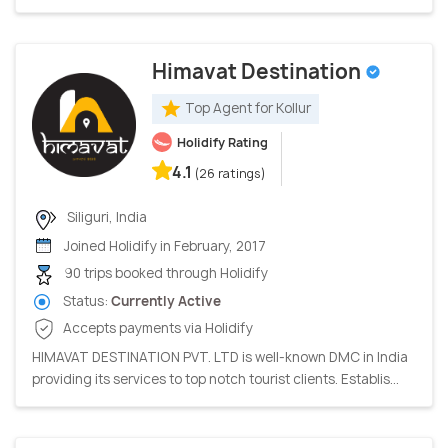
Himavat Destination
Top Agent for Kollur
Holidify Rating
4.1
(26 ratings)
Siliguri, India
Joined Holidify in February, 2017
90 trips booked through Holidify
Status:
Currently Active
Accepts payments via Holidify
HIMAVAT DESTINATION PVT. LTD is well-known DMC in India
providing its services to top notch tourist clients. Establis...