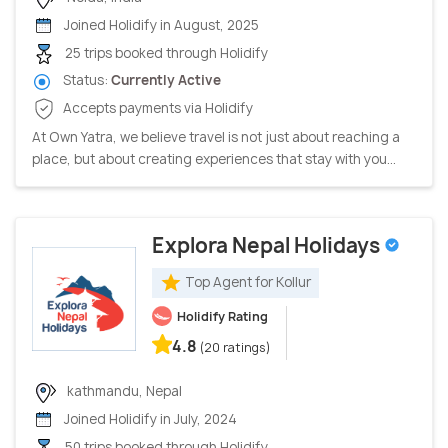
Joined Holidify in August, 2025
25 trips booked through Holidify
Status:
Currently Active
Accepts payments via Holidify
At Own Yatra, we believe travel is not just about reaching a
place, but about creating experiences that stay with you...
Explora Nepal Holidays
Top Agent for Kollur
Holidify Rating
4.8
(20 ratings)
kathmandu, Nepal
Joined Holidify in July, 2024
50 trips booked through Holidify