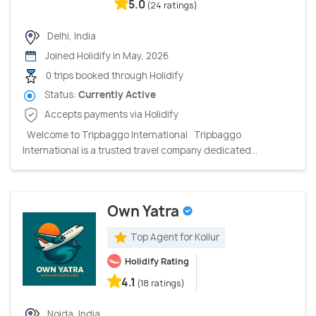
5.0
(24 ratings)
Delhi, India
Joined Holidify in May, 2026
0 trips booked through Holidify
Status:
Currently Active
Accepts payments via Holidify
Welcome to Tripbaggo International Tripbaggo
International is a trusted travel company dedicated...
Own Yatra
Top Agent for Kollur
Holidify Rating
4.1
(18 ratings)
Noida, India