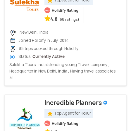
Top Agent for Kollur
Holidify Rating
4.8
(68 ratings)
New Delhi, India
Joined Holidify in July, 2014
95 trips booked through Holidify
Status:
Currently Active
Sulekha Tours, India’s leading young Travel company ,
Headquarter in New Delhi, India , Having travel associates
all...
Incredible Planners
Top Agent for Kollur
Holidify Rating