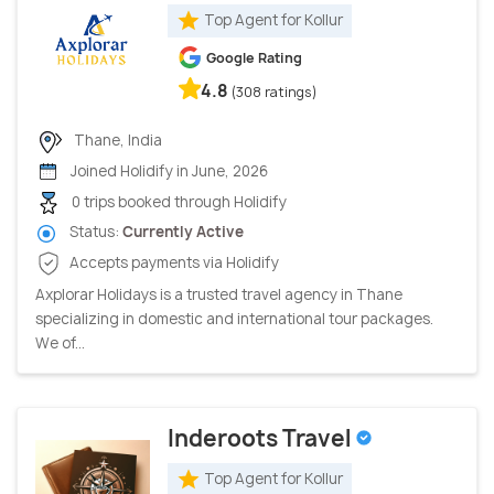
Top Agent for Kollur
Google Rating
4.8
(308 ratings)
Thane, India
Joined Holidify in June, 2026
0 trips booked through Holidify
Status:
Currently Active
Accepts payments via Holidify
Axplorar Holidays is a trusted travel agency in Thane
specializing in domestic and international tour packages.
We of...
Inderoots Travel
Top Agent for Kollur