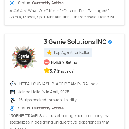
Status:
Currently Active
#### ✅ What We Offer: * **Custom Tour Packages** –
Shimla, Manali, Spiti, Kinnaur, Jibhi, Dharamshala, Dalhousi...
3 Genie Solutions INC
Top Agent for Kollur
Holidify Rating
3.7
(11 ratings)
NETAJI SUBHASH PLACE PITAM PURA, India
Joined Holidify in April, 2025
16 trips booked through Holidify
Status:
Currently Active
"3GENIE TRAVELS is a travel management company that
specializes in designing unique travel experiences that
surpass s...