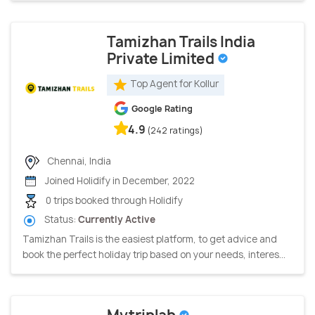
Tamizhan Trails India
Private Limited
Top Agent for Kollur
Google Rating
4.9
(242 ratings)
Chennai, India
Joined Holidify in December, 2022
0 trips booked through Holidify
Status:
Currently Active
Tamizhan Trails is the easiest platform, to get advice and
book the perfect holiday trip based on your needs, interes...