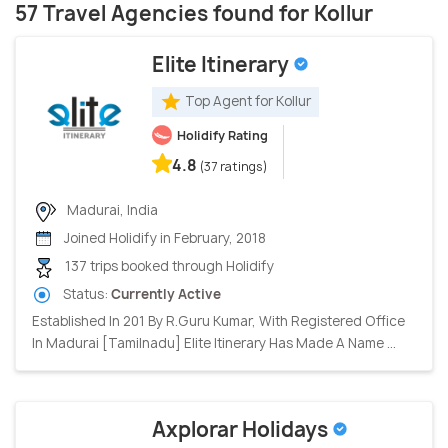
57 Travel Agencies found for Kollur
Elite Itinerary
Top Agent for Kollur
Holidify Rating
4.8
(37 ratings)
Madurai, India
Joined Holidify in February, 2018
137 trips booked through Holidify
Status:
Currently Active
Established In 201 By R.Guru Kumar, With Registered Office
In Madurai [Tamilnadu] Elite Itinerary Has Made A Name ...
Axplorar Holidays