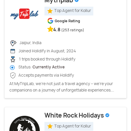
Mytriplab
Top Agent for Kollur
Google Rating
4.8
(253 ratings)
Jaipur, India
Joined Holidify in August, 2024
1 trips booked through Holidify
Status:
Currently Active
Accepts payments via Holidify
At MyTripLab, we're not just a travel agency – we're your
companions on a journey of unforgettable experiences....
White Rock Holidays
Top Agent for Kollur