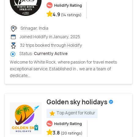
Holidify Rating
4.9
(14 ratings)
Srinagar, India
Joined Holidify in January, 2025
32 trips booked through Holidify
Status:
Currently Active
Welcome to White Rock, where passion for travel meets
exceptional service. Established in , we are a team of
dedicate...
Golden sky holidays
Top Agent for Kollur
Holidify Rating
3.8
(20 ratings)