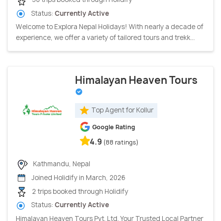
Status:
Currently Active
Welcome to Explora Nepal Holidays! With nearly a decade of
experience, we offer a variety of tailored tours and trekk...
Himalayan Heaven Tours
Top Agent for Kollur
Google Rating
4.9
(88 ratings)
Kathmandu, Nepal
Joined Holidify in March, 2026
2 trips booked through Holidify
Status:
Currently Active
Himalayan Heaven Tours Pvt. Ltd. Your Trusted Local Partner