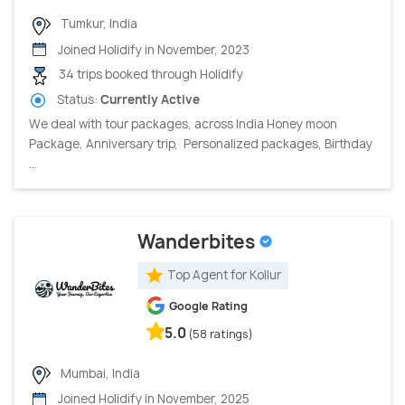
Tumkur, India
Joined Holidify in November, 2023
34 trips booked through Holidify
Status:
Currently Active
We deal with tour packages, across India Honey moon
Package, Anniversary trip, Personalized packages, Birthday
...
Wanderbites
Top Agent for Kollur
Google Rating
5.0
(58 ratings)
Mumbai, India
Joined Holidify in November, 2025