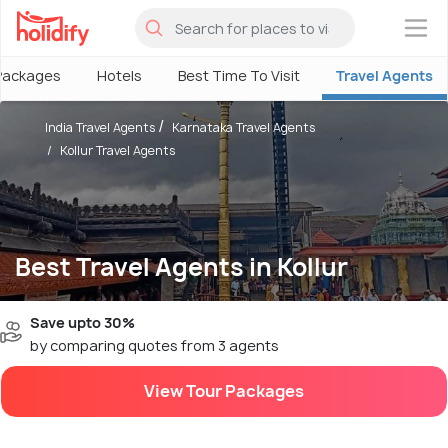
×
Packages
Hotels
Best Time To Visit
Travel Agents
India Travel Agents
Karnataka Travel Agents
Kollur Travel Agents
Best Travel Agents in Kollur
Save upto 30%
by comparing quotes from 3 agents
View Tour Packages