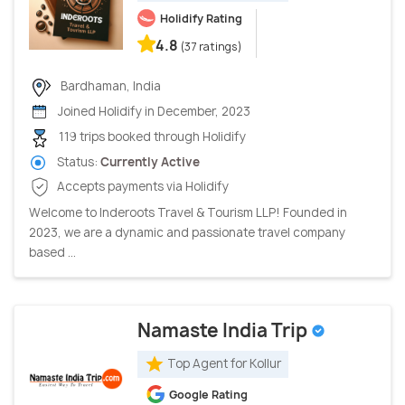
Holidify Rating
4.8
(37 ratings)
Bardhaman, India
Joined Holidify in December, 2023
119 trips booked through Holidify
Status:
Currently Active
Accepts payments via Holidify
Welcome to Inderoots Travel & Tourism LLP! Founded in
2023, we are a dynamic and passionate travel company
based ...
Namaste India Trip
Top Agent for Kollur
Google Rating