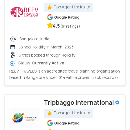
Top Agent for Kollur
Google Rating
4.5
(61 ratings)
Bangalore, India
Joined Holidify in March, 2023
3 trips booked through Holidify
Status:
Currently Active
REEV TRAVELS is an accredited travel planning organization
based in Bangalore since 2014 with a proven track record o...
Tripbaggo International
Top Agent for Kollur
Google Rating