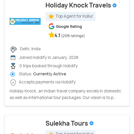
Holiday Knock Travels
Top Agent for Kollur
Google Rating
4.1
(208 ratings)
Delhi, India
Joined Holidify in January, 2026
0 trips booked through Holidify
Status:
Currently Active
Accepts payments via Holidify
Holiday Knock, an Indian travel company excels in domestic
as well as international tour packages. Our vision is to p...
Sulekha Tours