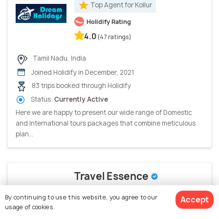
Top Agent for Kollur
Holidify Rating
4.0
(47 ratings)
Tamil Nadu, India
Joined Holidify in December, 2021
83 trips booked through Holidify
Status:
Currently Active
Here we are happy to present our wide range of Domestic
and International tours packages that combine meticulous
plan...
Travel Essence
Top Agent for Kollur
By continuing to use this website, you agree to our
Accept
usage of cookies.
Google Rating