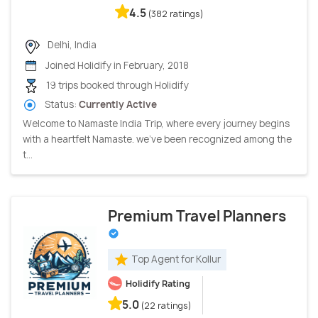
4.5
(382 ratings)
Delhi, India
Joined Holidify in February, 2018
19 trips booked through Holidify
Status:
Currently Active
Welcome to Namaste India Trip, where every journey begins
with a heartfelt Namaste. we've been recognized among the
t...
Premium Travel Planners
Top Agent for Kollur
Holidify Rating
5.0
(22 ratings)