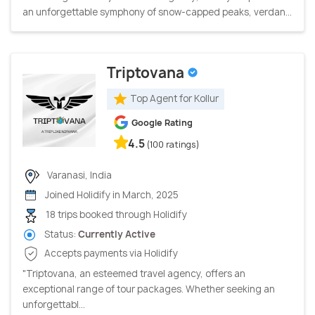
an unforgettable symphony of snow-capped peaks, verdan...
Triptovana
Top Agent for Kollur
Google Rating
4.5
(100 ratings)
Varanasi, India
Joined Holidify in March, 2025
18 trips booked through Holidify
Status:
Currently Active
Accepts payments via Holidify
"Triptovana, an esteemed travel agency, offers an
exceptional range of tour packages. Whether seeking an
unforgettabl...