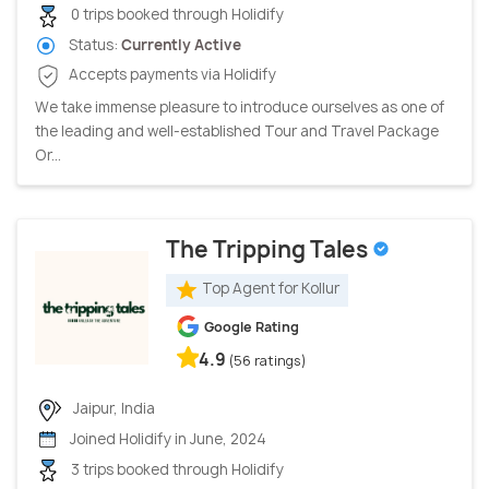
0 trips booked through Holidify
Status:
Currently Active
Accepts payments via Holidify
We take immense pleasure to introduce ourselves as one of
the leading and well-established Tour and Travel Package
Or...
The Tripping Tales
Top Agent for Kollur
Google Rating
4.9
(56 ratings)
Jaipur, India
Joined Holidify in June, 2024
3 trips booked through Holidify