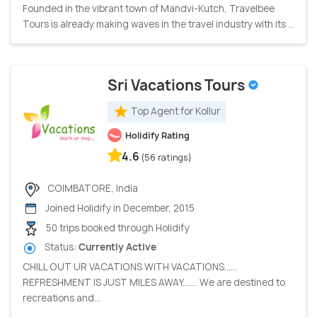
Founded in the vibrant town of Mandvi-Kutch, Travelbee
Tours is already making waves in the travel industry with its ...
Sri Vacations Tours
Top Agent for Kollur
Holidify Rating
4.6
(56 ratings)
COIMBATORE, India
Joined Holidify in December, 2015
50 trips booked through Holidify
Status:
Currently Active
CHILL OUT UR VACATIONS WITH VACATIONS......
REFRESHMENT IS JUST MILES AWAY....... We are destined to
recreations and...