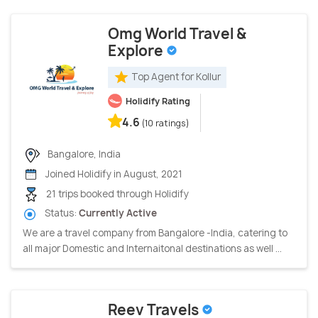
Omg World Travel &
Explore
Top Agent for Kollur
Holidify Rating
4.6
(10 ratings)
Bangalore, India
Joined Holidify in August, 2021
21 trips booked through Holidify
Status:
Currently Active
We are a travel company from Bangalore -India, catering to
all major Domestic and Internaitonal destinations as well ...
Reev Travels