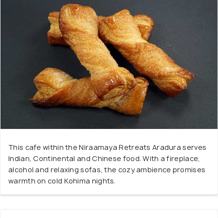
This cafe within the Niraamaya Retreats Aradura serves
Indian, Continental and Chinese food. With a fireplace,
alcohol and relaxing sofas, the cozy ambience promises
warmth on cold Kohima nights.