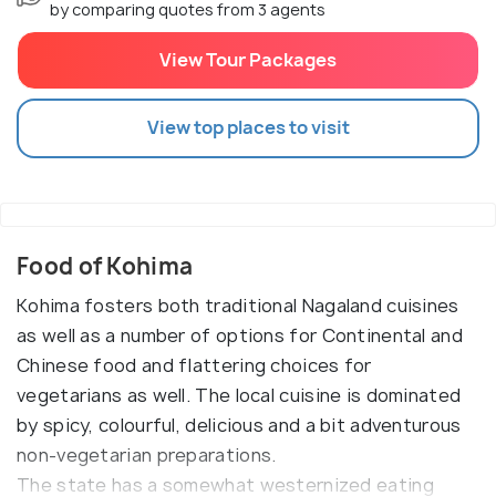
by comparing quotes from 3 agents
View Tour Packages
View top places to visit
Food of Kohima
Kohima fosters both traditional Nagaland cuisines
as well as a number of options for Continental and
Chinese food and flattering choices for
vegetarians as well. The local cuisine is dominated
by spicy, colourful, delicious and a bit adventurous
non-vegetarian preparations.
The state has a somewhat westernized eating