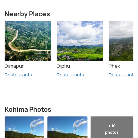
Nearby Places
Dimapur
Diphu
Phek
Restaurants
Restaurants
Restaurants
Kohima Photos
+ 10
photos