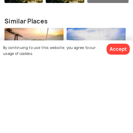
Similar Places
By continuing to use this website, you agree to our
Accept
usage of cookies.
Gangtok
Shillong
Restaurants
Restaurants
View 4 Packages
Imphal
Ziro