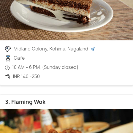
Midland Colony, Kohima, Nagaland
Cafe
10 AM - 6 PM, (Sunday closed)
INR 140 -250
3. Flaming Wok