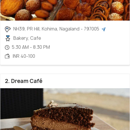
NH39, PR Hill, Kohima, Nagaland - 797005
Bakery, Cafe
5.30 AM - 8.30 PM
INR 40-100
2. Dream Café