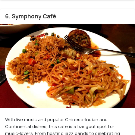
6. Symphony Café
With live music and popular Chinese-Indian and
Continental dishes, this cafe is a hangout spot for
music-lovers. From hosting jazz bands to celebrating