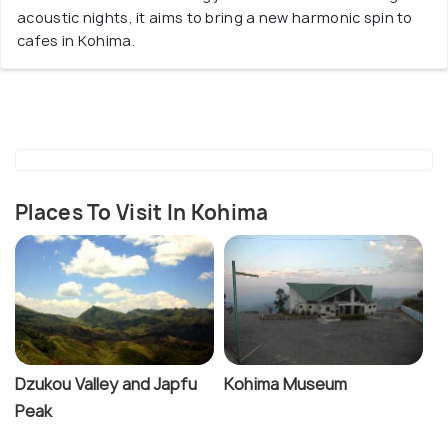
acoustic nights, it aims to bring a new harmonic spin to
cafes in Kohima.
Places To Visit In Kohima
Dzukou Valley and Japfu
Kohima Museum
Peak