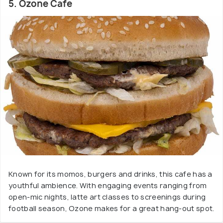
5. Ozone Cafe
Known for its momos, burgers and drinks, this cafe has a
youthful ambience. With engaging events ranging from
open-mic nights, latte art classes to screenings during
football season, Ozone makes for a great hang-out spot.