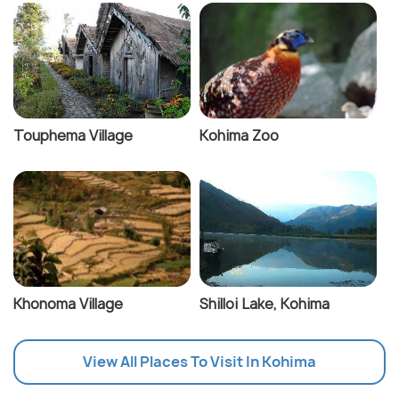
Touphema Village
Kohima Zoo
Khonoma Village
Shilloi Lake, Kohima
View All Places To Visit In Kohima