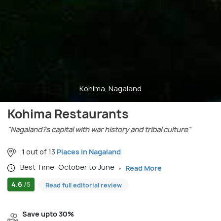
Kohima, Nagaland
Kohima Restaurants
"Nagaland?s capital with war history and tribal culture"
1 out of 13
Places in Nagaland
Best Time: October to June
Read More
4.6
/5
Read full editorial review
Save upto 30%