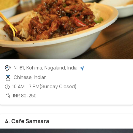
NH61, Kohima, Nagaland, India
Chinese, Indian
10 AM - 7 PM(Sunday Closed)
INR 80-250
4. Cafe Samsara