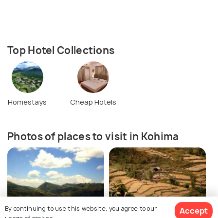
Top Hotel Collections
Homestays
Cheap Hotels
Photos of places to visit in Kohima
By continuing to use this website, you agree to our
Accept