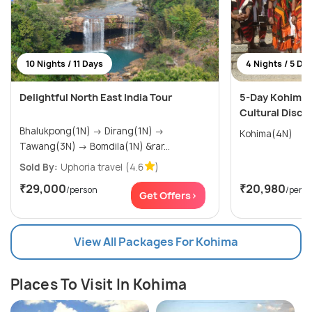
10 Nights / 11 Days
4 Nights / 5 Da
Delightful North East India Tour
5-Day Kohima 
Cultural Disc
Bhalukpong(1N) → Dirang(1N) →
Kohima(4N)
Tawang(3N) → Bomdila(1N) &rar...
Sold By:
Uphoria travel
(4.6
)
₹29,000
₹20,980
/person
/pers
Get Offers>
View All Packages For Kohima
Places To Visit In Kohima