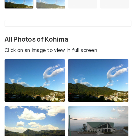
All Photos of Kohima
Click on an image to view in full screen