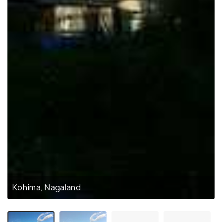
Kohima, Nagaland