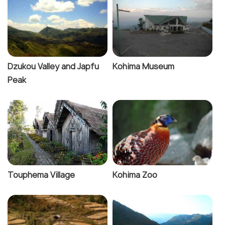
Dzukou Valley and Japfu
Kohima Museum
Peak
Touphema Village
Kohima Zoo