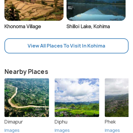
Khonoma Village
Shilloi Lake, Kohima
View All Places To Visit In Kohima
Nearby Places
Dimapur
Diphu
Phek
Images
Images
Images