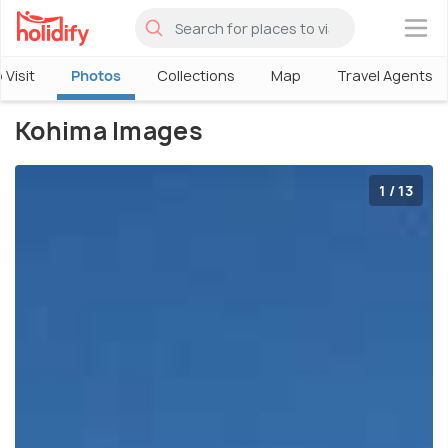
×
 Visit
Photos
Collections
Map
Travel Agents
Kohima Images
1 / 13