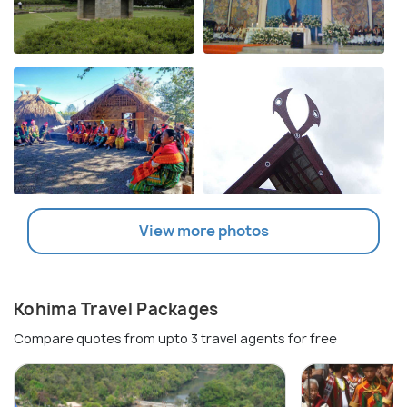
View more photos
Kohima Travel Packages
Compare quotes from upto 3 travel agents for free