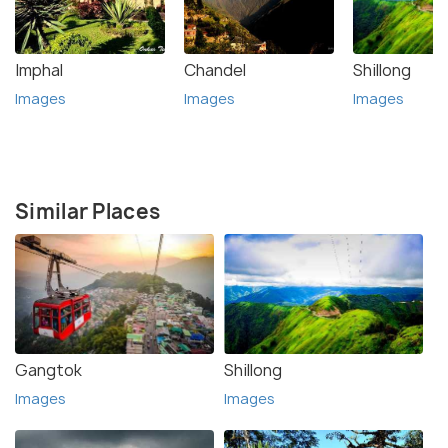
Imphal
Chandel
Shillong
Images
Images
Images
Similar Places
Gangtok
Shillong
Images
Images