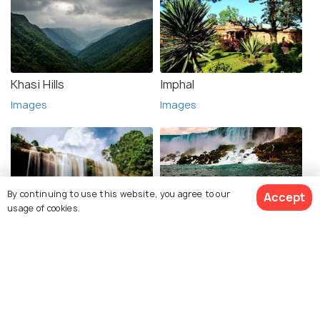
Khasi Hills
Imphal
Images
Images
By continuing to use this website, you agree to our
Accept
usage of cookies.
Jaintia Hills
Jowai
Images
Images
See 3 Hotels