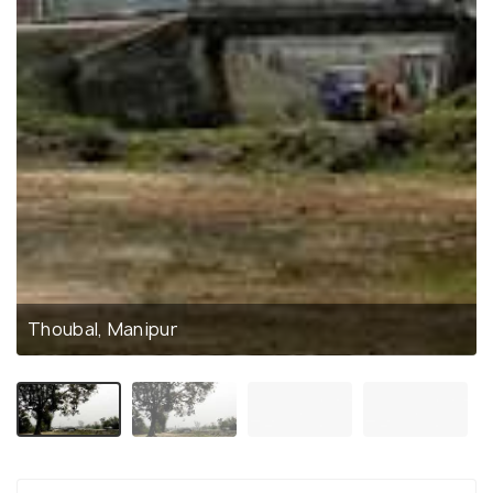
Thoubal, Manipur