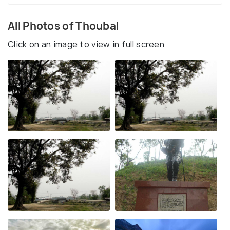
All Photos of Thoubal
Click on an image to view in full screen