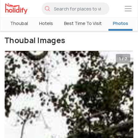
×
Thoubal
Hotels
Best Time To Visit
Photos
Thoubal Images
1 / 7