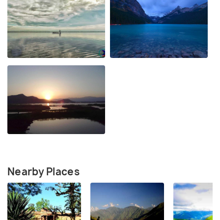
Nearby Places