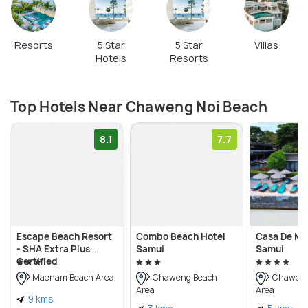
Resorts
5 Star
5 Star
Villas
Hotels
Resorts
Top Hotels Near Chaweng Noi Beach
8.1
7.7
Escape Beach Resort
Combo Beach Hotel
Casa De Ma
- SHA Extra Plus
Samui
Samui
Certified
Maenam Beach Area
Chaweng Beach
Chaweng
Area
Area
9 kms