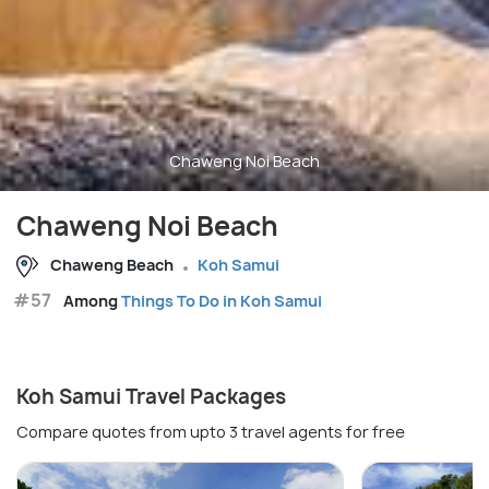
Chaweng Noi Beach
Chaweng Noi Beach
Chaweng Beach
Koh Samui
#57
Among
Things To Do in Koh Samui
Koh Samui Travel Packages
Compare quotes from upto 3 travel agents for free