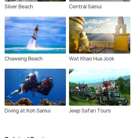
Silver Beach
Central Samui
Chaweng Beach
Wat Khao Hua Jook
Diving at Koh Samui
Jeep Safari Tours