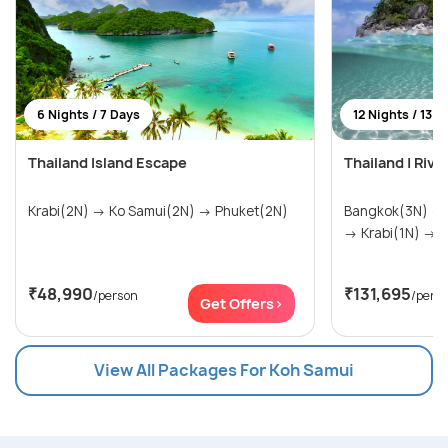
6 Nights / 7 Days
12 Nights / 13 D
Thailand Island Escape
Thailand | Rive
Krabi(2N) → Ko Samui(2N) → Phuket(2N)
Bangkok(3N) → Ko Samui(1N) → Krabi(2N)
→ Krabi(1N) → .
₹48,990
₹131,695
/person
/pers
Get Offers>
View All Packages For Koh Samui