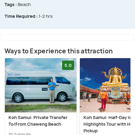
Tags :
Beach
Time Required :
1-2 hrs
Ways to Experience this attraction
5.0
Koh Samui: Private Transfer
Koh Samui: Half-Day Isl
To/From Chaweng Beach
Highlights Tour with Hot
Pickup
30.0 minute