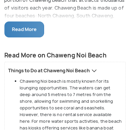
of visitors each year. Chaweng Beach is made up of
four beaches: North Chaweng, South Chaweng,
Central Chaweng, and Chaweng Noi (also called
Read More
“Little Chaweng”).
At just over 1 kilometre, Chaweng Noi Beach is fairly
small and is separated from the other beaches by a
Read More on Chaweng Noi Beach
small stream. In the rainy months, this stream can
run deep, making it dangerous to cross. It is far less
Things to Do at Chaweng Noi Beach
noisy and crowded than its Chaweng beach
Chaweng Noi beach is mostly known for its
counterparts with the promise of privacy as it is
lounging opportunities. The waters can get
hidden from the main road by hotels and beach
deep around 5 metres to 7 metres from the
restaurants. This makes Chaweng Noi the perfect
shore, allowing for swimming and snorkelling
destination for some rest and relaxation away from
opportunities to see coral and seashells.
loud music, crowds, and prying eyes.
However, there is no rental service available
here. For more water sports activities, the beach
has kiosks offering services like banana boat