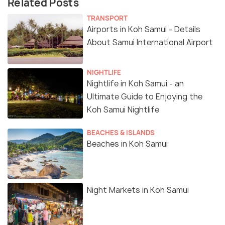
Related Posts
TRANSPORT
Airports in Koh Samui - Details
About Samui International Airport
NIGHTLIFE
Nightlife in Koh Samui - an
Ultimate Guide to Enjoying the
Koh Samui Nightlife
BEACHES & ISLANDS
Beaches in Koh Samui
Night Markets in Koh Samui