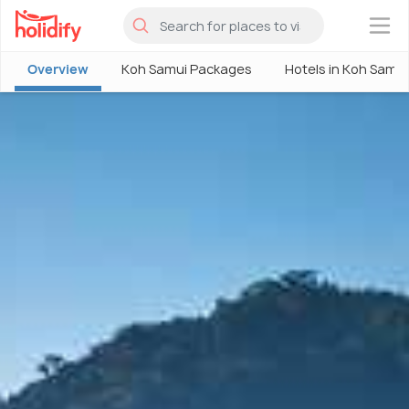
×
Overview
Koh Samui Packages
Hotels in Koh Samui