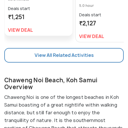
5.0 hour
Deals start
Deals start
₹1,251
₹2,127
VIEW DEAL
VIEW DEAL
View All Related Activities
Chaweng Noi Beach, Koh Samui
Overview
Chaweng Noi is one of the longest beaches in Koh
Samui boasting of a great nightlife within walking
distance, but still far enough to enjoy the
tranquillity of nature. It is the southernmost
portion of Chaweng Beach that attracts thousands