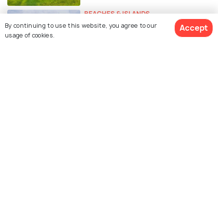
BEACHES & ISLANDS
A Romantic Honeymoon in Koh
By continuing to use this website, you agree to our
Accept
usage of cookies.
Samui - The Ultimate Guide
FOOD & DRINK
Food in Koh Samui
EXPERIENCES
Weddings in Koh Samui -
Complete Guide for the Perfect
Wedding
ADVENTURE
Day Trips From Koh Samui