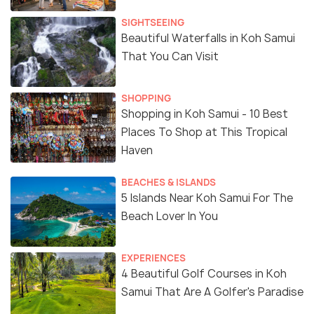
SIGHTSEEING
Beautiful Waterfalls in Koh Samui
That You Can Visit
SHOPPING
Shopping in Koh Samui - 10 Best
Places To Shop at This Tropical
Haven
BEACHES & ISLANDS
5 Islands Near Koh Samui For The
Beach Lover In You
EXPERIENCES
4 Beautiful Golf Courses in Koh
Samui That Are A Golfer's Paradise