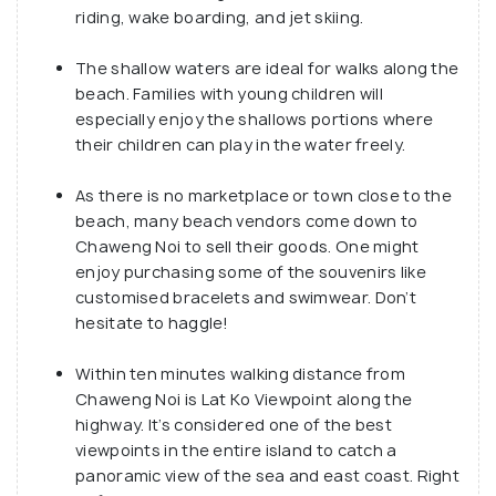
riding, wake boarding, and jet skiing.
The shallow waters are ideal for walks along the
beach. Families with young children will
especially enjoy the shallows portions where
their children can play in the water freely.
As there is no marketplace or town close to the
beach, many beach vendors come down to
Chaweng Noi to sell their goods. One might
enjoy purchasing some of the souvenirs like
customised bracelets and swimwear. Don’t
hesitate to haggle!
Within ten minutes walking distance from
Chaweng Noi is Lat Ko Viewpoint along the
highway. It’s considered one of the best
viewpoints in the entire island to catch a
panoramic view of the sea and east coast. Right