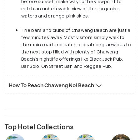
before sunset, make way to the viewpoint to
catch an unbelievable view of the turquoise
waters and orange-pink skies.
The bars and clubs of Chaweng Beach are just a
few minutes away. Most visitors simply walk to
the main road and catch a local songtaew bus to
the next stop filled with plenty of Chaweng
Beach’s nightlife offerings like Black Jack Pub,
Bar Solo, On Street Bar, and Reggae Pub.
How To Reach Chaweng Noi Beach
Top Hotel Collections