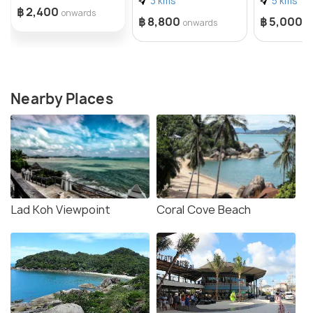
3 kms
5 kms
฿ 2,400
onwards
฿ 8,800
฿ 5,000
onwards
o
Nearby Places
Lad Koh Viewpoint
Coral Cove Beach