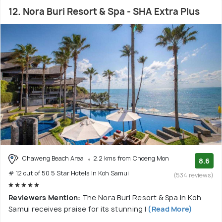
12. Nora Buri Resort & Spa - SHA Extra Plus
Chaweng Beach Area
2.2 kms from Choeng Mon
8.6
# 12 out of 50 5 Star Hotels In Koh Samui
(534 reviews)
Reviewers Mention:
The Nora Buri Resort & Spa in Koh
Samui receives praise for its stunning l
(Read More)