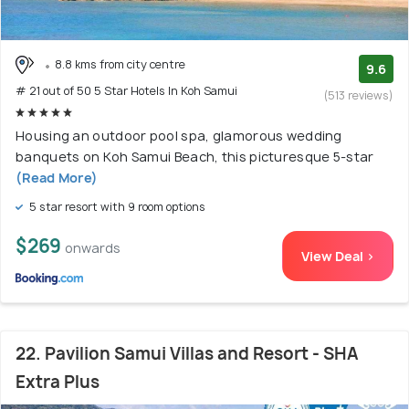
8.8 kms from city centre
9.6
# 21 out of 50 5 Star Hotels In Koh Samui
(513 reviews)
Housing an outdoor pool spa, glamorous wedding
banquets on Koh Samui Beach, this picturesque 5-star
(Read More)
5 star resort with 9 room options
$269
onwards
View Deal >
22. Pavilion Samui Villas and Resort - SHA
Extra Plus