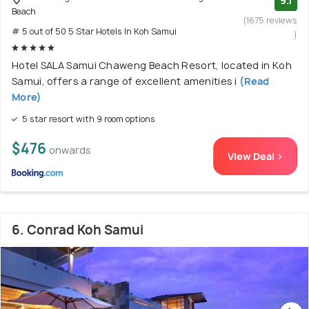
9.1
Beach
(1675 reviews
# 5 out of 50 5 Star Hotels In Koh Samui
)
Hotel SALA Samui Chaweng Beach Resort, located in Koh
Samui, offers a range of excellent amenities i
(Read
More)
5 star resort with 9 room options
$476
onwards
View Deal >
6. Conrad Koh Samui