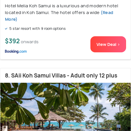
Hotel Melia Koh Samui is a luxurious and modern hotel
located in Koh Samui. The hotel offers a wide
(Read
More)
5 star resort with 9 room options
$392
onwards
View Deal >
8. SAii Koh Samui Villas - Adult only 12 plus