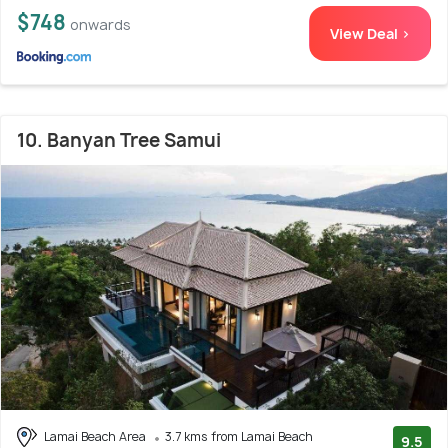
$748
onwards
View Deal >
10. Banyan Tree Samui
Lamai Beach Area
3.7 kms from Lamai Beach
9.5