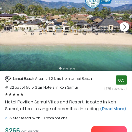
Lamai Beach Area
1.2 kms from Lamai Beach
8.5
# 22 out of 50 5 Star Hotels In Koh Samui
(776 reviews)
Hotel Pavilion Samui Villas and Resort, located in Koh
Samui, offers a range of amenities including
(Read More)
5 star resort with 10 room options
$266
onwards