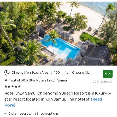
Choeng Mon Beach Area
400 m from Choeng Mon
9.3
# 4 out of 50 5 Star Hotels In Koh Samui
(856 reviews)
Hotel SALA Samui Choengmon Beach Resort is a luxury 5-
star resort located in Koh Samui. The hotel of
(Read
More)
5 star resort with 9 room options