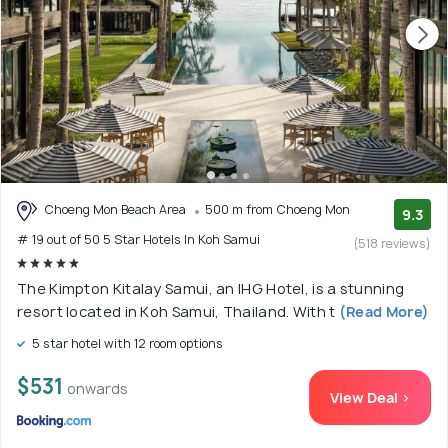
Choeng Mon Beach Area
500 m from Choeng Mon
9.3
# 19 out of 50 5 Star Hotels In Koh Samui
(518 reviews)
The Kimpton Kitalay Samui, an IHG Hotel, is a stunning
resort located in Koh Samui, Thailand. With t
(Read More)
5 star hotel with 12 room options
$531
onwards
View Deal >