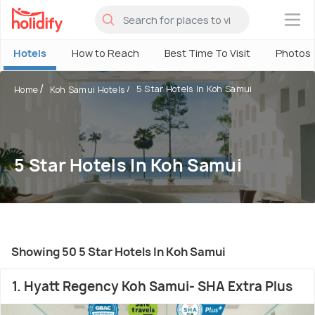
×
Hotels
How to Reach
Best Time To Visit
Photos
5 Star Hotels In Koh Samui
Home
Koh Samui Hotels
5 Star Hotels In Koh Samui
Showing 50 5 Star Hotels In Koh Samui
1. Hyatt Regency Koh Samui- SHA Extra Plus