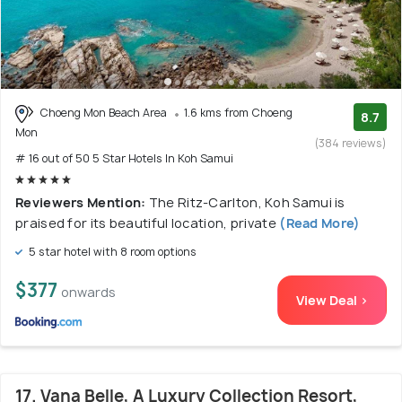
Choeng Mon Beach Area
1.6 kms from Choeng
8.7
Mon
(384 reviews)
# 16 out of 50 5 Star Hotels In Koh Samui
Reviewers Mention:
The Ritz-Carlton, Koh Samui is
praised for its beautiful location, private
(Read More)
5 star hotel with 8 room options
$377
onwards
View Deal >
17. Vana Belle, A Luxury Collection Resort,