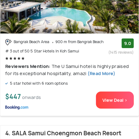
Bangrak Beach Area
900 m from Bangrak Beach
9.0
# 3 out of 50 5 Star Hotels In Koh Samui
(1415 reviews)
Reviewers Mention:
The U Samui hotel is highly praised
for its exceptional hospitality, amazi
(Read More)
5 star hotel with 6 room options
$447
onwards
View Deal >
4. SALA Samui Choengmon Beach Resort