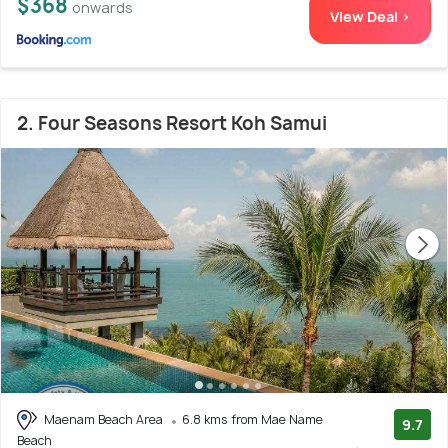
$368
onwards
View Deal >
2. Four Seasons Resort Koh Samui
Maenam Beach Area
6.8 kms from Mae Name
9.7
Beach