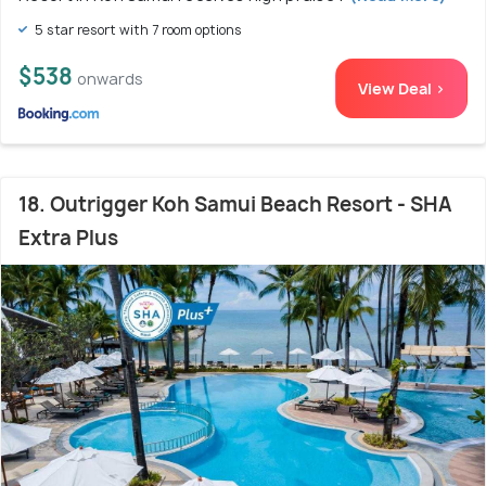
5 star resort with 7 room options
$538
onwards
View Deal >
18. Outrigger Koh Samui Beach Resort - SHA
Extra Plus