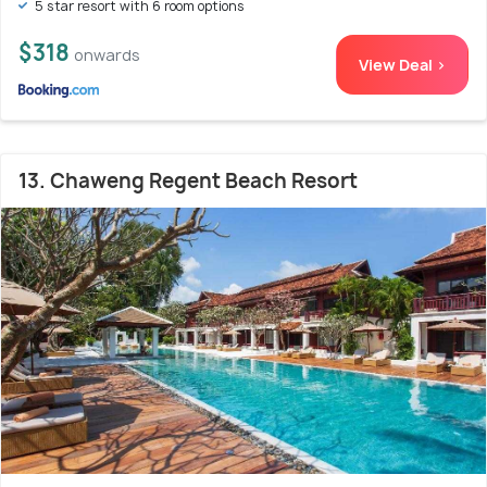
5 star resort with 6 room options
$318
onwards
View Deal >
13. Chaweng Regent Beach Resort