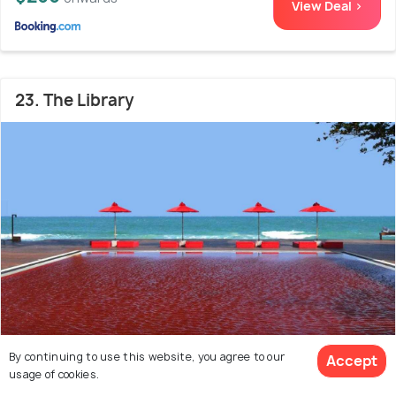
View Deal >
23. The Library
By continuing to use this website, you agree to our
Accept
Chaweng Beach Area
3.4 kms from Chaweng
9.0
usage of cookies.
Beach
(320 reviews)