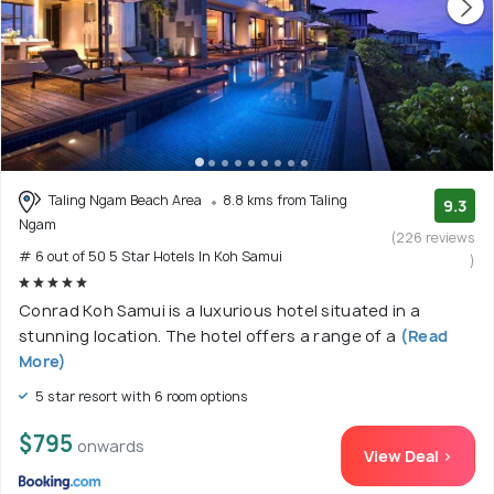
Taling Ngam Beach Area
8.8 kms from Taling
9.3
Ngam
(226 reviews
# 6 out of 50 5 Star Hotels In Koh Samui
)
Conrad Koh Samui is a luxurious hotel situated in a
stunning location. The hotel offers a range of a
(Read
More)
5 star resort with 6 room options
$795
onwards
View Deal >