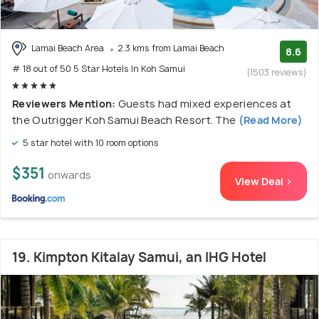
Lamai Beach Area
2.3 kms from Lamai Beach
8.6
# 18 out of 50 5 Star Hotels In Koh Samui
(1503 reviews)
Reviewers Mention:
Guests had mixed experiences at
the Outrigger Koh Samui Beach Resort. The
(Read More)
5 star hotel with 10 room options
$351
onwards
View Deal >
19. Kimpton Kitalay Samui, an IHG Hotel