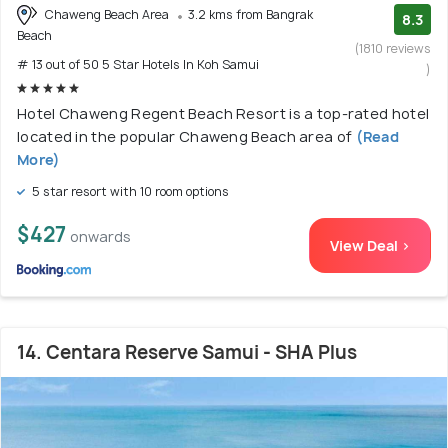
Chaweng Beach Area
3.2 kms from Bangrak
8.3
Beach
(1810 reviews
# 13 out of 50 5 Star Hotels In Koh Samui
)
Hotel Chaweng Regent Beach Resort is a top-rated hotel
located in the popular Chaweng Beach area of
(Read
More)
5 star resort with 10 room options
$427
onwards
View Deal >
14. Centara Reserve Samui - SHA Plus