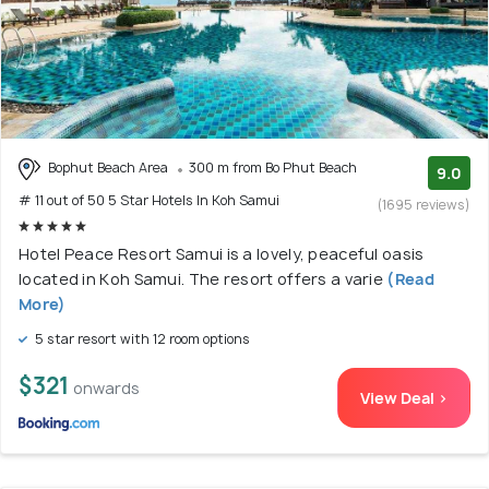
Bophut Beach Area
300 m from Bo Phut Beach
9.0
# 11 out of 50 5 Star Hotels In Koh Samui
(1695 reviews)
Hotel Peace Resort Samui is a lovely, peaceful oasis
located in Koh Samui. The resort offers a varie
(Read
More)
5 star resort with 12 room options
$321
onwards
View Deal >