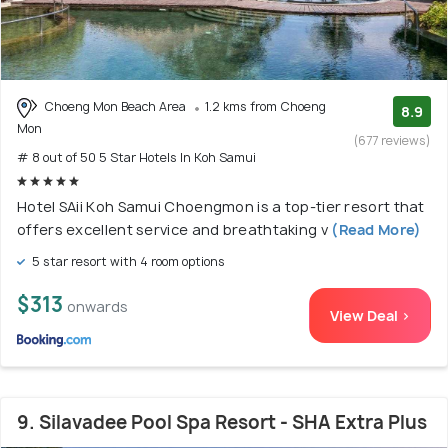
Choeng Mon Beach Area
1.2 kms from Choeng
8.9
Mon
(677 reviews)
# 8 out of 50 5 Star Hotels In Koh Samui
Hotel SAii Koh Samui Choengmon is a top-tier resort that
offers excellent service and breathtaking v
(Read More)
5 star resort with 4 room options
$313
onwards
View Deal >
9. Silavadee Pool Spa Resort - SHA Extra Plus