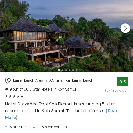
Lamai Beach Area
3.5 kms from Lamai Beach
9.3
# 9 out of 50 5 Star Hotels In Koh Samui
(541 reviews)
Hotel Silavadee Pool Spa Resort is a stunning 5-star
resort located in Koh Samui. The hotel offers s
(Read
More)
5 star resort with 8 room options