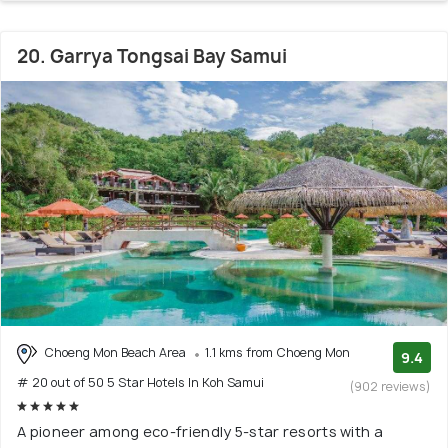
20. Garrya Tongsai Bay Samui
Choeng Mon Beach Area
1.1 kms from Choeng Mon
9.4
# 20 out of 50 5 Star Hotels In Koh Samui
(902 reviews)
A pioneer among eco-friendly 5-star resorts with a