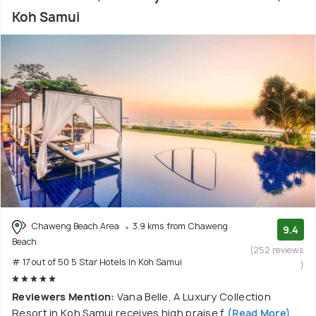
Koh Samui
Chaweng Beach Area
3.9 kms from Chaweng
9.4
Beach
(252 reviews
# 17 out of 50 5 Star Hotels In Koh Samui
)
Reviewers Mention:
Vana Belle, A Luxury Collection
Resort in Koh Samui receives high praise f
(Read More)