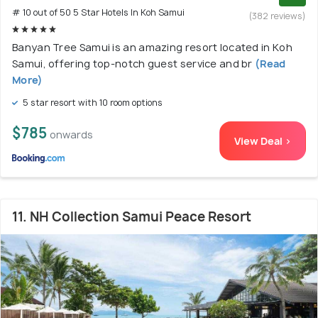
# 10 out of 50 5 Star Hotels In Koh Samui
(382 reviews)
Banyan Tree Samui is an amazing resort located in Koh
Samui, offering top-notch guest service and br
(Read
More)
5 star resort with 10 room options
$785
onwards
View Deal >
11. NH Collection Samui Peace Resort