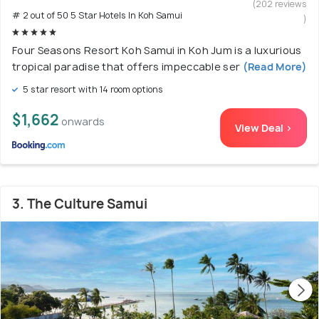
(202 reviews
# 2 out of 50 5 Star Hotels In Koh Samui
)
Four Seasons Resort Koh Samui in Koh Jum is a luxurious
tropical paradise that offers impeccable ser
(Read More)
5 star resort with 14 room options
$1,662
onwards
View Deal >
3. The Culture Samui