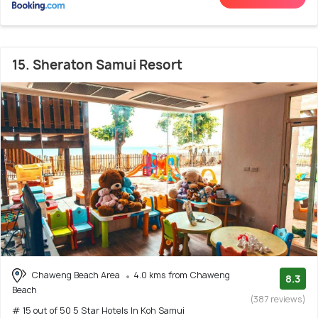
15. Sheraton Samui Resort
Chaweng Beach Area
4.0 kms from Chaweng
8.3
Beach
(387 reviews)
# 15 out of 50 5 Star Hotels In Koh Samui