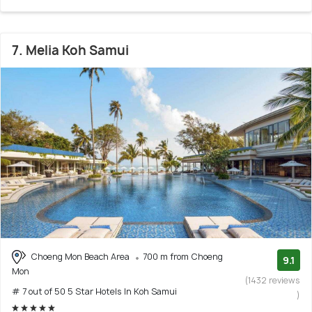
7. Melia Koh Samui
Choeng Mon Beach Area
700 m from Choeng
9.1
Mon
(1432 reviews
# 7 out of 50 5 Star Hotels In Koh Samui
)