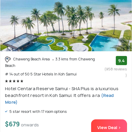
Chaweng Beach Area
3.3 kms from Chaweng
9.4
Beach
(958 reviews
# 14 out of 50 5 Star Hotels In Koh Samui
)
Hotel Centara Reserve Samui - SHA Plus is a luxurious
beachfront resort in Koh Samui. It offers a ra
(Read
More)
5 star resort with 17 room options
$679
onwards
View Deal >