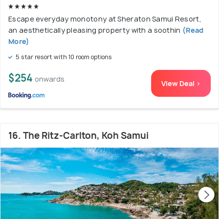
Escape everyday monotony at Sheraton Samui Resort,
an aesthetically pleasing property with a soothin
(Read
More)
5 star resort with 10 room options
$254
onwards
View Deal >
16. The Ritz-Carlton, Koh Samui