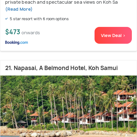
private beach and spectacular sea views on Koh Sa
(Read More)
5 star resort with 6 room options
$473
onwards
View Deal >
21. Napasai, A Belmond Hotel, Koh Samui