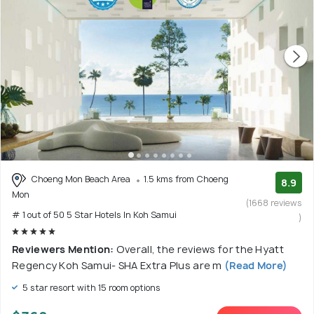
Choeng Mon Beach Area
1.5 kms from Choeng
8.9
Mon
(1668 reviews
# 1 out of 50 5 Star Hotels In Koh Samui
)
Reviewers Mention:
Overall, the reviews for the Hyatt
Regency Koh Samui- SHA Extra Plus are m
(Read More)
5 star resort with 15 room options