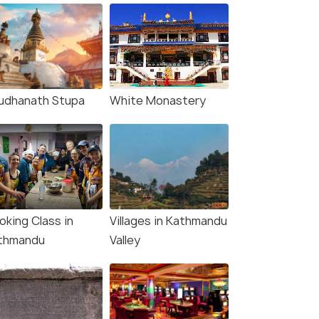
udhanath Stupa
White Monastery
oking Class in
Villages in Kathmandu
thmandu
Valley