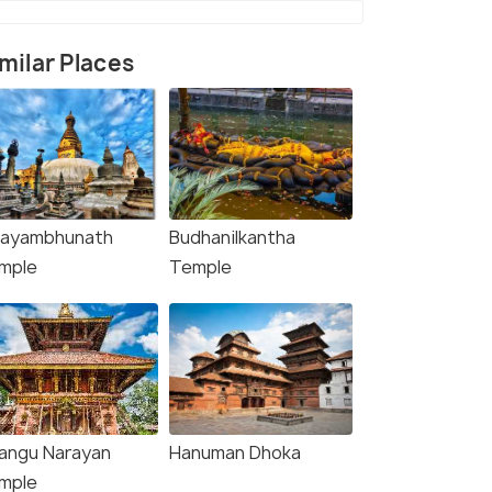
milar Places
ayambhunath
Budhanilkantha
upatinath Temple Kathmandu
mple
Temple
angu Narayan
Hanuman Dhoka
mple