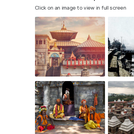
Click on an image to view in full screen