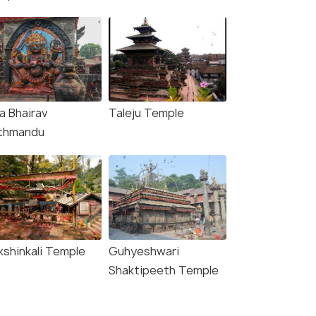
a Bhairav
Taleju Temple
thmandu
kshinkali Temple
Guhyeshwari
Shaktipeeth Temple