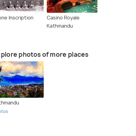
one Inscription
Casino Royale
Kathmandu
plore photos of more places
thmandu
otos