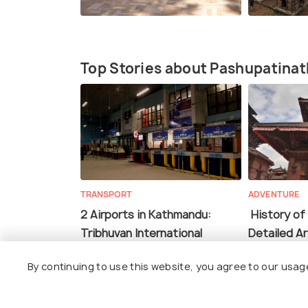
Top Stories about Pashupatina
TRANSPORT
ADVENTURE
2 Airports in Kathmandu:
History of
Tribhuvan International
Detailed Ar
Airport & Pokhara Airport
By continuing to use this website, you agree to our usag