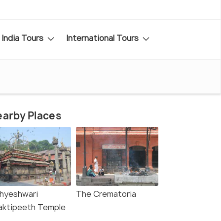
India Tours
International Tours
arby Places
hyeshwari
The Crematoria
aktipeeth Temple