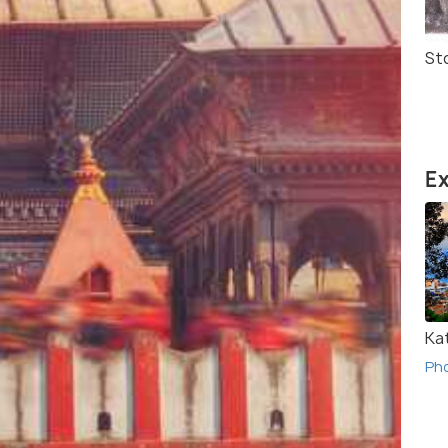
St
Ex
Ka
Ph