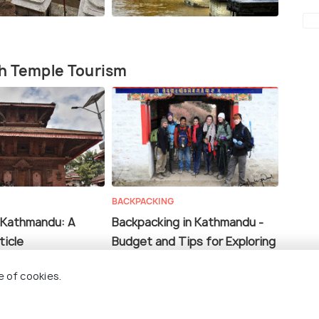
th Temple Tourism
BACKPACKING
 Kathmandu: A
Backpacking in Kathmandu -
ticle
Budget and Tips for Exploring
the City of Temples!
e of cookies.