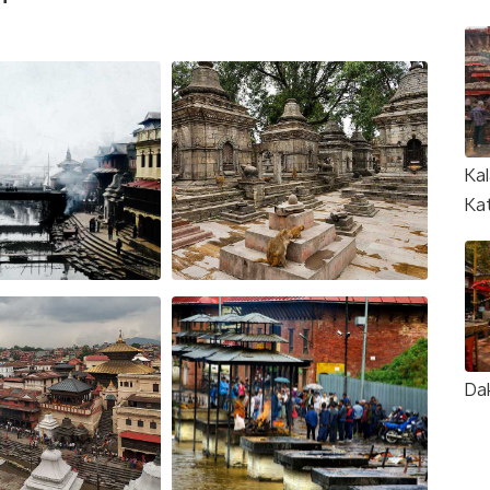
Kal
Ka
Da