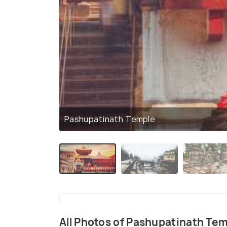
Pashupatinath Temple
All Photos of Pashupatinath Te