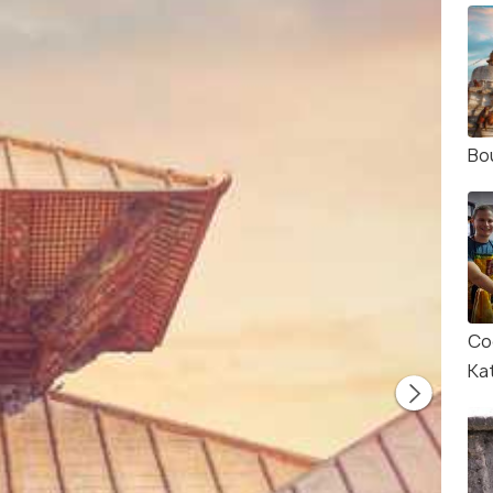
Bo
Co
Ka