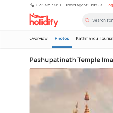
022-48934191
Travel Agent? Join Us
Log
Overview
Photos
Kathmandu Touris
Pashupatinath Temple Im