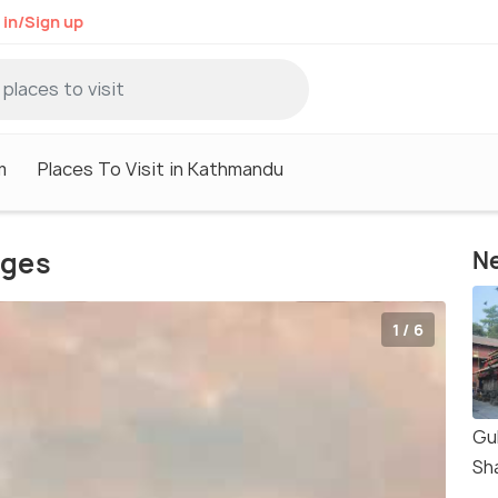
 in/Sign up
m
Places To Visit in Kathmandu
ages
Ne
1 / 6
Gu
Sh