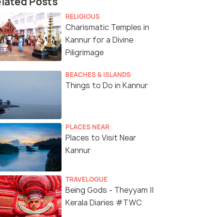
lated Posts
RELIGIOUS
Charismatic Temples in
Kannur for a Divine
Piligrimage
BEACHES & ISLANDS
Things to Do in Kannur
PLACES NEAR
Places to Visit Near
Kannur
TRAVELOGUE
Being Gods - Theyyam ||
Kerala Diaries #TWC