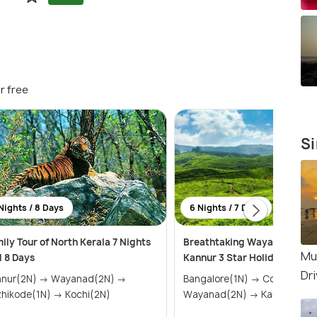
r free
Si
Nights / 8 Days
6 Nights / 7 Days
ily Tour of North Kerala 7 Nights
Breathtaking Wayanad, Coo
Mu
 8 Days
Kannur 3 Star Holiday Pack
Dr
nnur(2N) → Wayanad(2N) →
Bangalore(1N) → Coorg(2N) →
hikode(1N) → Kochi(2N)
Wayanad(2N) → Kannur(1N)