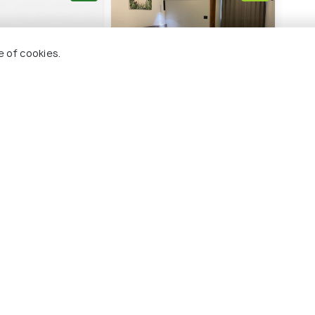
e of cookies.
otel
Luxe Inn
21 kms
₹ 1,250
onwards
nwards
nnur