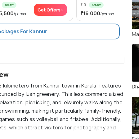
₹ 0
0% off
0% off
Get Offers>
Get Of
5,500
₹16,000
/person
/person
Packages For Kannur
Ma
iew
5 kilometers from Kannur town in Kerala, features
Dh
ounded by lush greenery. This less commercialized
laxation, picnicking, and leisurely walks along the
r swimming, making it particularly family-friendly,
ames such as volleyball and frisbee. Additionally,
ets, which attract visitors for photography and