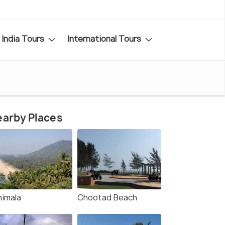
India Tours
International Tours
arby Places
himala
Chootad Beach