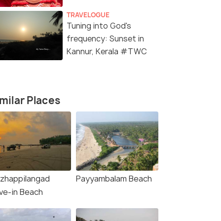
TRAVELOGUE
Tuning into God's
frequency: Sunset in
Kannur, Kerala #TWC
milar Places
rg &
zhappilangad
Payyambalam Beach
age
ive-in Beach