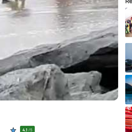
Re
4.1
/5