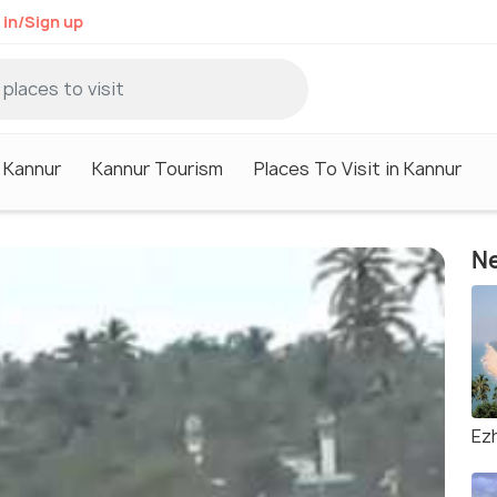
 in/Sign up
n Kannur
Kannur Tourism
Places To Visit in Kannur
Ne
Ez