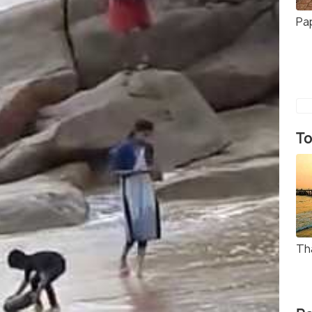
Pa
To
Th