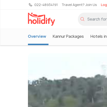
022-48934191
Travel Agent? Join Us
Log
Overview
Kannur Packages
Hotels i