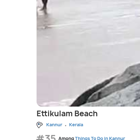
Ettikulam Beach
Kannur
Kerala
#35
Among
Things To Do in Kannur