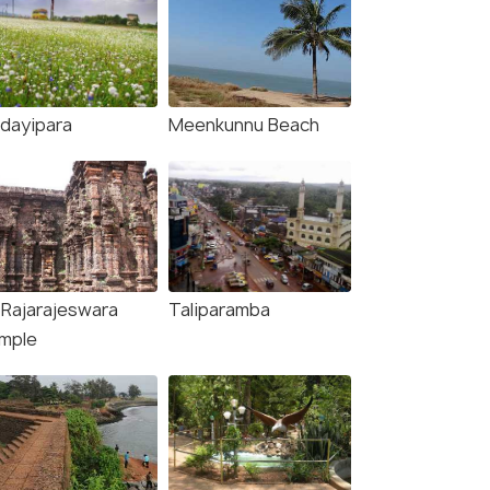
dayipara
Meenkunnu Beach
i Rajarajeswara
Taliparamba
mple