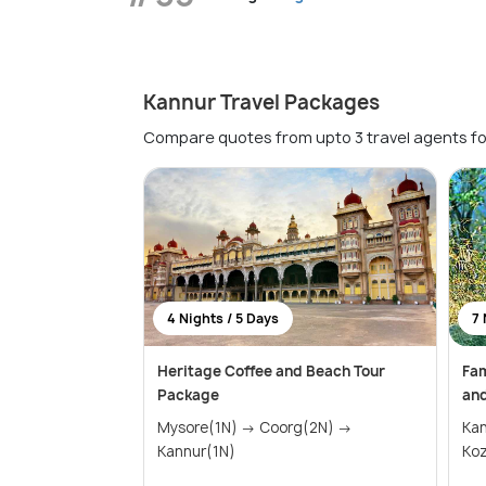
Kannur Travel Packages
Compare quotes from upto 3 travel agents fo
4 Nights / 5 Days
7 
Heritage Coffee and Beach Tour
Fam
Package
and
Mysore(1N) → Coorg(2N) →
Ka
Kannur(1N)
Koz