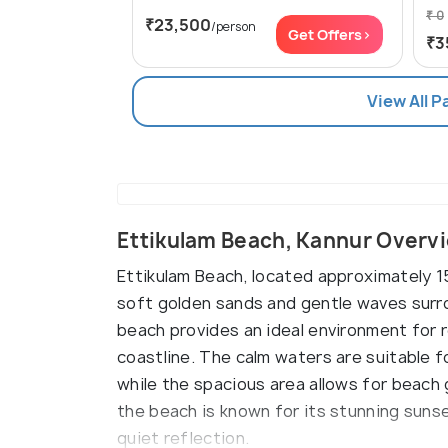
₹ 0
₹23,500
/person
Get Offers>
₹3
View All 
Ettikulam Beach, Kannur Overv
Ettikulam Beach, located approximately 1
soft golden sands and gentle waves surr
beach provides an ideal environment for re
coastline. The calm waters are suitable fo
while the spacious area allows for beach g
the beach is known for its stunning suns
quiet reflection.