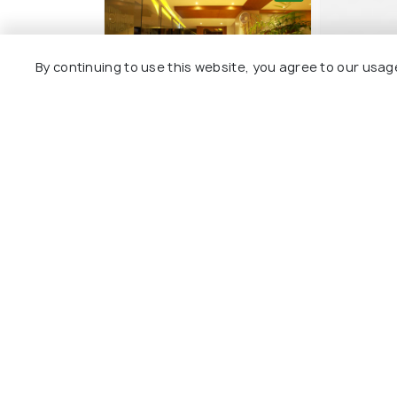
By continuing to use this website, you agree to our usag
Orionis Kannur
Magnet H
22 kms
20 kms
₹ 1,600
₹ 3,900
onwards
o
Other Top Ranking Places In Ka