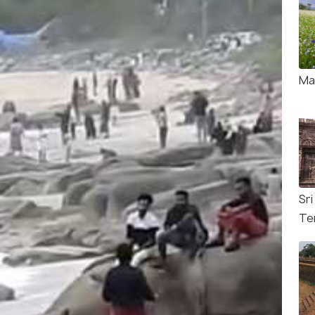
Ma
Sr
Te