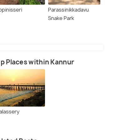
ppinisseri
Parassinikkadavu
Snake Park
p Places within Kannur
alassery