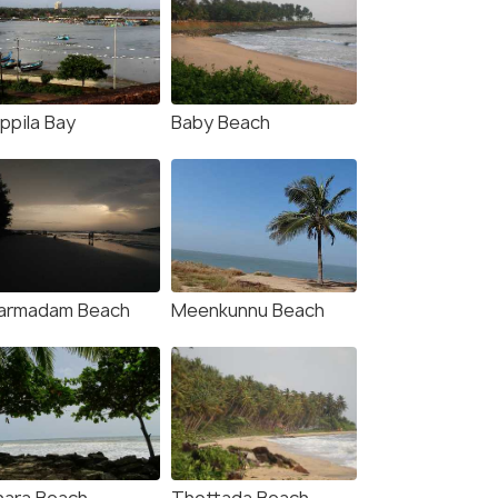
fers>
ppila Bay
Baby Beach
armadam Beach
Meenkunnu Beach