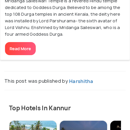
Mridanga Saileswari Temple is a revered Hindu temple
dedicated to Goddess Durga. Believed to be among the
top 108 Durga temples in ancient Kerala, the deity here
was installed by Lord Parshurama- the sixth avatar of
Lord Vishnu. Enshrined by Mridanga Saileswari, who is a
four armed Goddess Durga.
Read More
This post was published by
Harshitha
Top Hotels In Kannur