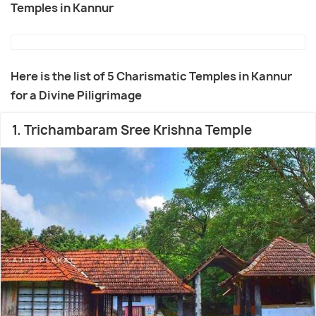
Temples in Kannur
Here is the list of 5 Charismatic Temples in Kannur
for a Divine Piligrimage
1. Trichambaram Sree Krishna Temple