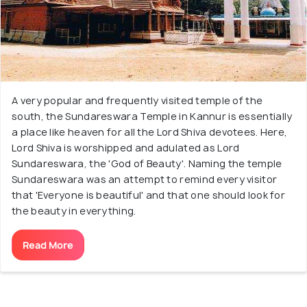
A very popular and frequently visited temple of the
south, the Sundareswara Temple in Kannur is essentially
a place like heaven for all the Lord Shiva devotees. Here,
Lord Shiva is worshipped and adulated as Lord
Sundareswara, the 'God of Beauty'. Naming the temple
Sundareswara was an attempt to remind every visitor
that 'Everyone is beautiful' and that one should look for
the beauty in everything.
Read More