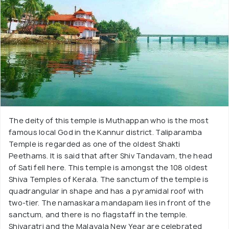
The deity of this temple is Muthappan who is the most
famous local God in the Kannur district. Taliparamba
Temple is regarded as one of the oldest Shakti
Peethams. It is said that after Shiv Tandavam, the head
of Sati fell here. This temple is amongst the 108 oldest
Shiva Temples of Kerala. The sanctum of the temple is
quadrangular in shape and has a pyramidal roof with
two-tier. The namaskara mandapam lies in front of the
sanctum, and there is no flagstaff in the temple.
Shivaratri and the Malayala New Year are celebrated