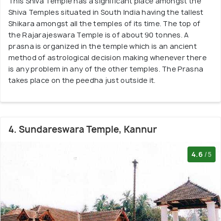
This Shiva Temple has a significant place amongst the
Shiva Temples situated in South India having the tallest
Shikara amongst all the temples of its time. The top of
the Rajarajeswara Temple is of about 90 tonnes. A
prasna is organized in the temple which is an ancient
method of astrological decision making whenever there
is any problem in any of the other temples. The Prasna
takes place on the peedha just outside it.
4. Sundareswara Temple, Kannur
4.6
/5