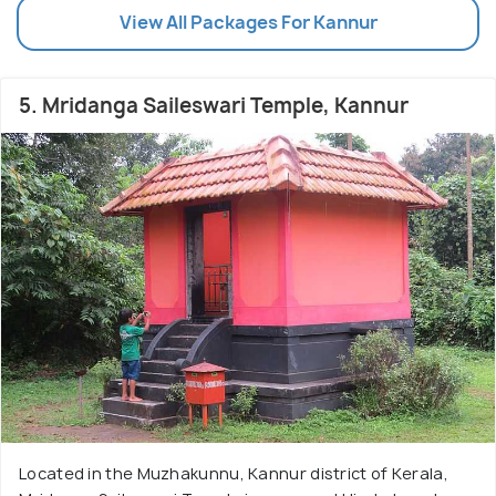
View All Packages For Kannur
5. Mridanga Saileswari Temple, Kannur
Located in the Muzhakunnu, Kannur district of Kerala,