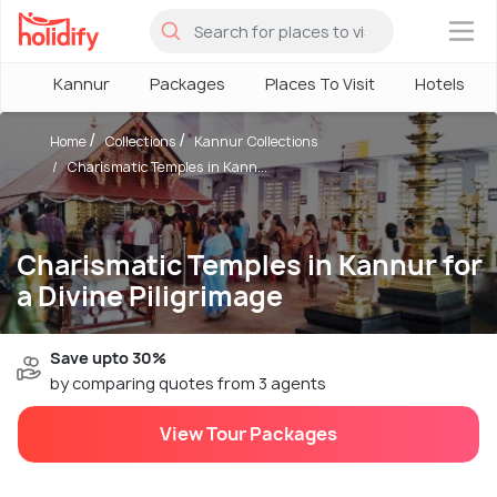
×
Kannur
Packages
Places To Visit
Hotels
Home
Collections
Kannur Collections
Charismatic Temples in Kann...
Charismatic Temples in Kannur for
a Divine Piligrimage
Save upto 30%
by comparing quotes from 3 agents
View Tour Packages