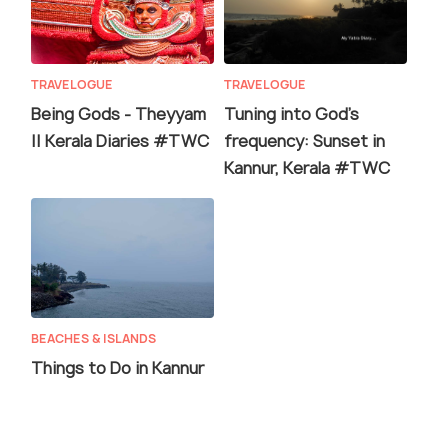
TRAVELOGUE
TRAVELOGUE
Being Gods - Theyyam
Tuning into God's
|| Kerala Diaries #TWC
frequency: Sunset in
Kannur, Kerala #TWC
BEACHES & ISLANDS
Things to Do in Kannur