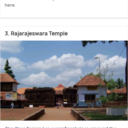
here.
3. Rajarajeswara Temple