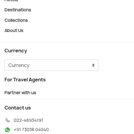
Destinations
Collections
About Us
Currency
For Travel Agents
Partner with us
Contact us
022-48934191
+91 73038 04040