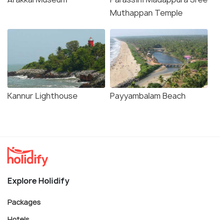
Muthappan Temple
Kannur Lighthouse
Payyambalam Beach
Explore Holidify
Packages
Hotels