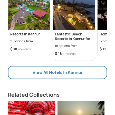
Resorts In Kannur
Fantastic Beach
Homestay
Resorts in Kannur for
15 options from
17 options
the Perfect Tropical
18 options from
Getaway
$ 18
$ 11
onwards
onwa
$ 18
onwards
View All Hotels In Kannur
Related Collections