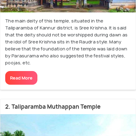
The main deity of this temple, situated in the
Taliparamba of Kannur district, is Sree Krishna. It is said
that the deity should not be worshipped during dawn as
the idol of Sree Krishna sits in the Raudra style. Many
believe that the foundation of the temple was laid down
by Parasurama who also suggested the festival styles,
poojas, etc.
Read More
2. Taliparamba Muthappan Temple