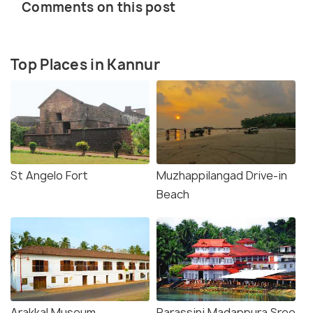
Comments on this post
Top Places in Kannur
St Angelo Fort
Muzhappilangad Drive-in
Beach
Arakkal Museum
Parassini Madappura Sree