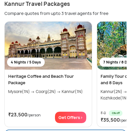
Kannur Travel Packages
Compare quotes from upto 3 travel agents for free
4 Nights / 5 Days
7 Nights / 8 Da
Heritage Coffee and Beach Tour
Family Tour of 
Package
and 8 Days
Mysore(1N) → Coorg(2N) → Kannur(1N)
Kannur(2N) → 
Kozhikode(1N) 
₹ 0
0% off
₹23,500
/person
Get Offers>
₹35,500
/pers