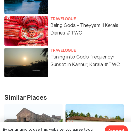
TRAVELOGUE
Being Gods - Theyyam || Kerala
Diaries #TWC
TRAVELOGUE
Tuning into God's frequency:
Sunset in Kannur, Kerala #TWC
Similar Places
By continuing to use this website, you agree to our
Accept