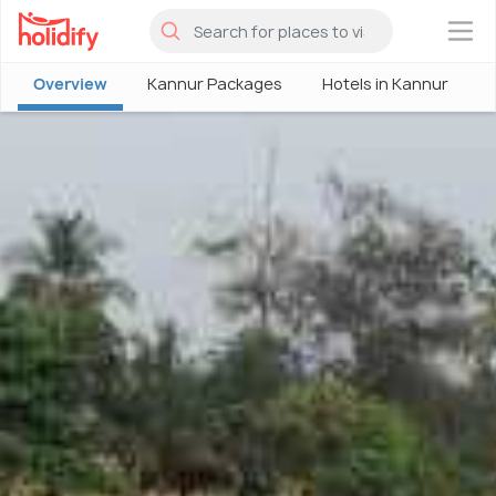
×
Overview
Kannur Packages
Hotels in Kannur