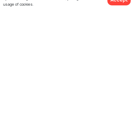
usage of cookies.
St Angelo Fort
Arakkal Museum
Parassini Madappura Sree
Kannur Lighthouse
Muthappan Temple
Thalassery Fort
Sri Rajarajeswara Temple