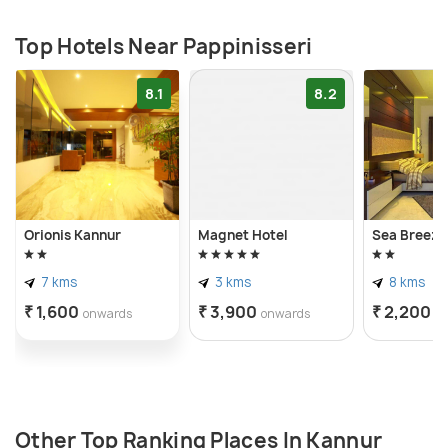
Top Hotels Near Pappinisseri
8.1
8.2
Orionis Kannur
Magnet Hotel
Sea Breeze 
7 kms
3 kms
8 kms
₹ 1,600
₹ 3,900
₹ 2,200
onwards
onwards
o
Other Top Ranking Places In Kannur