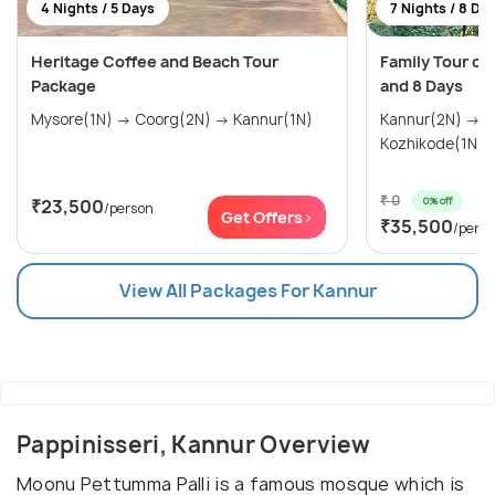
4 Nights / 5 Days
7 Nights / 8 Da
Heritage Coffee and Beach Tour
Family Tour of 
Package
and 8 Days
Mysore(1N) → Coorg(2N) → Kannur(1N)
Kannur(2N) → 
Kozhikode(1N) 
₹ 0
0% off
₹23,500
/person
Get Offers>
₹35,500
/pers
View All Packages For Kannur
Pappinisseri, Kannur Overview
Moonu Pettumma Palli is a famous mosque which is