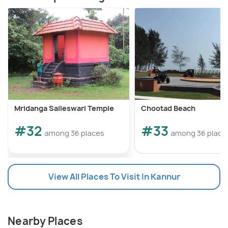
Mridanga Saileswari Temple
Chootad Beach
#32
#33
among 36 places
among 36 place
View All Places To Visit In Kannur
Nearby Places