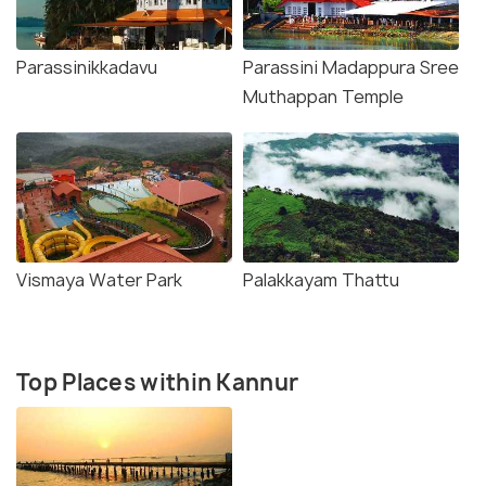
Parassinikkadavu
Parassini Madappura Sree
Muthappan Temple
Vismaya Water Park
Palakkayam Thattu
Top Places within Kannur