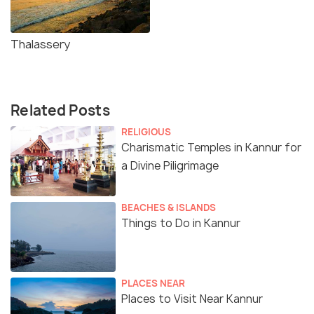
Thalassery
Related Posts
RELIGIOUS
Charismatic Temples in Kannur for
a Divine Piligrimage
BEACHES & ISLANDS
Things to Do in Kannur
PLACES NEAR
Places to Visit Near Kannur