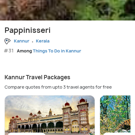
Pappinisseri
Kannur
Kerala
#31
Among
Things To Do in Kannur
Kannur Travel Packages
Compare quotes from upto 3 travel agents for free