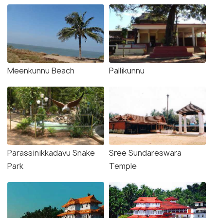
Meenkunnu Beach
Pallikunnu
Parassinikkadavu Snake
Sree Sundareswara
Park
Temple