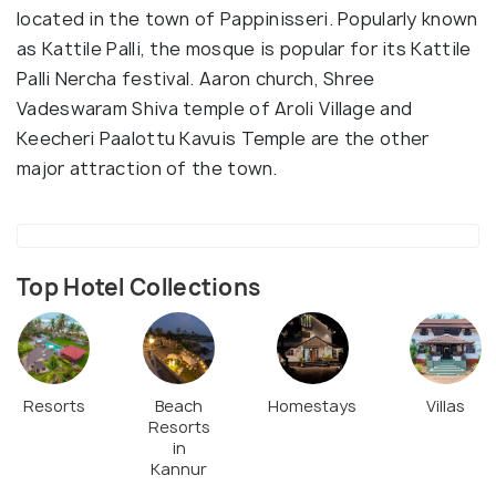
located in the town of Pappinisseri. Popularly known
as Kattile Palli, the mosque is popular for its Kattile
Palli Nercha festival. Aaron church, Shree
Vadeswaram Shiva temple of Aroli Village and
Keecheri Paalottu Kavuis Temple are the other
major attraction of the town.
Top Hotel Collections
Resorts
Beach
Homestays
Villas
Resorts
in
Kannur