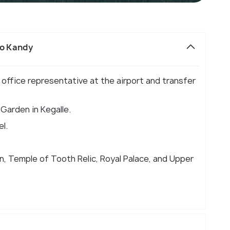
to Kandy
ur office representative at the airport and transfer
 Garden in Kegalle.
el.
n, Temple of Tooth Relic, Royal Palace, and Upper