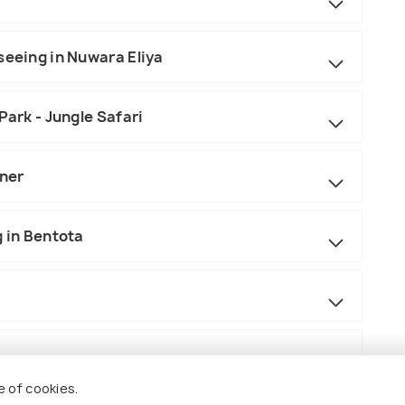
seeing in Nuwara Eliya
Park - Jungle Safari
nner
g in Bentota
e of cookies.