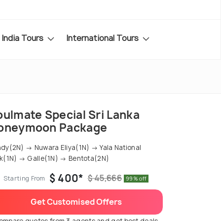
India Tours
International Tours
oulmate Special Sri Lanka
oneymoon Package
dy(2N) → Nuwara Eliya(1N) → Yala National
k(1N) → Galle(1N) → Bentota(2N)
$ 400*
$ 45,666
Starting From
99% off
Get Customised Offers