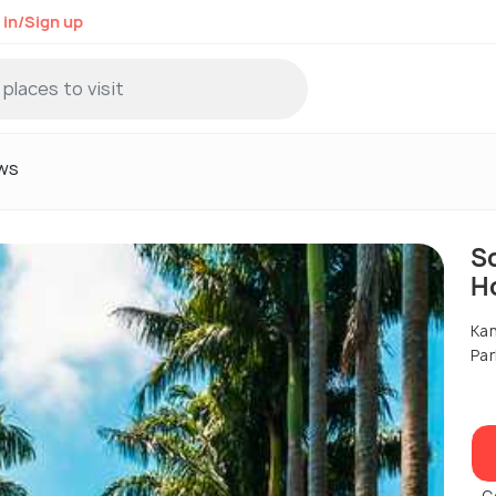
 in/Sign up
ws
S
H
Kan
Par