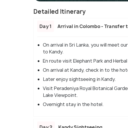
Detailed Itinerary
Day 1
Arrival in Colombo - Transfer 
On arrival in Sri Lanka, you will meet o
to Kandy.
En route visit Elephant Park and Herbal
On arrival at Kandy, check in to the hot
Later enjoy sightseeing in Kandy.
Visit Peradeniya Royal Botanical Garde
Lake Viewpoint.
Overnight stay in the hotel.
Day 2
Kandy Sightseeing