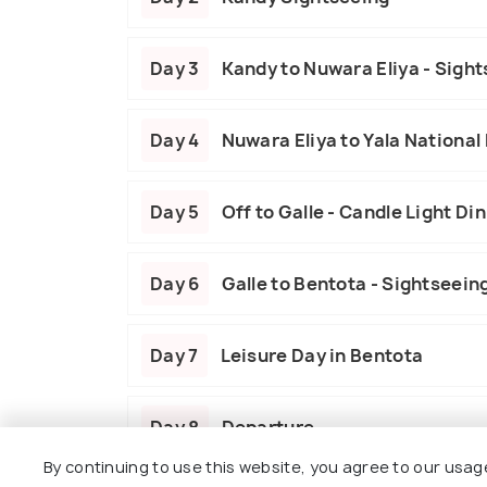
Day 3
Kandy to Nuwara Eliya - Sight
Day 4
Nuwara Eliya to Yala National 
Day 5
Off to Galle - Candle Light Di
Day 6
Galle to Bentota - Sightseein
Day 7
Leisure Day in Bentota
Day 8
Departure
By continuing to use this website, you agree to our usag