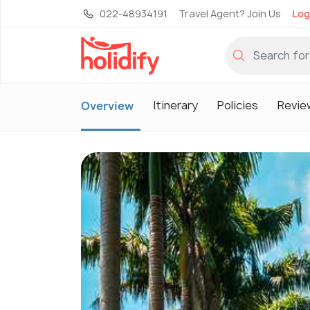
022-48934191
Travel Agent? Join Us
Log
Itinerary
Policies
Revie
Overview