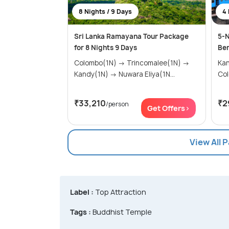
8 Nights / 9 Days
4 
Sri Lanka Ramayana Tour Package
5-N
for 8 Nights 9 Days
Ben
Colombo(1N) → Trincomalee(1N) →
Kandy(
Kandy(1N) → Nuwara Eliya(1N...
Co
₹33,210
₹2
/person
Get Offers>
View All 
Label :
Top Attraction
Tags :
Buddhist Temple