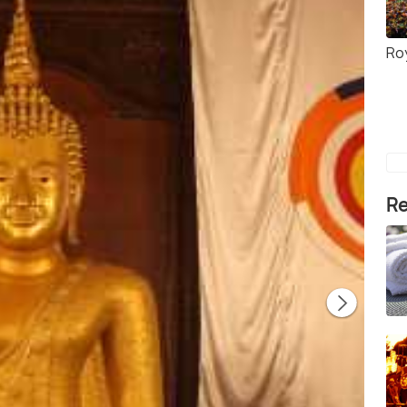
Ro
Re