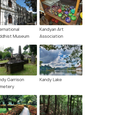
ernational
Kandyan Art
ddhist Museum
Association
ndy Garrison
Kandy Lake
metery