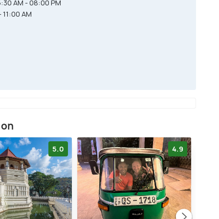
:30 AM - 08:00 PM
- 11:00 AM
ion
5.0
4.9