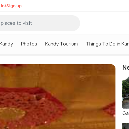
 in/Sign up
 Kandy
Photos
Kandy Tourism
Things To Do in Ka
Ne
Ga