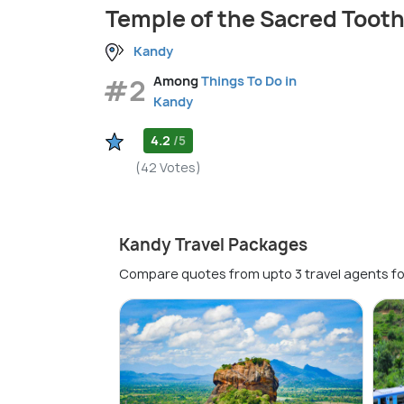
Temple of the Sacred Tooth
Kandy
#2
Among
Things To Do in
Kandy
4.2
/5
(42 Votes)
Kandy Travel Packages
Compare quotes from upto 3 travel agents fo