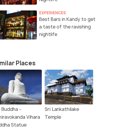
EXPERIENCES
Best Bars in Kandy to get
a taste of the ravishing
nightlife
milar Places
g Buddha -
Sri Lankathilake
hiravokanda Vihara
Temple
(source)
ddha Statue