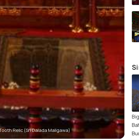
Si
Bi
Ba
ooth Relic (Sri Dalada Maligawa)
Bu