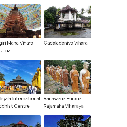
giri Maha Vihara
Gadaladeniya Vihara
ivena
ligala International
Ranawana Purana
ddhist Centre
Rajamaha Viharaya