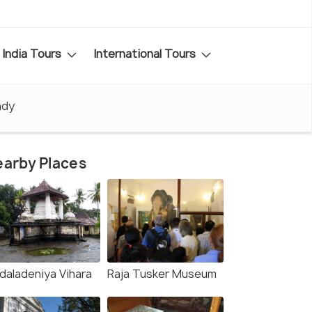
India Tours
International Tours
ndy
arby Places
daladeniya Vihara
Raja Tusker Museum