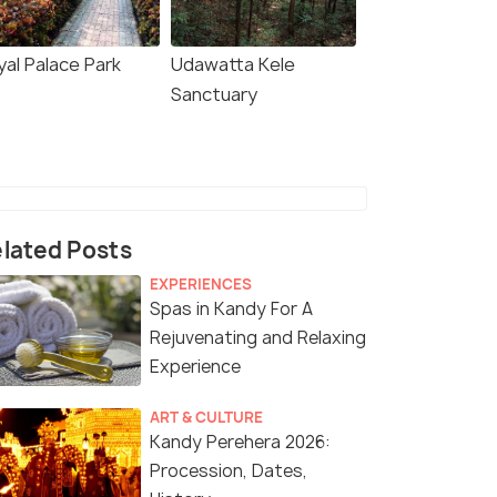
yal Palace Park
Udawatta Kele
Sanctuary
lated Posts
EXPERIENCES
Spas in Kandy For A
Rejuvenating and Relaxing
Experience
ART & CULTURE
Kandy Perehera 2026:
Procession, Dates,