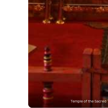
Temple of the Sacred T