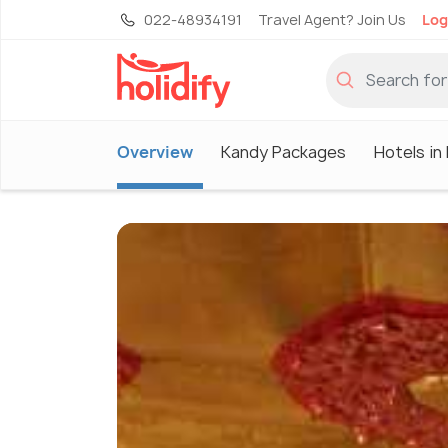
022-48934191
Travel Agent? Join Us
Log
Overview
Kandy Packages
Hotels in