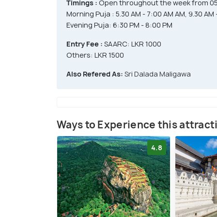
Timings :
Open throughout the week from 05
Morning Puja : 5.30 AM - 7:00 AM AM, 9.30 AM 
Evening Puja: 6:30 PM - 8:00 PM
Entry Fee :
SAARC: LKR 1000
Others: LKR 1500
Also Refered As:
Sri Dalada Maligawa
Ways to Experience this attract
4.8