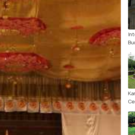
Int
Bu
Ka
Ce