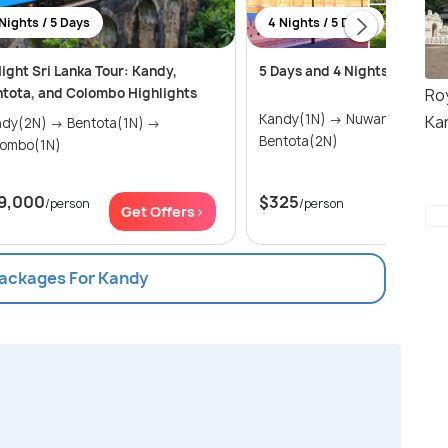
Nights / 5 Days
4 Nights / 5 Days
ight Sri Lanka Tour: Kandy,
5 Days and 4 Nights trip in S
Ro
tota, and Colombo Highlights
Kandy(1N) → Nuwara Eliya(1N) →
Ka
2N) → Bentota(1N) →
Bentota(2N)
lombo(1N)
9,000
$325
/person
/person
Get Offers>
Get Of
Packages For Kandy