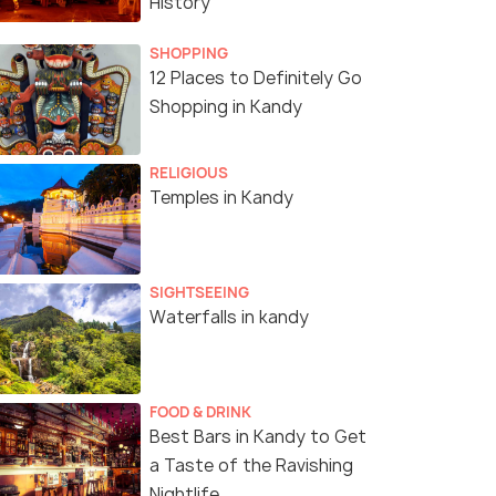
History
SHOPPING
12 Places to Definitely Go
Shopping in Kandy
RELIGIOUS
Temples in Kandy
SIGHTSEEING
Waterfalls in kandy
FOOD & DRINK
Best Bars in Kandy to Get
a Taste of the Ravishing
Nightlife