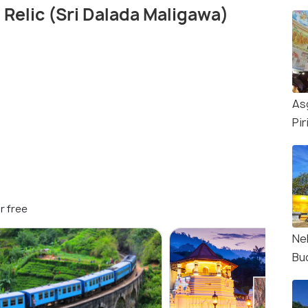
 Relic (Sri Dalada Maligawa)
As
Pir
r free
Nel
Bu