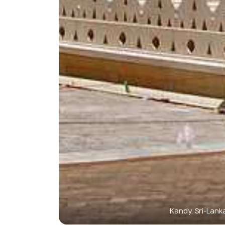
Kandy, Sri-Lank