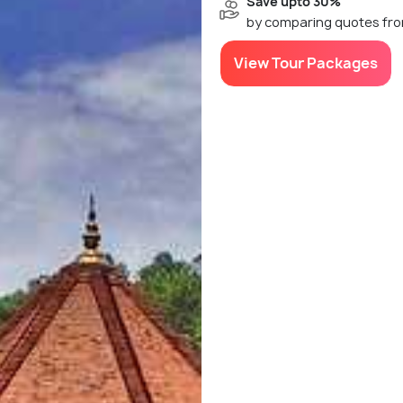
Save upto 30%
by comparing quotes fro
View Tour Packages