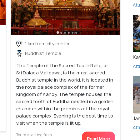
Att
1 km from city center
Buddhist Temple
Ka
The Temple of the Sacred Tooth Relic, or
Att
Sri Dalada Maligawa, is the most sacred
Buddhist temple in the world. It is located in
the royal palace complex of the former
Kingdom of Kandy. The temple houses the
sacred tooth of Buddha nestled in a golden
chamber within the premises of the royal
palace complex. Evening is the best time to
Ja
visit when the temple is lit up.
Att
Tours starting from
Read More