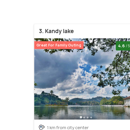
3. Kandy lake
Great For Family Outing
4.6
/5
1 km from city center