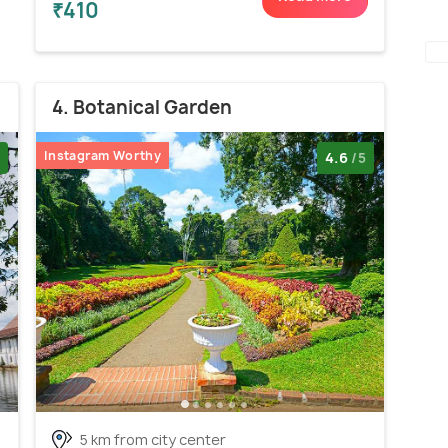
₹410
4. Botanical Garden
Instagram Worthy
4.6
/5
5 km from city center