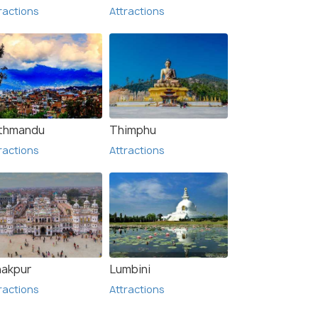
ractions
Attractions
thmandu
Thimphu
ractions
Attractions
nakpur
Lumbini
ractions
Attractions