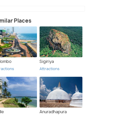
milar Places
Temple (5)
lombo
Sigiriya
ractions
Attractions
le
Anuradhapura