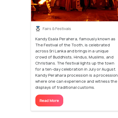
Fairs & Festivals
Kandy Esala Perahera, famously known as
The Festival of the Tooth, is celebrated
across Sri Lanka and brings in a unique
crowd of Buddhists, Hindus, Muslims, and
Christians. The festival lights up the town
for a ten-day celebration in July or August.
Kandy Perahara procession is a procession
where one can experience and witness the
displays of traditional customs.
Read More