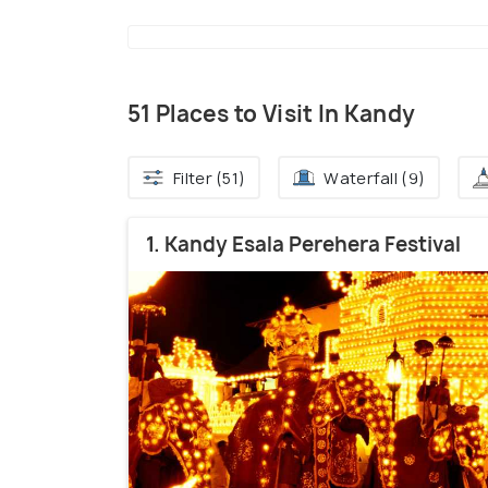
51 Places to Visit In Kandy
Filter (51)
Waterfall (9)
1. Kandy Esala Perehera Festival