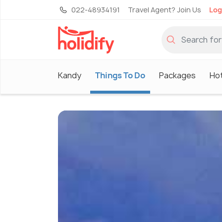
022-48934191
Travel Agent? Join Us
Log
Kandy
Things To Do
Packages
Ho