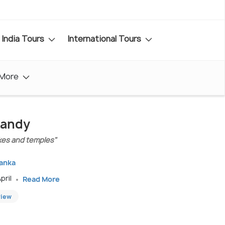
India Tours
International Tours
More
Kandy
lakes and temples"
Lanka
pril
Read More
view