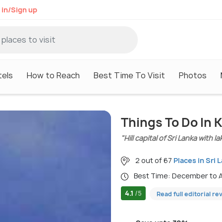
 in/Sign up
tels
How to Reach
Best Time To Visit
Photos
Things To Do In 
"Hill capital of Sri Lanka with 
2 out of 67
Places in Sri 
Best Time: December to A
4.1
/5
Read full editorial re