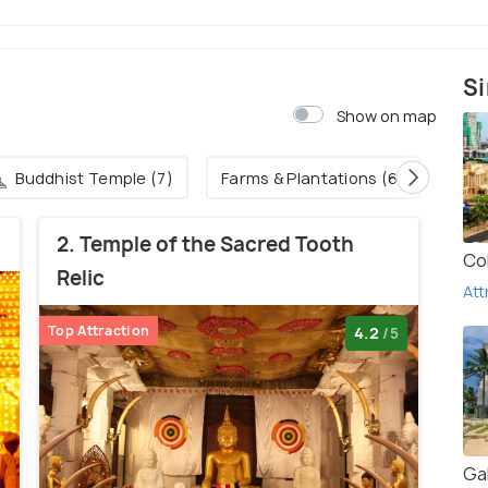
Si
Show on map
Buddhist Temple (7)
Farms & Plantations (6)
2. Temple of the Sacred Tooth
Co
Relic
Att
Top Attraction
4.2
/5
Gal