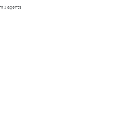
m 3 agents