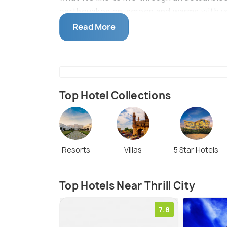
earthquakes on-screen and warms with vo
make your experience extremely realistic.
Read More
and many photo spots for you to immortali
distance from the Sanjeevaiah Station.
Top Hotel Collections
Resorts
Villas
5 Star Hotels
Top Hotels Near Thrill City
7.8