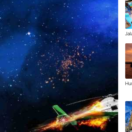
Jal
Hu