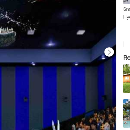
Sn
Hy
Re