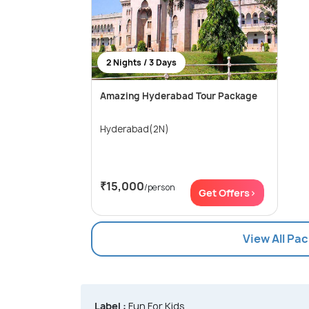
2 Nights / 3 Days
Amazing Hyderabad Tour Package
Hyderabad(2N)
₹15,000
/person
Get Offers>
View All Pa
Label :
Fun For Kids