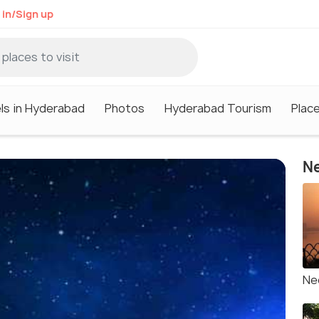
 in/Sign up
ls in Hyderabad
Photos
Hyderabad Tourism
Plac
Ne
Ne