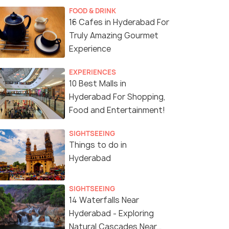
FOOD & DRINK
16 Cafes in Hyderabad For
Truly Amazing Gourmet
Experience
EXPERIENCES
10 Best Malls in
Hyderabad For Shopping,
Food and Entertainment!
SIGHTSEEING
Things to do in
Hyderabad
SIGHTSEEING
14 Waterfalls Near
Hyderabad - Exploring
Natural Cascades Near