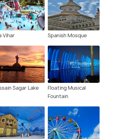
a Vihar
Spanish Mosque
ssain Sagar Lake
Floating Musical
Fountain