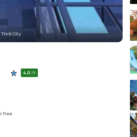
Thrill City
4.0
/5
r free