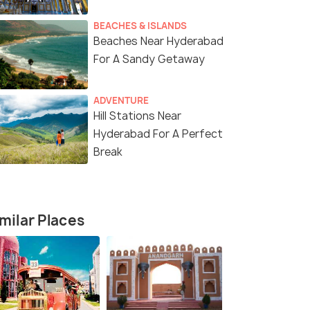
BEACHES & ISLANDS
Beaches Near Hyderabad
For A Sandy Getaway
ADVENTURE
Hill Stations Near
Hyderabad For A Perfect
Break
milar Places