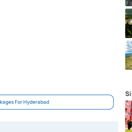
Si
ckages For Hyderabad