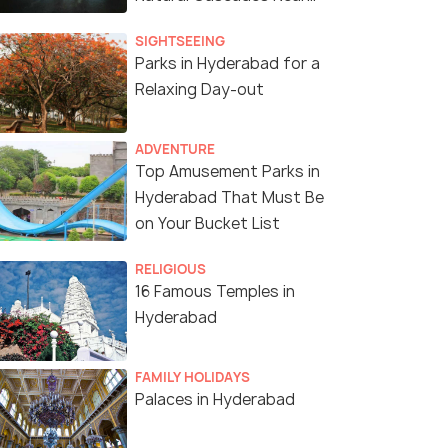
The Land of Nizams
SIGHTSEEING
Parks in Hyderabad for a
Relaxing Day-out
adrenaline rushes and thrill-packed moments at Thri
ADVENTURE
Top Amusement Parks in
Hyderabad That Must Be
on Your Bucket List
RELIGIOUS
16 Famous Temples in
Hyderabad
FAMILY HOLIDAYS
Palaces in Hyderabad