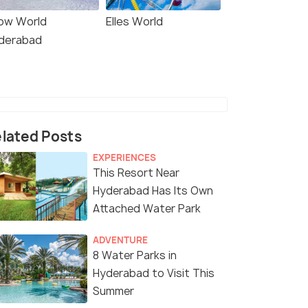
ow World
Elles World
derabad
lated Posts
EXPERIENCES
This Resort Near
Hyderabad Has Its Own
Attached Water Park
ADVENTURE
8 Water Parks in
Hyderabad to Visit This
Summer