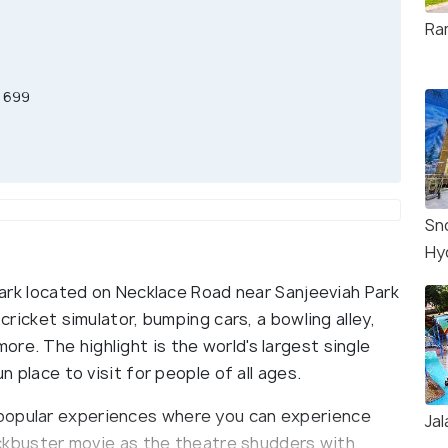
Ram
R 699
Sn
Hy
 park located on Necklace Road near Sanjeeviah Park
 cricket simulator, bumping cars, a bowling alley,
re. The highlight is the world's largest single
un place to visit for people of all ages.
popular experiences where you can experience
Jal
blockbuster movie as the theatre shudders with