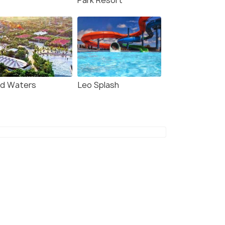
Park Resort
ld Waters
Leo Splash
7.7
7.8