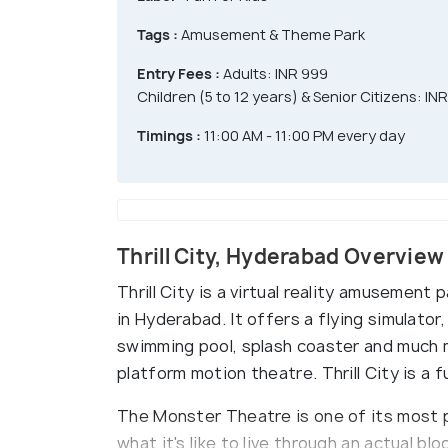
Tags :
Amusement & Theme Park
Entry Fees :
Adults: INR 999
Children (5 to 12 years) & Senior Citizens: IN
Timings :
11:00 AM - 11:00 PM every day
Thrill City, Hyderabad Overview
Thrill City is a virtual reality amusement
in Hyderabad. It offers a flying simulator,
swimming pool, splash coaster and much mo
platform motion theatre. Thrill City is a f
The Monster Theatre is one of its most 
what it's like to live through an actual 