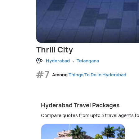
Thrill City
Hyderabad
Telangana
#7
Among
Things To Do in Hyderabad
Hyderabad Travel Packages
Compare quotes from upto 3 travel agents fo