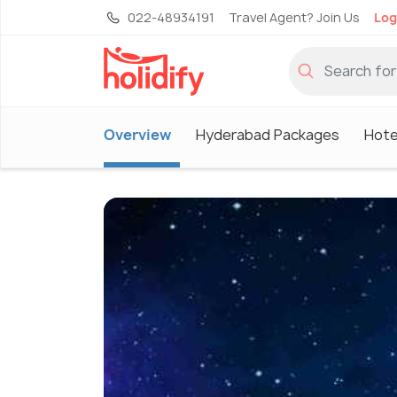
022-48934191
Travel Agent? Join Us
Log
Overview
Hyderabad Packages
Hote