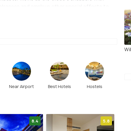
lcanoes and employs other special effects to
 It also has a food court with a variety of choices
ze your experience. Thrill City is a walkable
Wi
Near Airport
Best Hotels
Hostels
8.4
5.8