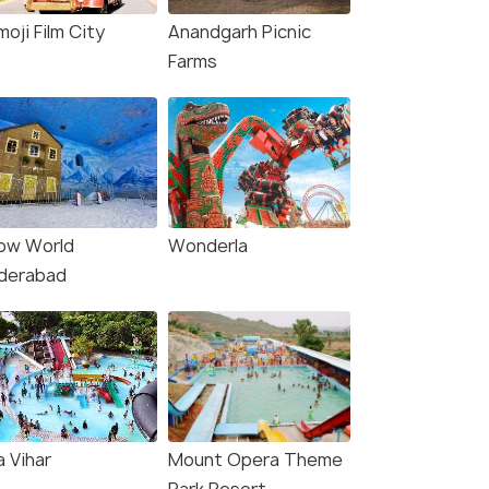
oji Film City
Anandgarh Picnic
Farms
ow World
Wonderla
derabad
a Vihar
Mount Opera Theme