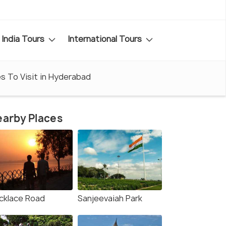
India Tours
International Tours
es To Visit in Hyderabad
arby Places
cklace Road
Sanjeevaiah Park