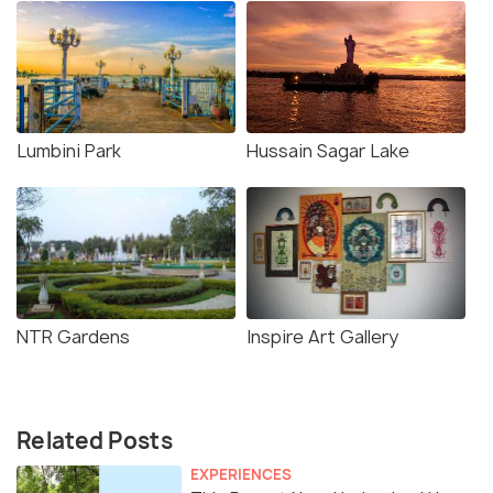
Lumbini Park
Hussain Sagar Lake
NTR Gardens
Inspire Art Gallery
Related Posts
EXPERIENCES