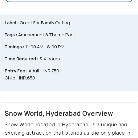
Label :
Great For Family Outing
Tags :
Amusement & Theme Park
Timings :
11:00 AM - 8:00 PM
Time Required :
3-4 hours
Entry Fee :
Adult - INR 750
Child - INR.650
Snow World, Hyderabad Overview
Snow World, located in Hyderabad, is a unique and
exciting attraction that stands as the only place in