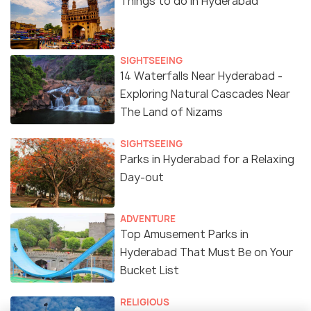
Things to do in Hyderabad
SIGHTSEEING
14 Waterfalls Near Hyderabad -
Exploring Natural Cascades Near
The Land of Nizams
SIGHTSEEING
Parks in Hyderabad for a Relaxing
Day-out
ADVENTURE
Top Amusement Parks in
Hyderabad That Must Be on Your
Bucket List
RELIGIOUS