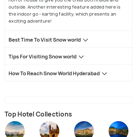
outside. Another interesting feature added here is
the indoor go - karting facility, which presents an
exciting adventure!
Best Time To Visit Snow world
Tips For Visiting Snow world
How To Reach Snow World Hyderabad
Top Hotel Collections