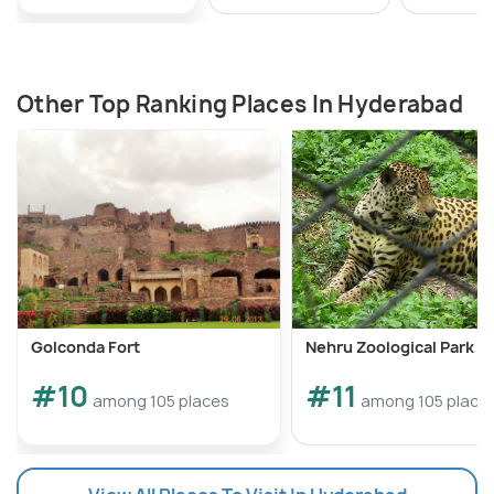
Other Top Ranking Places In Hyderabad
Golconda Fort
Nehru Zoological Park
#10
#11
among 105 places
among 105 place