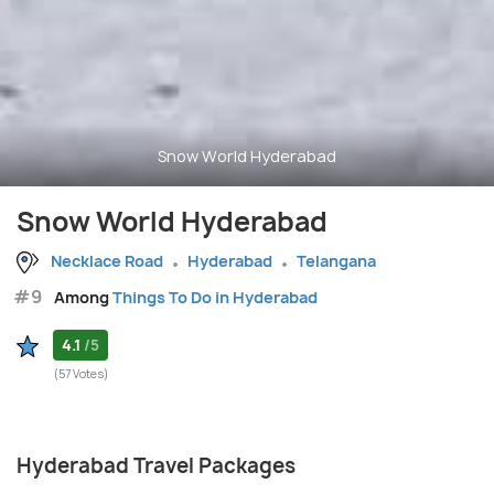
Snow World Hyderabad
Snow World Hyderabad
Necklace Road
Hyderabad
Telangana
#9
Among
Things To Do in Hyderabad
4.1
/5
(57 Votes)
Hyderabad Travel Packages