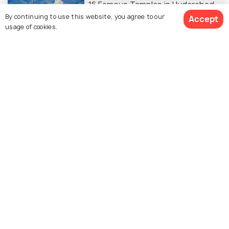
16 Famous Temples in Hyderabad
By continuing to use this website, you agree to our
Accept
usage of cookies.
FAMILY HOLIDAYS
Palaces in Hyderabad
BEACHES & ISLANDS
Beaches Near Hyderabad For A
Sandy Getaway
ADVENTURE
Hill Stations Near Hyderabad For A
Perfect Break