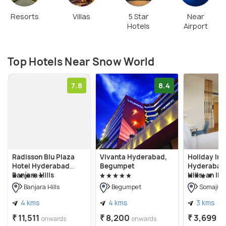
Resorts
Villas
5 Star
Near
Hotels
Airport
Top Hotels Near Snow World
7.8
8.4
Radisson Blu Plaza
Vivanta Hyderabad,
Holiday Inn
Hotel Hyderabad
Begumpet
Hyderabad 
Banjara Hills
Hills, an IH
Banjara Hills
Begumpet
Somajigu
4 kms
4 kms
3 kms
₹ 11,511
₹ 8,200
₹ 3,699
onwards
onwards
on