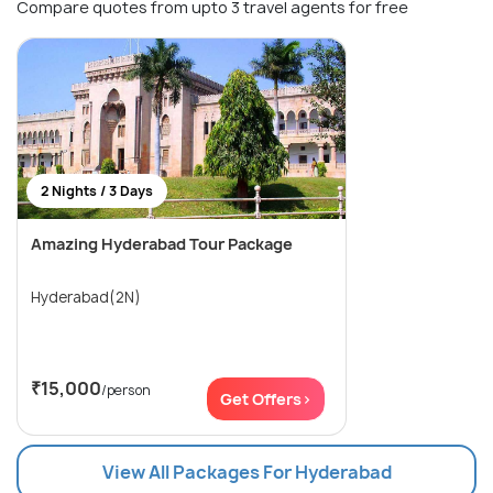
Compare quotes from upto 3 travel agents for free
2 Nights / 3 Days
Amazing Hyderabad Tour Package
Hyderabad(2N)
₹15,000
/person
Get Offers>
View All Packages For Hyderabad