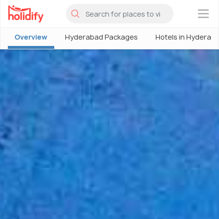
×
Overview
Hyderabad Packages
Hotels in Hyderab