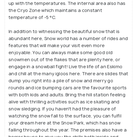
of all ages. Visitors can enjoy ice skating, ice
up with the temperatures. The internal area also has
the Cryo Zone which maintains a constant
boarding, snow slides, toboggan rides, and even
temperature of -5 °C.
bumper cars, making it an ideal spot for both
children and adults. The park also boasts numerous
In addition to witnessing the beautiful snow that is
snow sculptures, slides, and artificial snow-covered
abundant here, Snow world has a number of rides and
mountains, creating a magical winter wonderland in
features that will make your visit even more
the middle of Hyderabad. To ensure comfort,
enjoyable. You can always make some good old
snowmen out of the flakes that are plenty here, or
guests are provided with warm jackets, shoes,
engage in a snowball fight! Live the life of an Eskimo
socks, and gloves, so they can fully enjoy the snowy
and chill at the many igloos here. There are slides that
environment without the chill.
dump you right into a pile of snow and merry go
rounds and ice bumping cars are the favourite sports
One of the most unique features of Snow World is
with both kids and adults. Bring the hill station feeling
its Ice Hotel, where visitors can enjoy icy delicacies
alive with thrilling activities such as ice skating and
snow sledging. If you haven't had the pleasure of
and drinks in a cold, mesmerizing setting. The park
watching the snow fall to the surface, you can fulfil
was built at a cost of INR 20 million, and its design
your dream here at the Snow Park, which has snow
and execution have made it a one-of-a-kind
falling throughout the year. The premises also have a
attraction in India.
horror house to give you the chills both inside and