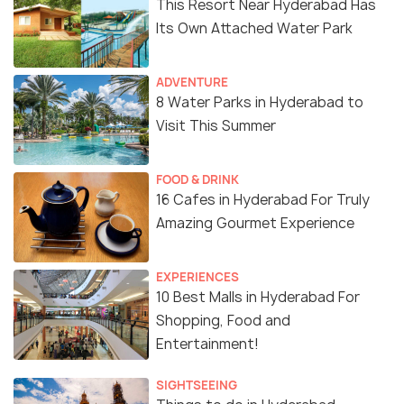
This Resort Near Hyderabad Has
Its Own Attached Water Park
ADVENTURE
8 Water Parks in Hyderabad to
Visit This Summer
FOOD & DRINK
16 Cafes in Hyderabad For Truly
Amazing Gourmet Experience
EXPERIENCES
10 Best Malls in Hyderabad For
Shopping, Food and
Entertainment!
SIGHTSEEING