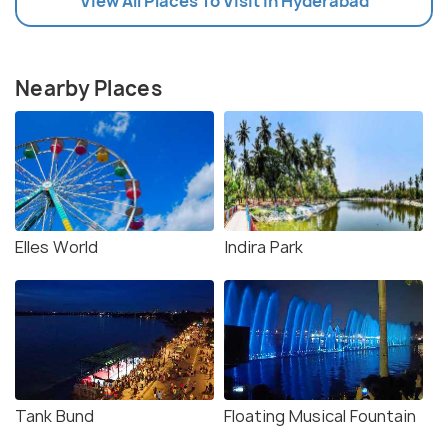
View All Places To Visit In Hyderabad
Nearby Places
Elles World
Indira Park
Tank Bund
Floating Musical Fountain