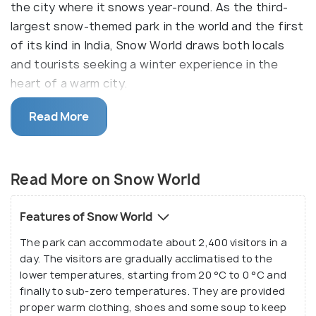
the city where it snows year-round. As the third-
largest snow-themed park in the world and the first
of its kind in India, Snow World draws both locals
and tourists seeking a winter experience in the
heart of a warm city.
What sets it apart is the fact that the snow here is
Read More
made from mineral water, ensuring it's free from
harmful pollutants, offering a safe and enjoyable
experience. Every day, around three tonnes of
Read More on Snow World
fresh snow are added to the park, ensuring the
snow remains pristine and the attractions are
Features of Snow World
always in top condition.
The park can accommodate about 2,400 visitors in a
day. The visitors are gradually acclimatised to the
Designed by renowned Indian art director and
lower temperatures, starting from 20 °C to 0 °C and
architect Nitish Roy, Snow World features a variety
finally to sub-zero temperatures. They are provided
of winter-themed activities and games for people
proper warm clothing, shoes and some soup to keep