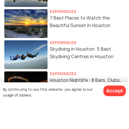
EXPERIENCES
7 Best Places to Watch the
Beautiful Sunset in Houston
EXPERIENCES
Skydiving in Houston: 5 Best
Skydiving Centres in Houston
EXPERIENCES
Houston Nightlife : 8 Bars, Clubs,
Live Music & Budget Friendly
By continuing to use this website, you agree to our
Accept
Experiences
usage of cookies.
EXPERIENCES
Amusement Parks in Houston