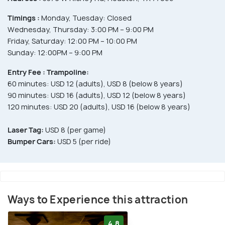
Timings :
Monday, Tuesday: Closed
Wednesday, Thursday: 3:00 PM – 9:00 PM
Friday, Saturday: 12:00 PM – 10:00 PM
Sunday: 12:00PM – 9:00 PM
Entry Fee :
Trampoline:
60 minutes: USD 12 (adults), USD 8 (below 8 years)
90 minutes: USD 16 (adults), USD 12 (below 8 years)
120 minutes: USD 20 (adults), USD 16 (below 8 years)
Laser Tag:
USD 8 (per game)
Bumper Cars:
USD 5 (per ride)
Ways to Experience this attraction
4.8