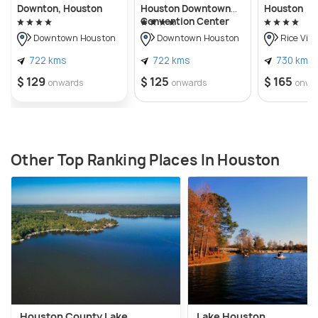
Downton, Houston
Houston Downtown
Houston
Convention Center
Downtown Houston
Downtown Houston
Rice Vill
722 kms
722 kms
730 kms
$ 129
$ 125
$ 165
onwards
onwards
onwa
Other Top Ranking Places In Houston
Houston County Lake
Lake Houston