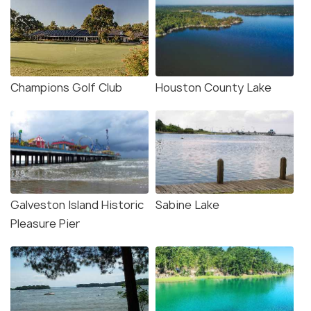
Champions Golf Club
Houston County Lake
Galveston Island Historic
Sabine Lake
Pleasure Pier