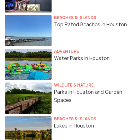
BEACHES & ISLANDS
Top Rated Beaches in Houston
ADVENTURE
Water Parks in Houston
WILDLIFE & NATURE
Parks in Houston and Garden
Spaces
BEACHES & ISLANDS
Lakes in Houston