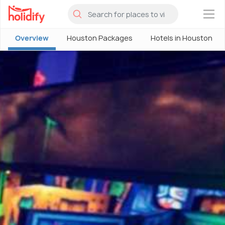
×
Overview
Houston Packages
Hotels in Houston