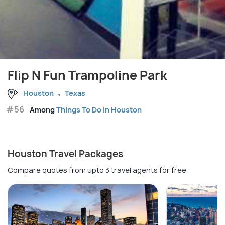
Flip N Fun Trampoline Park
Houston
Texas
#56
Among
Things To Do in Houston
Houston Travel Packages
Compare quotes from upto 3 travel agents for free