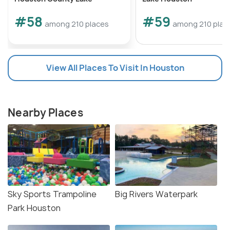
#58
#59
among 210 places
among 210 plac
View All Places To Visit In Houston
Nearby Places
Sky Sports Trampoline
Big Rivers Waterpark
Park Houston