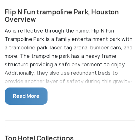
Flip N Fun trampoline Park, Houston
Overview
As is reflective through the name, Flip N Fun
Trampoline Park is a family entertainment park with
a trampoline park, laser tag arena, bumper cars, and
more. The trampoline park has a heavy frame
structure providing a safe environment to enjoy.
Additionally, they also use redundant beds to
provide another layer of safety during this gravity-
defying fun activity.
Read More
Bumper Cars are always a family favorite and Flip N
Fun knows that very well. They have nicely secured
eight cars for the entire family and friends’ groups
to enjoy together. Then add to it, the Laser Tag
Arena which only adds to the thrill. There is a café
Top Hotel Collections