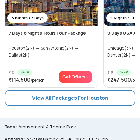
6 Nights / 7 Days
9 Nights / 10 D
7 Days 6 Nights Texas Tour Package
9 Days USA Ad
Houston(2N) → San Antonio(2N) →
Chicago(3N) →
Dallas(2N)
Denver(2N) → Ra
₹ 0
₹ 0
0% off
0% off
Get Offers>
₹114,500
₹247,500
/person
/per
View All Packages For Houston
Tags :
Amusement & Theme Park
Address :
5379 W Richey Rd, Houston, TX 77066