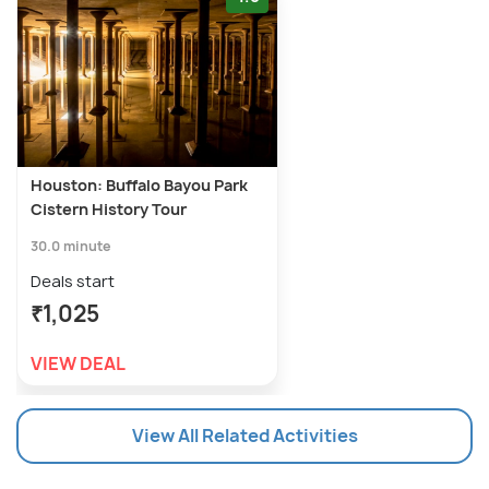
Houston: Buffalo Bayou Park
Cistern History Tour
30.0 minute
Deals start
₹1,025
VIEW DEAL
View All Related Activities