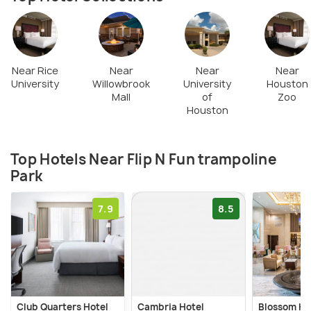
as well to relax and munch in between the
excitement and thrill of the games.
Near Rice
Near
Near
Near
University
Willowbrook
University
Houston
Mall
of
Zoo
Houston
Top Hotels Near Flip N Fun trampoline
Park
7.9
8.5
Club Quarters Hotel
Cambria Hotel
Blossom Ho