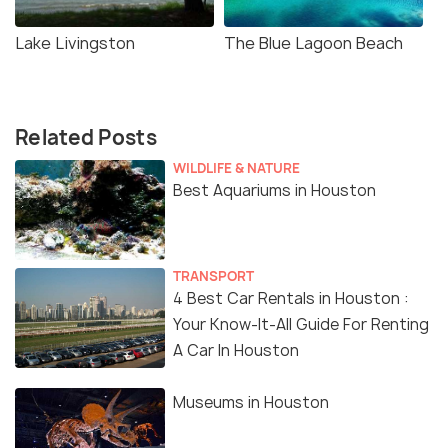
Lake Livingston
The Blue Lagoon Beach
Related Posts
WILDLIFE & NATURE
Best Aquariums in Houston
TRANSPORT
4 Best Car Rentals in Houston :
Your Know-It-All Guide For Renting
A Car In Houston
Museums in Houston