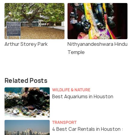
Arthur Storey Park
Nithyanandeshwara Hindu
Temple
Related Posts
WILDLIFE & NATURE
Best Aquariums in Houston
TRANSPORT
4 Best Car Rentals in Houston :