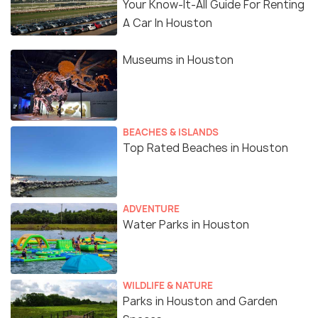
Your Know-It-All Guide For Renting
A Car In Houston
Museums in Houston
BEACHES & ISLANDS
Top Rated Beaches in Houston
ADVENTURE
Water Parks in Houston
WILDLIFE & NATURE
Parks in Houston and Garden