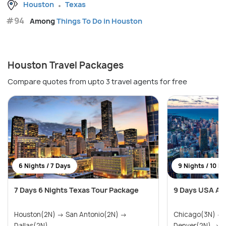
Houston
Texas
#94
Among
Things To Do in Houston
Houston Travel Packages
Compare quotes from upto 3 travel agents for free
6 Nights / 7 Days
9 Nights / 10 D
7 Days 6 Nights Texas Tour Package
9 Days USA Ad
Houston(2N) → San Antonio(2N) →
Chicago(3N) →
Dallas(2N)
Denver(2N) → Ra