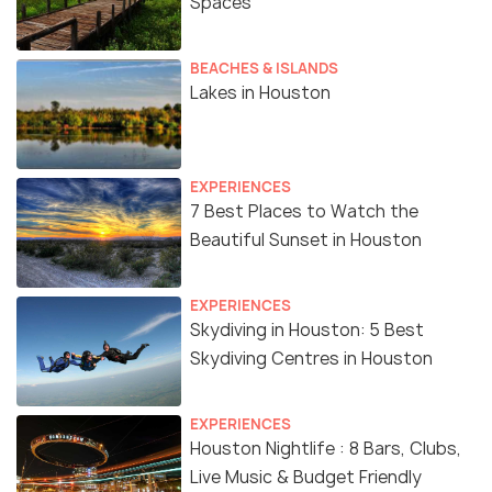
Spaces
BEACHES & ISLANDS
Lakes in Houston
EXPERIENCES
7 Best Places to Watch the
Beautiful Sunset in Houston
EXPERIENCES
Skydiving in Houston: 5 Best
Skydiving Centres in Houston
EXPERIENCES
Houston Nightlife : 8 Bars, Clubs,
Live Music & Budget Friendly