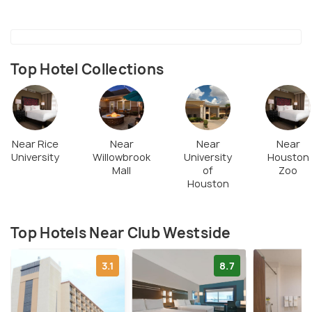
Top Hotel Collections
Near Rice
Near
Near
Near
University
Willowbrook
University
Houston
Mall
of
Zoo
Houston
Top Hotels Near Club Westside
3.1
8.7