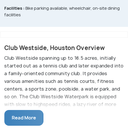
Facilities :
Bike parking available, wheelchair, on-site dining
facilities
Club Westside, Houston Overview
Club Westside spanning up to 16.5 acres, initially
started out as a tennis club and later expanded into
a family-oriented community club. It provides
various amenities such as tennis courts, fitness
centers, a sports zone, poolside, a water park, and
so on. The Club Westside Waterpark is equipped
with slow to highspeed rides, a lazy river of more
than a thousand feet in height, slides, and a Swim-
Read More
up adult bar. The park is open only to its members.