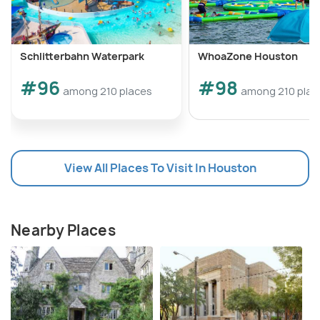
Schlitterbahn Waterpark
WhoaZone Houston
#96
#98
among 210 places
among 210 plac
View All Places To Visit In Houston
Nearby Places