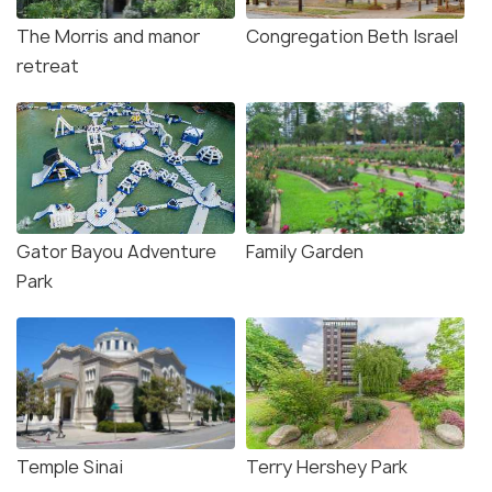
The Morris and manor
Congregation Beth Israel
retreat
Gator Bayou Adventure
Family Garden
Park
Temple Sinai
Terry Hershey Park