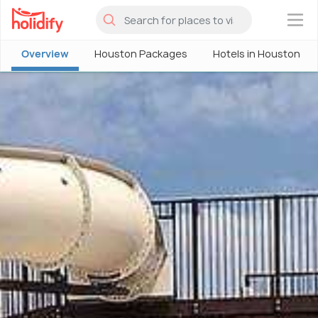
×
Overview
Houston Packages
Hotels in Houston