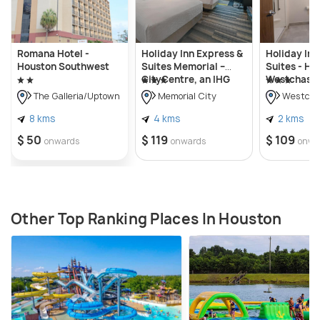
Romana Hotel -
Holiday Inn Express &
Holiday Inn
Houston Southwest
Suites Memorial –
Suites - Ho
CityCentre, an IHG
Westchase 
Hotel
Westheimer
The Galleria/Uptown
Memorial City
Westcha
Hotel
8 kms
4 kms
2 kms
$ 50
$ 119
$ 109
onwards
onwards
onwa
Other Top Ranking Places In Houston