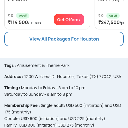
₹ 0
₹ 0
0% off
0% off
Get Offers>
₹114,500
₹247,500
/person
/per
View All Packages For Houston
Tags :
Amusement & Theme Park
Address :
1200 Wilcrest Dr Houston, Texas (TX) 77042, USA
Timing :
Monday to Friday - 5 pm to 10 pm
Saturday to Sunday - 8 am to 8 pm
Membership Fee :
Single adult: USD 500 (initiation) and USD
175 (monthly)
Couple: USD 600 (initiation) and USD 225 (monthly)
Family: USD 800 (initiation) USD 275 (monthly)