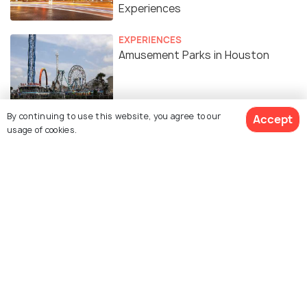
Experiences
EXPERIENCES
Amusement Parks in Houston
BACKPACKING
By continuing to use this website, you agree to our
Accept
Camping in Houston
usage of cookies.
Similar Places