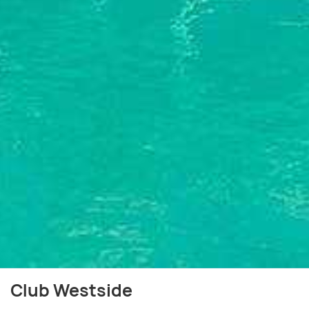
Club Westside