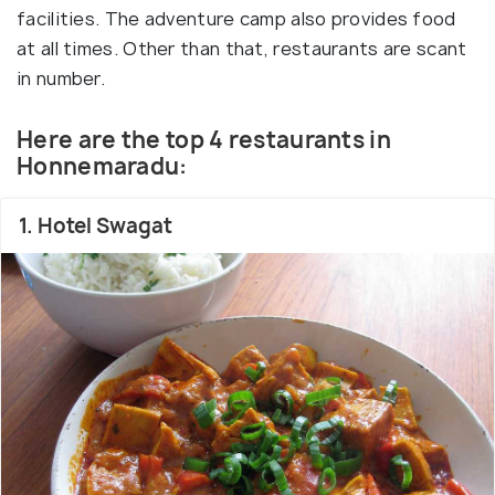
facilities. The adventure camp also provides food
at all times. Other than that, restaurants are scant
in number.
Here are the top 4 restaurants in
Honnemaradu:
1. Hotel Swagat