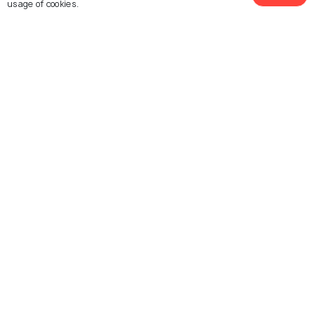
usage of cookies.
Restaurants
Restaurants
See 11 Hotels
Dubare
Alleppey
Restaurants
Restaurants
Kabini
Karwar
Restaurants
Restaurants