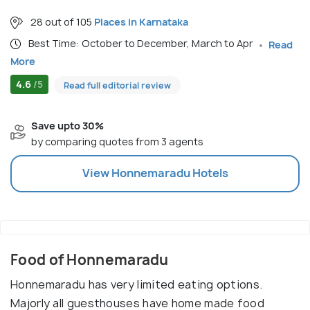
28 out of 105
Places in Karnataka
Best Time: October to December, March to Apr
Read
More
4.6
/5
Read full editorial review
Save upto 30%
by comparing quotes from 3 agents
View
Honnemaradu
Hotels
Food of Honnemaradu
Honnemaradu has very limited eating options.
Majorly all guesthouses have home made food