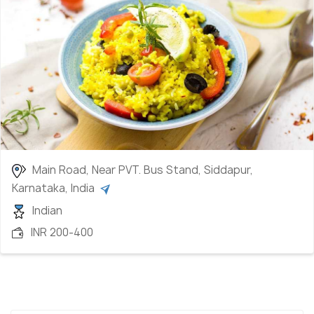
Main Road, Near PVT. Bus Stand, Siddapur,
Karnataka, India
Indian
INR 200-400