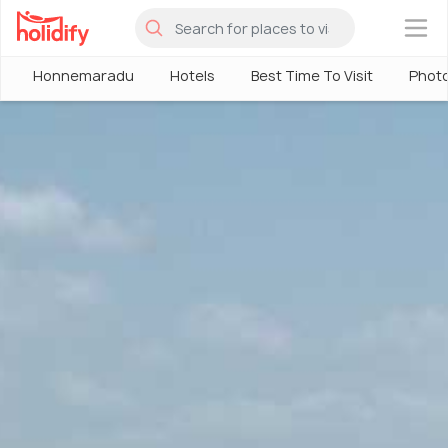
×
Honnemaradu
Hotels
Best Time To Visit
Phot