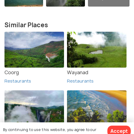
Similar Places
Coorg
Wayanad
Restaurants
Restaurants
By continuing to use this website, you agree to our
Accept
Shimoga (Shivamogga)
Gokarna