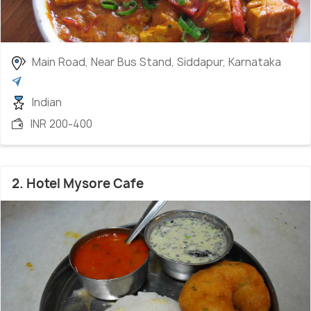
Main Road, Near Bus Stand, Siddapur, Karnataka
Indian
INR 200-400
2. Hotel Mysore Cafe