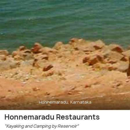
Honnemaradu, Karnataka
Honnemaradu Restaurants
"Kayaking and Camping by Reservoir"