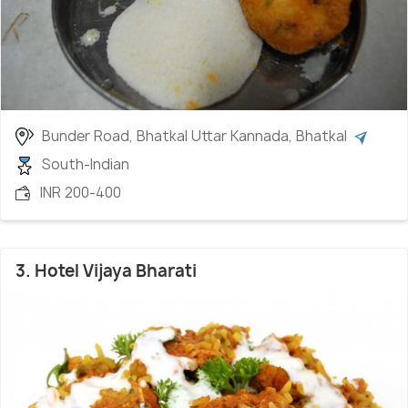
Bunder Road, Bhatkal Uttar Kannada, Bhatkal
South-Indian
INR 200-400
3. Hotel Vijaya Bharati