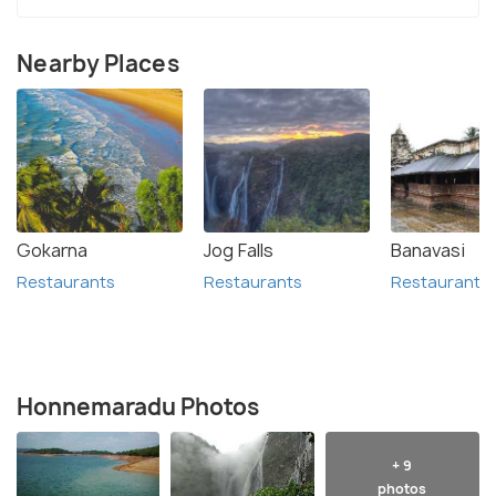
Nearby Places
Gokarna
Jog Falls
Banavasi
Restaurants
Restaurants
Restaurants
Honnemaradu Photos
+ 9
photos