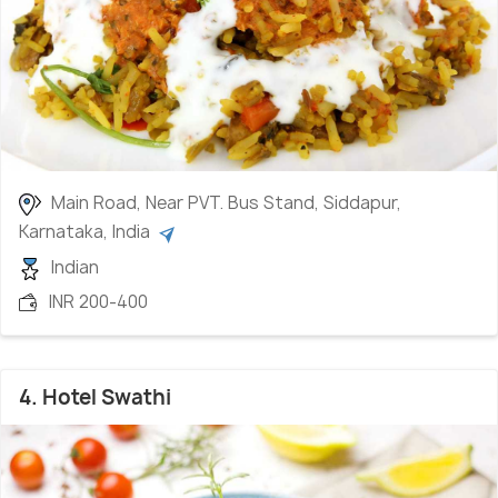
Main Road, Near PVT. Bus Stand, Siddapur,
Karnataka, India
Indian
INR 200-400
4. Hotel Swathi