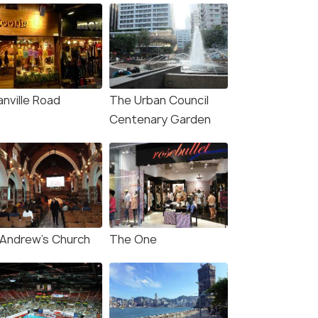
anville Road
The Urban Council
Centenary Garden
 Andrew’s Church
The One