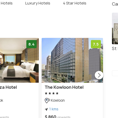
r Hotels
Luxury Hotels
4 Star Hotels
Ca
8.4
7.5
St 
za Hotel
The Kowloon Hotel
Ibis
She
ok
Kowloon
K
1 kms
3 
$ 860
wards
onwards