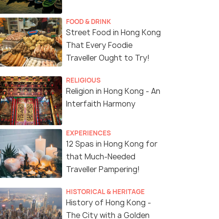
FOOD & DRINK
Street Food in Hong Kong
That Every Foodie
Traveller Ought to Try!
RELIGIOUS
Religion in Hong Kong - An
Interfaith Harmony
EXPERIENCES
12 Spas in Hong Kong for
that Much-Needed
Traveller Pampering!
HISTORICAL & HERITAGE
History of Hong Kong -
The City with a Golden