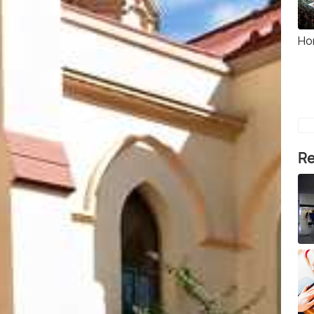
Ho
Re