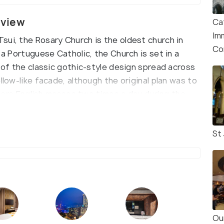
rview
Ca
Im
sui, the Rosary Church is the oldest church in
Co
 a Portuguese Catholic, the Church is set in a
e of the classic gothic-style design spread across
llow-like facade, although the original plan was to
offers English masses two times a day during the
St
Ou