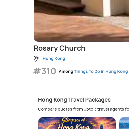
Rosary Church
Hong Kong
#310
Among
Things To Do in Hong Kong
Hong Kong Travel Packages
Compare quotes from upto 3 travel agents fo