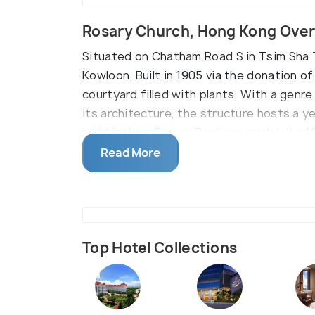
Rosary Church, Hong Kong Ove
Situated on Chatham Road S in Tsim Sha T
Kowloon. Built in 1905 via the donation of
courtyard filled with plants. With a genr
its architecture, the structure hosts a ye
build it like a Roman Basilican model. It 
weekdays and thrice on Sundays.
Read More
Top Hotel Collections