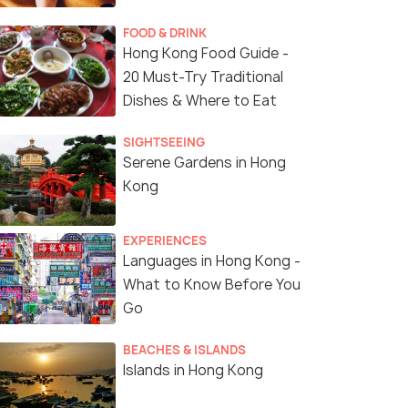
FOOD & DRINK
Hong Kong Food Guide -
20 Must-Try Traditional
Dishes & Where to Eat
SIGHTSEEING
Serene Gardens in Hong
Kong
EXPERIENCES
Languages in Hong Kong -
What to Know Before You
Go
BEACHES & ISLANDS
Islands in Hong Kong