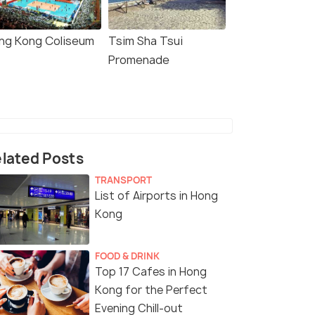
ng Kong Coliseum
Tsim Sha Tsui
Promenade
lated Posts
TRANSPORT
List of Airports in Hong
Kong
FOOD & DRINK
Top 17 Cafes in Hong
Kong for the Perfect
Evening Chill-out