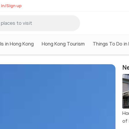
 in/Sign up
ls in Hong Kong
Hong Kong Tourism
Things To Do in
Ne
Ho
of