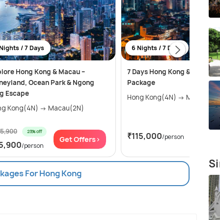
Nights / 7 Days
6 Nights / 7 Days
lore Hong Kong & Macau –
7 Days Hong Kong & Macau T
neyland, Ocean Park & Ngong
Package
ng Escape
Hong Kong(4N) → Macau(2
Hong Kong(4N) → Macau(2N)
25,900
23% off
₹115,000
/person
Get Offers>
Get Of
5,900
/person
Si
ckages For Hong Kong