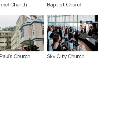
rmel Church
Baptist Church
7.9
8.3
Paul’s Church
Sky City Church
 Hong Kong Central &
Eaton HK
ung Wan
Kowloon
owloon
1 kms
kms
$ 702
onwards