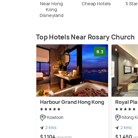
Near Hong
Cheap Hotels
5 Sta
Kong
Disneyland
Top Hotels Near Rosary Church
8.3
Harbour Grand Hong Kong
Royal Pla
Kowloon
Mong K
2 kms
2 kms
$ 1,104
$ 1,450
onwards
on