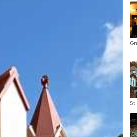
Gr
St