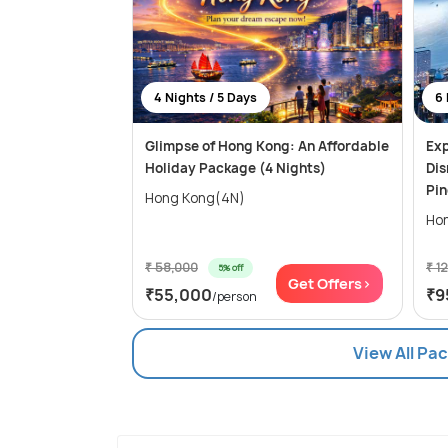
4 Nights / 5 Days
6 
Glimpse of Hong Kong: An Affordable
Exp
Holiday Package (4 Nights)
Dis
Pi
Hong Kong(4N)
₹ 58,000
₹ 1
5% off
Get Offers>
₹55,000
₹9
/person
View All Pa