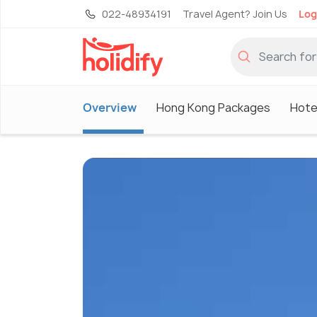
022-48934191
Travel Agent? Join Us
Log
Overview
Hong Kong Packages
Hote