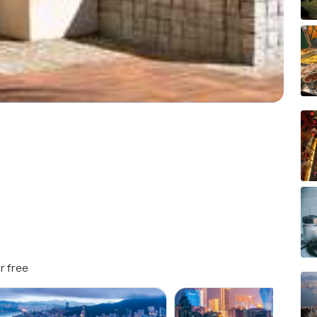
r free