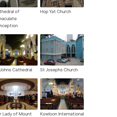
thedral of
Hop Yat Church
maculate
nception
 Johns Cathedral
St Josephs Church
r Lady of Mount
Kowloon International