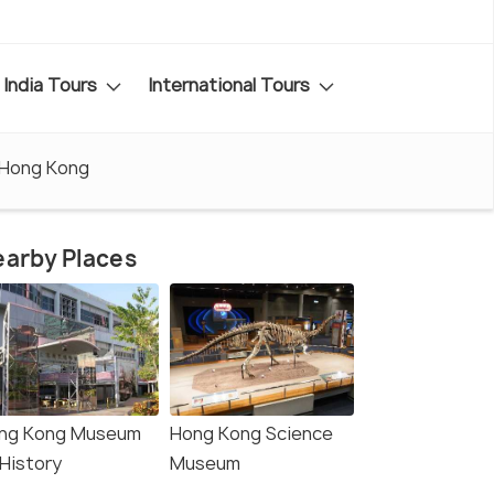
India Tours
International Tours
 Hong Kong
arby Places
ng Kong Museum
Hong Kong Science
 History
Museum