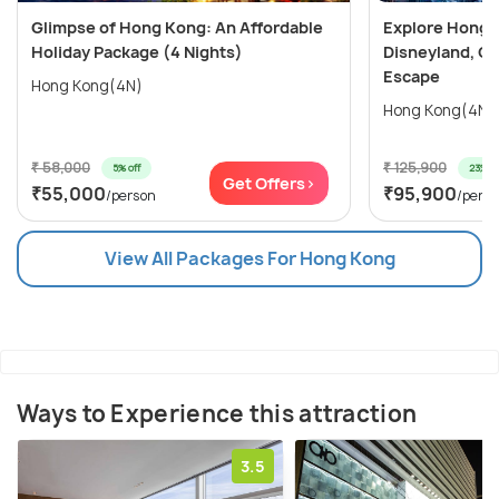
Glimpse of Hong Kong: An Affordable
Explore Hong 
Holiday Package (4 Nights)
Disneyland, Oc
Escape
Hong Kong(4N)
₹ 58,000
₹ 125,900
5% off
23% of
Get Offers>
₹55,000
₹95,900
/person
/pers
View All Packages For Hong Kong
Ways to Experience this attraction
3.5