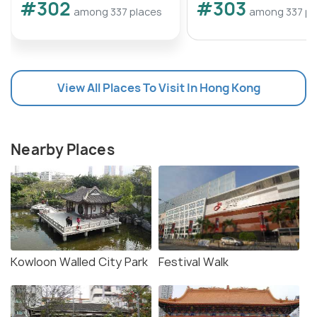
#302
#303
among 337 places
among 337 pl
View All Places To Visit In Hong Kong
Nearby Places
Kowloon Walled City Park
Festival Walk