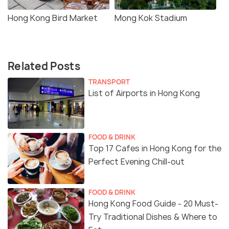
Hong Kong Bird Market
Mong Kok Stadium
Related Posts
TRANSPORT
List of Airports in Hong Kong
FOOD & DRINK
Top 17 Cafes in Hong Kong for the
Perfect Evening Chill-out
FOOD & DRINK
Hong Kong Food Guide - 20 Must-
Try Traditional Dishes & Where to