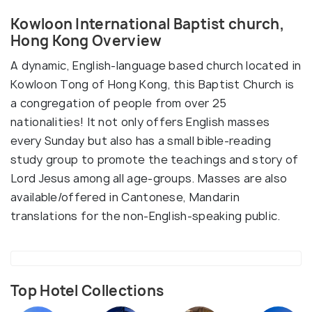
Kowloon International Baptist church,
Hong Kong Overview
A dynamic, English-language based church located in
Kowloon Tong of Hong Kong, this Baptist Church is
a congregation of people from over 25
nationalities! It not only offers English masses
every Sunday but also has a small bible-reading
study group to promote the teachings and story of
Lord Jesus among all age-groups. Masses are also
available/offered in Cantonese, Mandarin
translations for the non-English-speaking public.
Top Hotel Collections