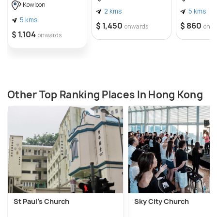
Kowloon
2 kms
5 kms
5 kms
$ 1,450
$ 860
onwards
onw
$ 1,104
onwards
Other Top Ranking Places In Hong Kong
St Paul’s Church
Sky City Church