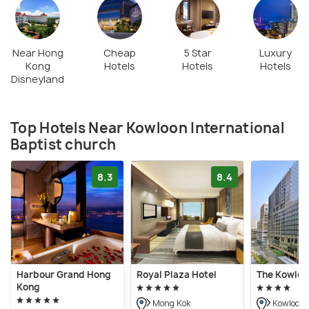
Near Hong
Cheap
5 Star
Luxury
Kong
Hotels
Hotels
Hotels
Disneyland
Top Hotels Near Kowloon International
Baptist church
8.3
8.4
Harbour Grand Hong
Royal Plaza Hotel
The Kowloo
Kong
Mong Kok
Kowloon