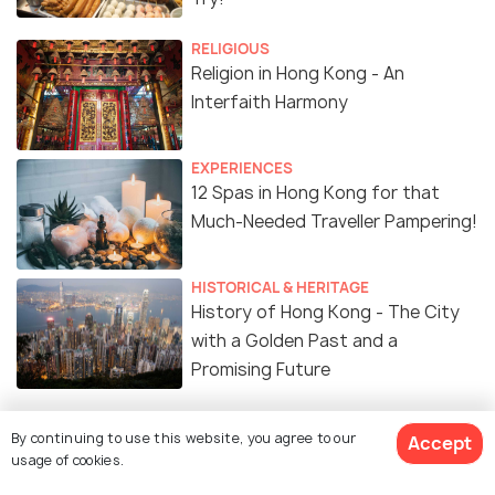
RELIGIOUS
Religion in Hong Kong - An
Interfaith Harmony
EXPERIENCES
12 Spas in Hong Kong for that
Much-Needed Traveller Pampering!
HISTORICAL & HERITAGE
History of Hong Kong - The City
with a Golden Past and a
Promising Future
FAMILY HOLIDAYS
By continuing to use this website, you agree to our
Accept
Parks in Hong Kong
usage of cookies.