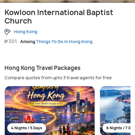
Kowloon International Baptist
Church
Hong Kong
#301
Among
Things To Do in Hong Kong
Hong Kong Travel Packages
Compare quotes from upto 3 travel agents for free
4 Nights / 5 Days
6 Nights / 7 Da