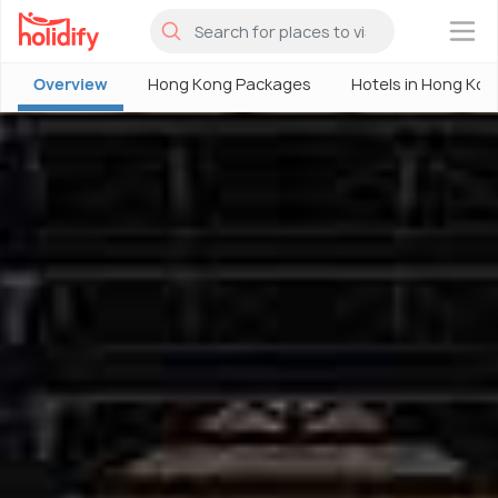
×
Overview
Hong Kong Packages
Hotels in Hong Kon