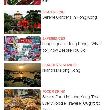
Eat
SIGHTSEEING
Serene Gardens in Hong Kong
EXPERIENCES
Languages in Hong Kong - What
to Know Before You Go
BEACHES & ISLANDS
Islands in Hong Kong
FOOD & DRINK
Street Food in Hong Kong That
Every Foodie Traveller Ought to
Try!