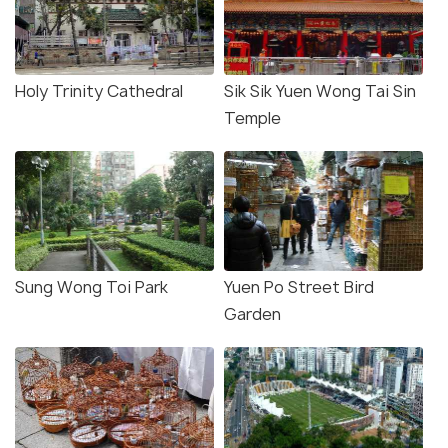
Holy Trinity Cathedral
Sik Sik Yuen Wong Tai Sin
Temple
Sung Wong Toi Park
Yuen Po Street Bird
Garden