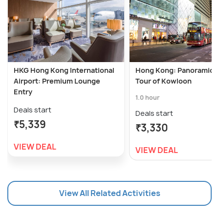
HKG Hong Kong International
Hong Kong: Panoramic N
Airport: Premium Lounge
Tour of Kowloon
Entry
1.0 hour
Deals start
Deals start
₹5,339
₹3,330
VIEW DEAL
VIEW DEAL
View All Related Activities