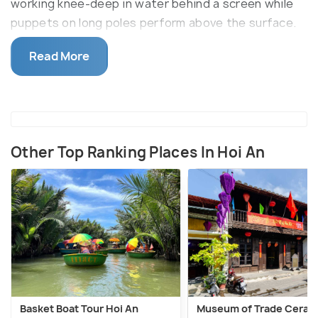
working knee-deep in water behind a screen while
puppets on long poles perform above the surface.
Tickets typically run around 150,000 VND (roughly
Read More
Rs 500) per person; check current pricing before
booking, as it changes seasonally.
Other Top Ranking Places In Hoi An
Basket Boat Tour Hoi An
Museum of Trade Ceram