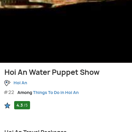
Hoi An Water Puppet Show
Hoi An
#22
Among
Things To Do in Hoi An
4.3
/5