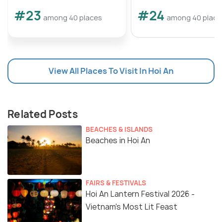
#23
#24
among 40 places
among 40 place
View All Places To Visit In Hoi An
Related Posts
BEACHES & ISLANDS
Beaches in Hoi An
FAIRS & FESTIVALS
Hoi An Lantern Festival 2026 -
Vietnam's Most Lit Feast