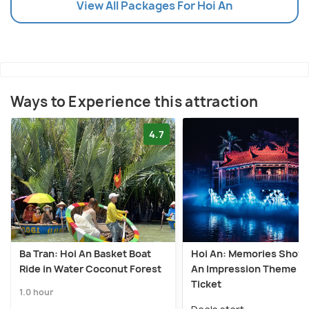
View All Packages For Hoi An
Ways to Experience this attraction
4.7
Ba Tran: Hoi An Basket Boat
Hoi An: Memories Show 
Ride in Water Coconut Forest
An Impression Theme P
Ticket
1.0 hour