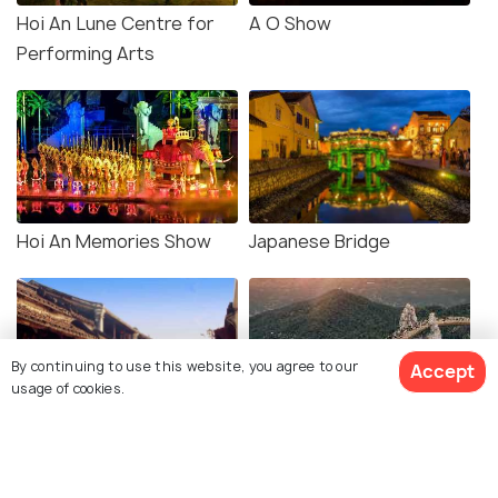
Hoi An Lune Centre for
A O Show
Performing Arts
Hoi An Memories Show
Japanese Bridge
By continuing to use this website, you agree to our
Accept
usage of cookies.
Hoi An Old Town
Golden Bridge and Ba Na
Hill