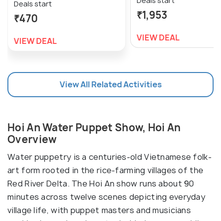
Deals start
Deals start
₹1,953
₹470
VIEW DEAL
VIEW DEAL
View All Related Activities
Hoi An Water Puppet Show, Hoi An
Overview
Water puppetry is a centuries-old Vietnamese folk-
art form rooted in the rice-farming villages of the
Red River Delta. The Hoi An show runs about 90
minutes across twelve scenes depicting everyday
village life, with puppet masters and musicians