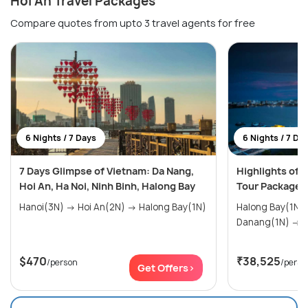
Hoi An Travel Packages
Compare quotes from upto 3 travel agents for free
6 Nights / 7 Days
6 Nights / 7 Da
7 Days Glimpse of Vietnam: Da Nang,
Highlights of 
Hoi An, Ha Noi, Ninh Binh, Halong Bay
Tour Package
Hanoi(3N) → Hoi An(2N) → Halong Bay(1N)
Halong Bay(1N) → Hoi An(1
Da
$470
₹38,525
/person
/perso
Get Offers>