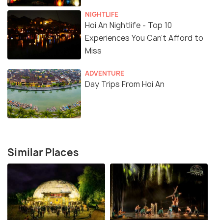
NIGHTLIFE
Hoi An Nightlife - Top 10
Experiences You Can't Afford to
Miss
ADVENTURE
Day Trips From Hoi An
Similar Places