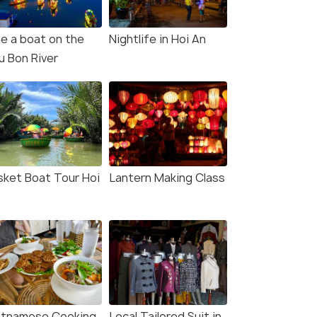
de a boat on the
Nightlife in Hoi An
u Bon River
sket Boat Tour Hoi
Lantern Making Class
etnamese Cooking
Local Tailored Suit in