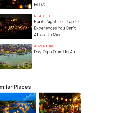
Feast
NIGHTLIFE
Hoi An Nightlife - Top 10
Experiences You Can't
Afford to Miss
ADVENTURE
Day Trips From Hoi An
milar Places