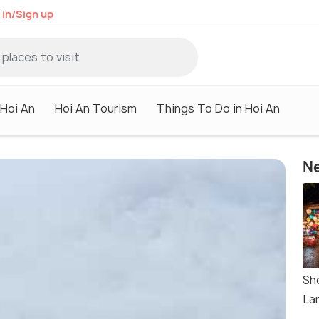
 in/Sign up
 Hoi An
Hoi An Tourism
Things To Do in Hoi An
Ne
Sh
La