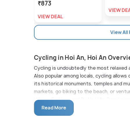
₹873
VIEW DE
VIEW DEAL
View All
Cycling in Hoi An, Hoi An Overv
Cycling is undoubtedly the most relaxed a
Also popular among locals, cycling allow
its historical monuments, temples and mus
markets, go biking to the beach, or ventu
Village, Da Nang and Ba Na Hills. Popular r
Tours, Grasshopper Adventures and Path B
Read More