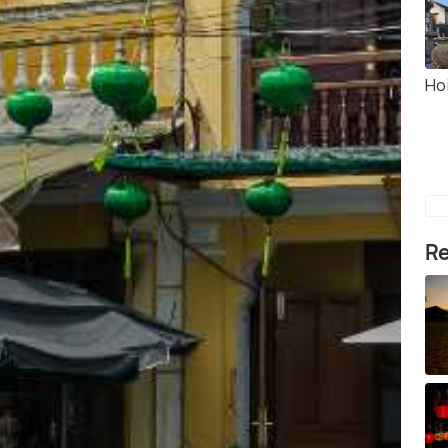
Ho
Re