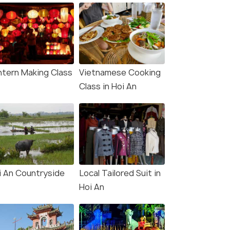
ntern Making Class
Vietnamese Cooking
Class in Hoi An
i An Countryside
Local Tailored Suit in
Hoi An