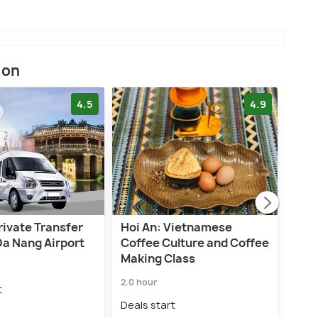
ion
4.5
4.9
rivate Transfer
Hoi An: Vietnamese
Hoi 
Da Nang Airport
Coffee Culture and Coffee
Trip
Making Class
Lan
2.0 hour
20.0 
t
Deals start
Deal