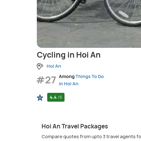
Cycling in Hoi An
Hoi An
#27
Among
Things To Do
in Hoi An
4.4
/5
Hoi An Travel Packages
Compare quotes from upto 3 travel agents fo