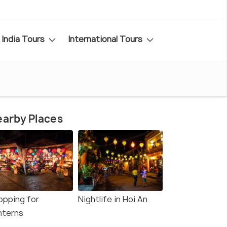
India Tours
International Tours
arby Places
opping for
Nightlife in Hoi An
nterns