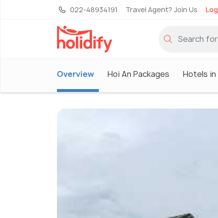
022-48934191
Travel Agent? Join Us
Log
Overview
Hoi An Packages
Hotels in