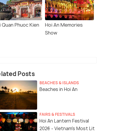
i Quan Phuoc Kien
Hoi An Memories
Show
lated Posts
BEACHES & ISLANDS
Beaches in Hoi An
FAIRS & FESTIVALS
Hoi An Lantern Festival
2026 - Vietnam's Most Lit