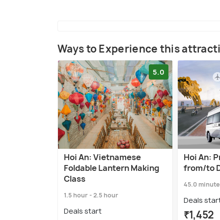
Ways to Experience this attract
5.0
Hoi An: Vietnamese
Hoi An: P
Foldable Lantern Making
from/to 
Class
45.0 minute
1.5 hour - 2.5 hour
Deals star
Deals start
₹1,452