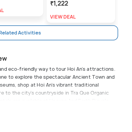
₹1,222
₹7
AL
VIEW DEAL
VIE
 Related Activities
iew
nd eco-friendly way to tour Hoi An’s attractions.
s one to explore the spectacular Ancient Town and
eums, shop at Hoi An’s vibrant traditional
re to the city’s countryside in Tra Que Organic
entals are available at Heaven And Earth Bicycle
iker in Hoi An.