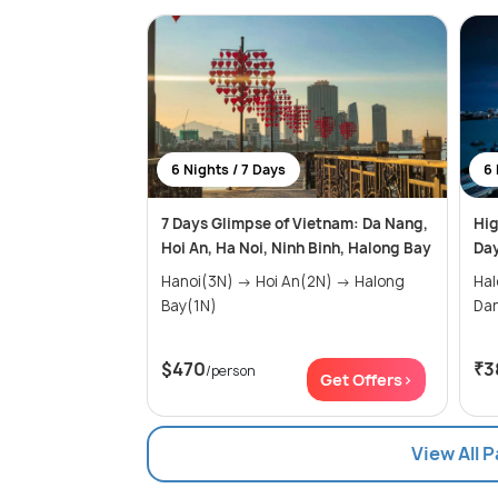
6 Nights / 7 Days
6 
7 Days Glimpse of Vietnam: Da Nang,
Hig
Hoi An, Ha Noi, Ninh Binh, Halong Bay
Day
Hanoi(3N) → Hoi An(2N) → Halong
Halon
Bay(1N)
$470
₹3
/person
Get Offers>
View All 