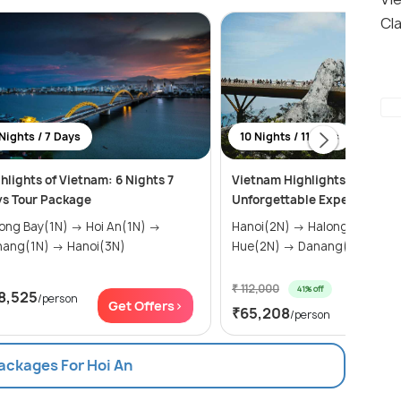
Cla
Nights / 7 Days
10 Nights / 11 Days
hlights of Vietnam: 6 Nights 7
Vietnam Highlights: 11 Days 
s Tour Package
Unforgettable Experiences
g Bay(1N) → Hoi An(1N) →
Hanoi(2N) → Halong Bay(1N) →
Danang(1N) → Hanoi(3N)
Hue(2N) → Danang(1N) → H...
₹ 112,000
41% off
8,525
/person
Get Of
Get Offers>
₹65,208
/person
Packages For Hoi An