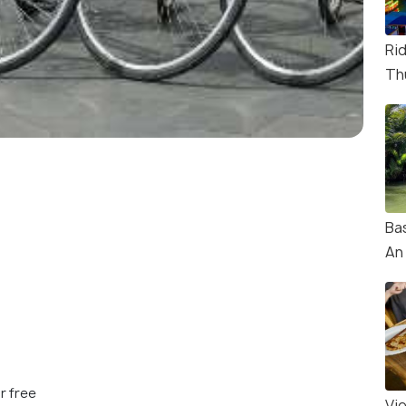
Ri
Th
Ba
An
r free
Vi