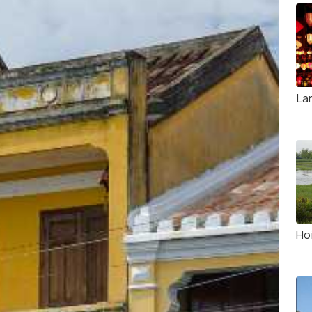
La
Ho