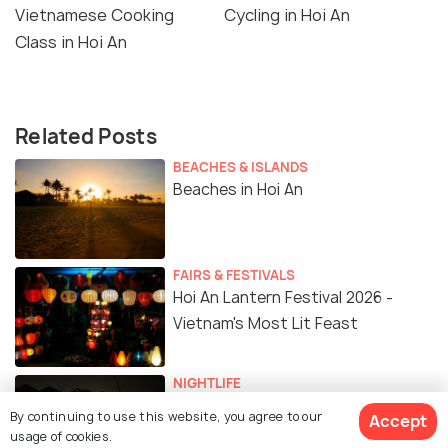
Vietnamese Cooking
Cycling in Hoi An
Class in Hoi An
Related Posts
BEACHES & ISLANDS
Beaches in Hoi An
FAIRS & FESTIVALS
Hoi An Lantern Festival 2026 -
Vietnam's Most Lit Feast
NIGHTLIFE
Hoi An Nightlife - Top 10
By continuing to use this website, you agree to our
Accept
Experiences You Can't Afford to
usage of cookies.