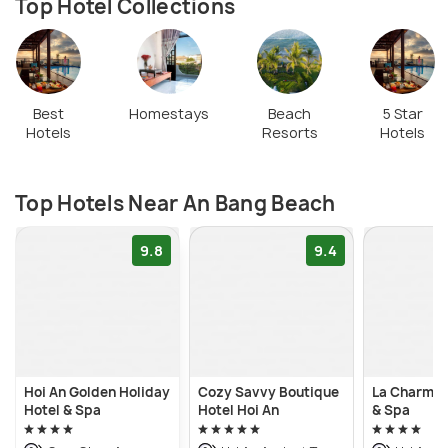
Top Hotel Collections
Best
Homestays
Beach
5 Star
Hotels
Resorts
Hotels
Top Hotels Near An Bang Beach
9.8
9.4
Hoi An Golden Holiday
Cozy Savvy Boutique
La Charm H
Hotel & Spa
Hotel Hoi An
& Spa