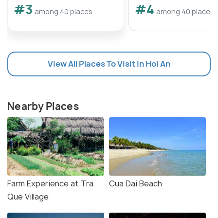
#3
#4
among 40 places
among 40 places
View All Places To Visit In Hoi An
Nearby Places
Farm Experience at Tra
Cua Dai Beach
Que Village