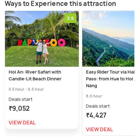
Ways to Experience this attraction
3.5
Hoi An: River Safari with
Easy Rider Tour via Hai 
Candle-Lit Beach Dinner
Pass: from Hue to Hoi A
Nang
5.5 hour - 6.5 hour
8.0 hour
Deals start
Deals start
₹9,052
₹4,427
VIEW DEAL
VIEW DEAL