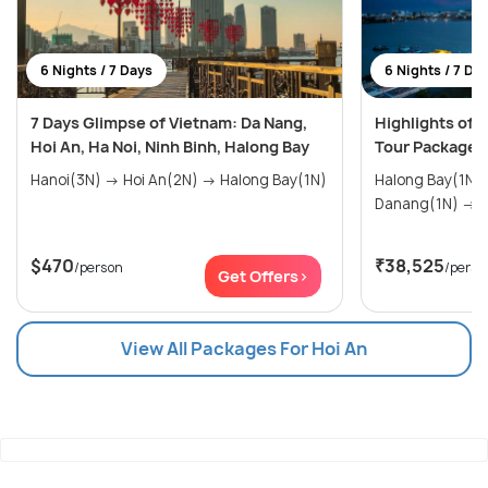
6 Nights / 7 Days
6 Nights / 7 Da
7 Days Glimpse of Vietnam: Da Nang,
Highlights of 
Hoi An, Ha Noi, Ninh Binh, Halong Bay
Tour Package
Hanoi(3N) → Hoi An(2N) → Halong Bay(1N)
Halong Bay(1N) → Hoi An(1
Da
$470
₹38,525
/person
/perso
Get Offers>
View All Packages For Hoi An