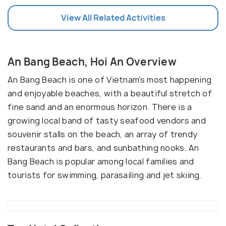
View All Related Activities
An Bang Beach, Hoi An Overview
An Bang Beach is one of Vietnam's most happening
and enjoyable beaches, with a beautiful stretch of
fine sand and an enormous horizon. There is a
growing local band of tasty seafood vendors and
souvenir stalls on the beach, an array of trendy
restaurants and bars, and sunbathing nooks. An
Bang Beach is popular among local families and
tourists for swimming, parasailing and jet skiing.