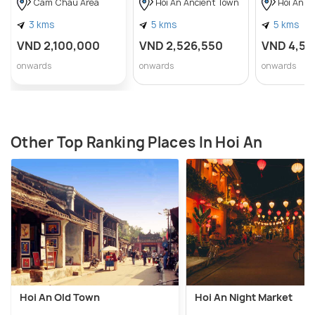
Cam Chau Area
Hoi An Ancient Town
Hoi An A
3 kms
5 kms
5 kms
VND 2,100,000
VND 2,526,550
VND 4,56
onwards
onwards
onwards
Other Top Ranking Places In Hoi An
Hoi An Old Town
Hoi An Night Market