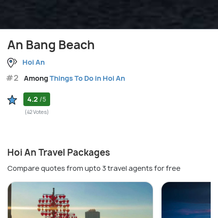
An Bang Beach
Hoi An
#2
Among
Things To Do in Hoi An
4.2
/5
(42 Votes)
Hoi An Travel Packages
Compare quotes from upto 3 travel agents for free