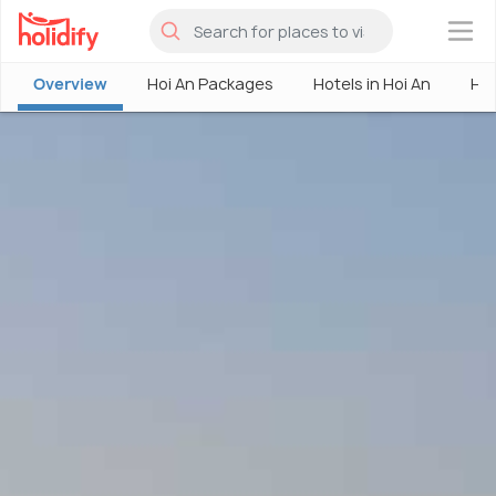
×
Overview
Hoi An Packages
Hotels in Hoi An
Hoi