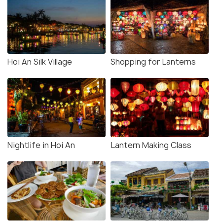
Hoi An Silk Village
Shopping for Lanterns
Nightlife in Hoi An
Lantern Making Class