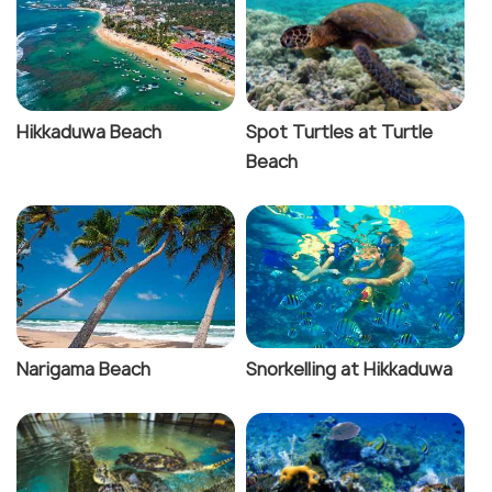
Hikkaduwa Beach
Spot Turtles at Turtle
Beach
Narigama Beach
Snorkelling at Hikkaduwa