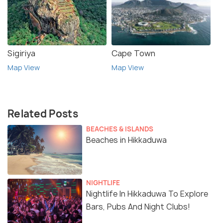
Sigiriya
Cape Town
Map View
Map View
Related Posts
BEACHES & ISLANDS
Beaches in Hikkaduwa
NIGHTLIFE
Nightlife In Hikkaduwa To Explore
Bars, Pubs And Night Clubs!