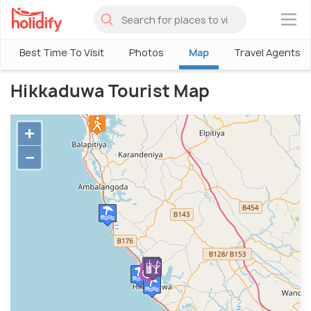
×
Best Time To Visit
Photos
Map
Travel Agents
Hikkaduwa Tourist Map
+
−