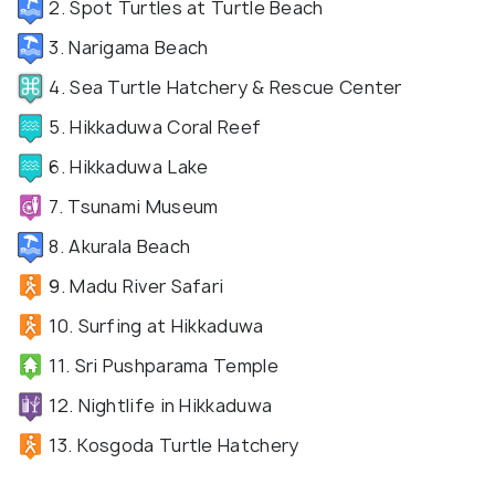
2. Spot Turtles at Turtle Beach
3. Narigama Beach
4. Sea Turtle Hatchery & Rescue Center
5. Hikkaduwa Coral Reef
6. Hikkaduwa Lake
7. Tsunami Museum
8. Akurala Beach
9. Madu River Safari
10. Surfing at Hikkaduwa
11. Sri Pushparama Temple
12. Nightlife in Hikkaduwa
13. Kosgoda Turtle Hatchery