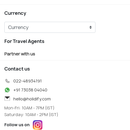
Currency
For Travel Agents
Partner with us
Contact us
022-48934191
+91 73038 04040
hello@holidify.com
Mon-Fri: 10AM - 7PM (IST)
Saturday: 10AM - 2PM (IST)
Follow us on