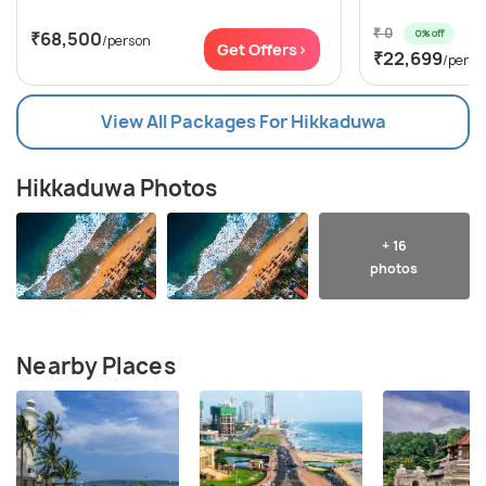
₹ 0
0% off
₹68,500
/person
Get Offers>
₹22,699
/perso
View All Packages For Hikkaduwa
Hikkaduwa Photos
+ 16
photos
Nearby Places