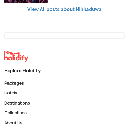
View All posts about Hikkaduwa
Explore Holidify
Packages
Hotels
Destinations
Collections
About Us