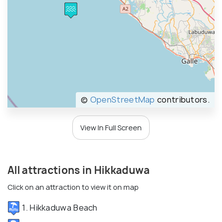
©
OpenStreetMap
contributors.
View In Full Screen
All attractions in Hikkaduwa
Click on an attraction to view it on map
1. Hikkaduwa Beach