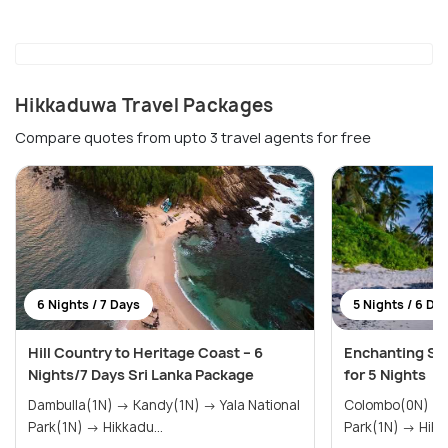
Hikkaduwa Travel Packages
Compare quotes from upto 3 travel agents for free
6 Nights / 7 Days
5 Nights / 6 Da
Hill Country to Heritage Coast – 6
Enchanting Sri
Nights/7 Days Sri Lanka Package
for 5 Nights
Dambulla(1N) → Kandy(1N) → Yala National
Colombo(0N) → Galle(1N) → Yala Nationa
Park(1N) → Hikkadu...
Park(1N) 