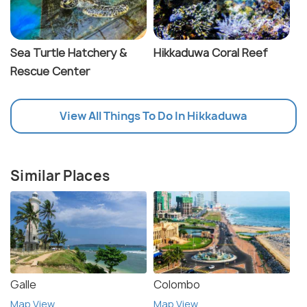
Sea Turtle Hatchery &
Hikkaduwa Coral Reef
Rescue Center
View All Things To Do In Hikkaduwa
Similar Places
Galle
Colombo
Map View
Map View