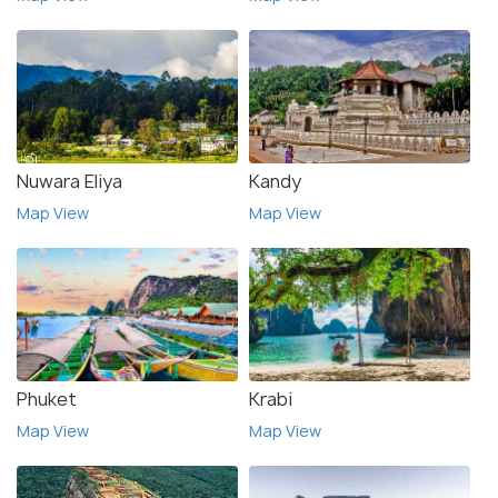
Nuwara Eliya
Kandy
Map View
Map View
Phuket
Krabi
Map View
Map View