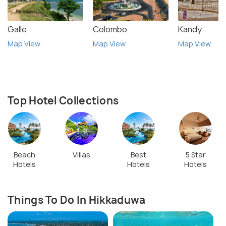
Galle
Colombo
Kandy
Map View
Map View
Map View
Top Hotel Collections
Beach
Villas
Best
5 Star
Hotels
Hotels
Hotels
Things To Do In Hikkaduwa