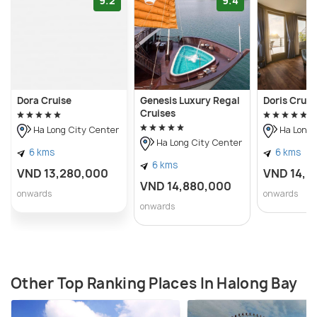
9.2
9.4
Dora Cruise
Genesis Luxury Regal
Doris Cruis
Cruises
Ha Long City Center
Ha Long 
Ha Long City Center
6 kms
6 kms
6 kms
VND 13,280,000
VND 14,0
VND 14,880,000
onwards
onwards
onwards
Other Top Ranking Places In Halong Bay