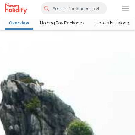
×
Overview
Halong Bay Packages
Hotels in Halong B