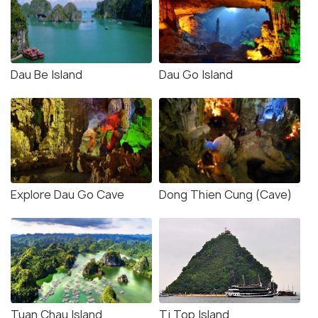
Dau Be Island
Dau Go Island
Explore Dau Go Cave
Dong Thien Cung (Cave)
Tuan Chau Island
Ti Top Island