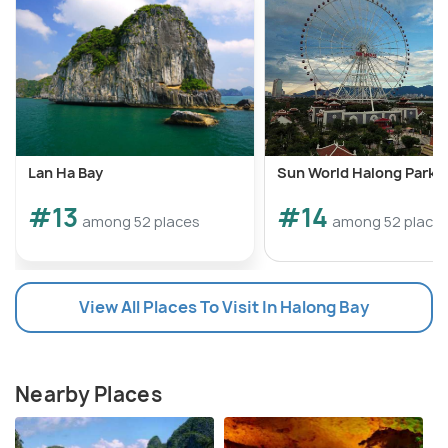
Lan Ha Bay
Sun World Halong Park
#13
#14
among 52 places
among 52 place
View All Places To Visit In Halong Bay
Nearby Places