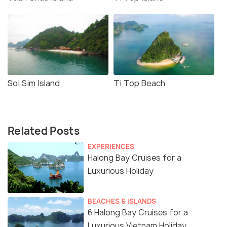
Soi Sim Island
Ti Top Beach
Related Posts
EXPERIENCES
Halong Bay Cruises for a
Luxurious Holiday
BEACHES & ISLANDS
6 Halong Bay Cruises for a
Luxurious Vietnam Holiday