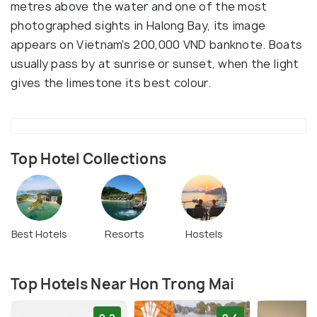
metres above the water and one of the most
photographed sights in Halong Bay, its image
appears on Vietnam's 200,000 VND banknote. Boats
usually pass by at sunrise or sunset, when the light
gives the limestone its best colour.
Top Hotel Collections
Best Hotels
Resorts
Hostels
Top Hotels Near Hon Trong Mai