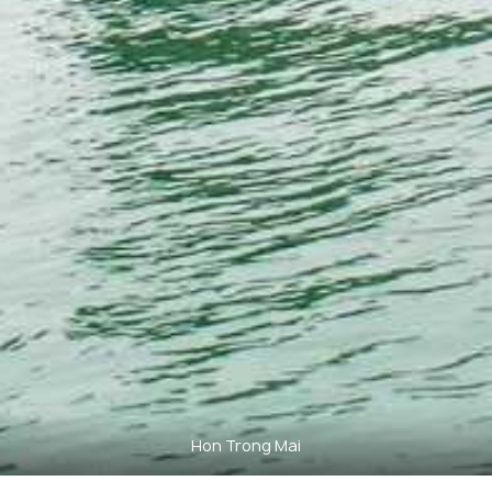
Hon Trong Mai