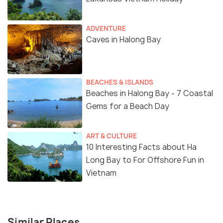
ADVENTURE
Caves in Halong Bay
BEACHES & ISLANDS
Beaches in Halong Bay - 7 Coastal
Gems for a Beach Day
ART & CULTURE
10 Interesting Facts about Ha
Long Bay to For Offshore Fun in
Vietnam
Similar Places