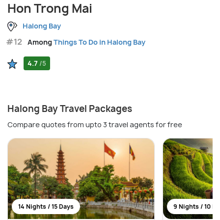
Hon Trong Mai
Halong Bay
#12
Among
Things To Do in Halong Bay
4.7
/5
Halong Bay Travel Packages
Compare quotes from upto 3 travel agents for free
14 Nights / 15 Days
9 Nights / 10 D