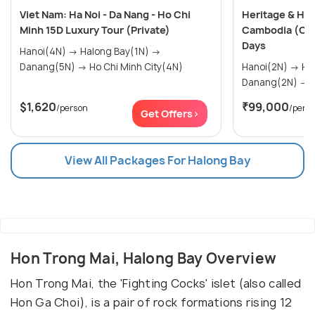
Viet Nam: Ha Noi - Da Nang - Ho Chi
Heritage & Hor
Minh 15D Luxury Tour (Private)
Cambodia (Cus
Days
Hanoi(4N) → Halong Bay(1N) →
Danang(5N) → Ho Chi Minh City(4N)
Hanoi(2N) → Halong Bay(1N) →
D
$1,620
₹99,000
/person
/pers
Get Offers>
View All Packages For Halong Bay
Hon Trong Mai, Halong Bay Overview
Hon Trong Mai, the 'Fighting Cocks' islet (also called
Hon Ga Choi), is a pair of rock formations rising 12