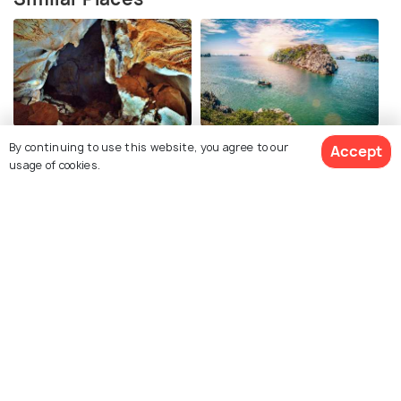
Thien Long Cave
Cat Ba Island
By continuing to use this website, you agree to our
Accept
usage of cookies.
Sung Sot Cave
Ti Top Island