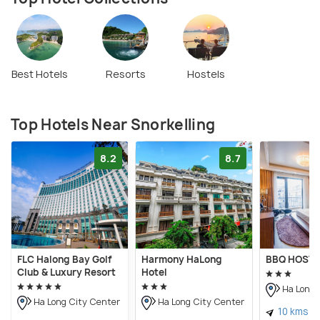
Best Hotels
Resorts
Hostels
Top Hotels Near Snorkelling
8.2
8.7
FLC Halong Bay Golf
Harmony HaLong
BBQ HOSTE
Club & Luxury Resort
Hotel
Ha Long 
Ha Long City Center
Ha Long City Center
10 kms