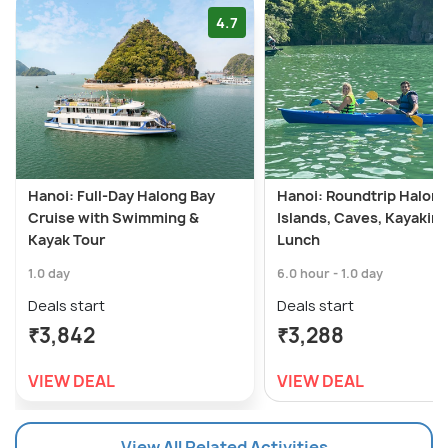
4.7
Hanoi: Full-Day Halong Bay
Hanoi: Roundtrip Halong
Cruise with Swimming &
Islands, Caves, Kayaking
Kayak Tour
Lunch
1.0 day
6.0 hour - 1.0 day
Deals start
Deals start
₹3,842
₹3,288
VIEW DEAL
VIEW DEAL
View All Related Activities