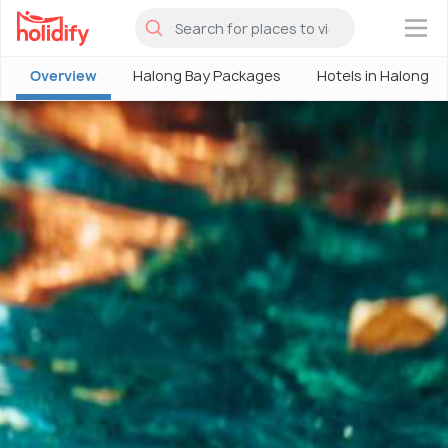
×
Overview
Halong Bay Packages
Hotels in Halong B