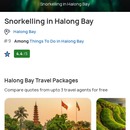
Snorkelling in Halong Bay
Snorkelling in Halong Bay
Halong Bay
#9
Among
Things To Do in Halong Bay
4.4
/5
Halong Bay Travel Packages
Compare quotes from upto 3 travel agents for free