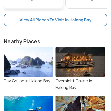
View All Places To Visit In Halong Bay
Nearby Places
Day Cruise in Halong Bay
Overnight Cruise in
Halong Bay