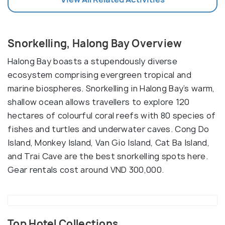
Snorkelling, Halong Bay Overview
Halong Bay boasts a stupendously diverse
ecosystem comprising evergreen tropical and
marine biospheres. Snorkelling in Halong Bay’s warm,
shallow ocean allows travellers to explore 120
hectares of colourful coral reefs with 80 species of
fishes and turtles and underwater caves. Cong Do
Island, Monkey Island, Van Gio Island, Cat Ba Island,
and Trai Cave are the best snorkelling spots here.
Gear rentals cost around VND 300,000.
Top Hotel Collections