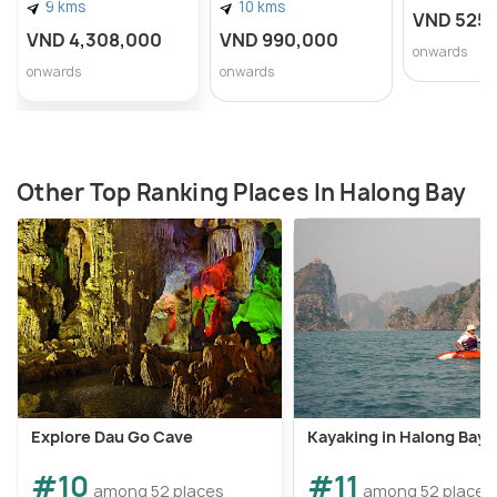
9 kms
10 kms
VND 525
VND 4,308,000
VND 990,000
onwards
onwards
onwards
Other Top Ranking Places In Halong Bay
Explore Dau Go Cave
Kayaking in Halong Bay
#10
#11
among 52 places
among 52 places