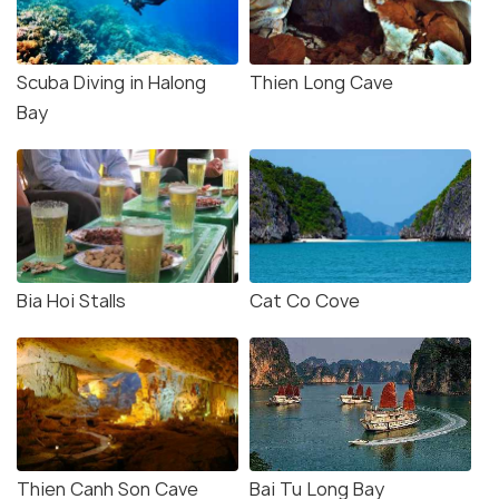
Scuba Diving in Halong
Thien Long Cave
Bay
Bia Hoi Stalls
Cat Co Cove
Thien Canh Son Cave
Bai Tu Long Bay