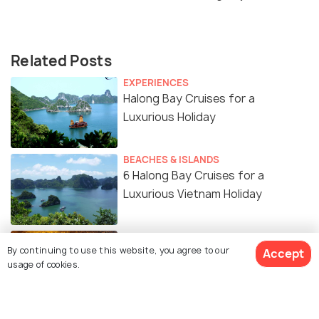
Related Posts
EXPERIENCES
Halong Bay Cruises for a
Luxurious Holiday
BEACHES & ISLANDS
6 Halong Bay Cruises for a
Luxurious Vietnam Holiday
ADVENTURE
By continuing to use this website, you agree to our
Caves in Halong Bay
Accept
usage of cookies.
BEACHES & ISLANDS