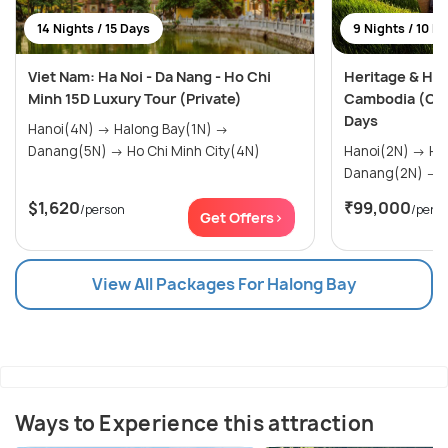
14 Nights / 15 Days
9 Nights / 10 D
Viet Nam: Ha Noi - Da Nang - Ho Chi
Heritage & Hor
Minh 15D Luxury Tour (Private)
Cambodia (Cus
Days
Hanoi(4N) → Halong Bay(1N) →
Danang(5N) → Ho Chi Minh City(4N)
Hanoi(2N) → Halong Bay(1N) →
D
$1,620
₹99,000
/person
/pers
Get Offers>
View All Packages For Halong Bay
Ways to Experience this attraction