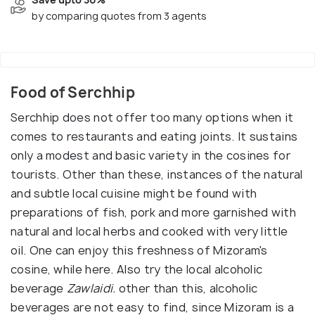
by comparing quotes from 3 agents
Food of Serchhip
Serchhip does not offer too many options when it
comes to restaurants and eating joints. It sustains
only a modest and basic variety in the cosines for
tourists. Other than these, instances of the natural
and subtle local cuisine might be found with
preparations of fish, pork and more garnished with
natural and local herbs and cooked with very little
oil. One can enjoy this freshness of Mizoram's
cosine, while here. Also try the local alcoholic
beverage
Zawlaidi.
other than this, alcoholic
beverages are not easy to find, since Mizoram is a