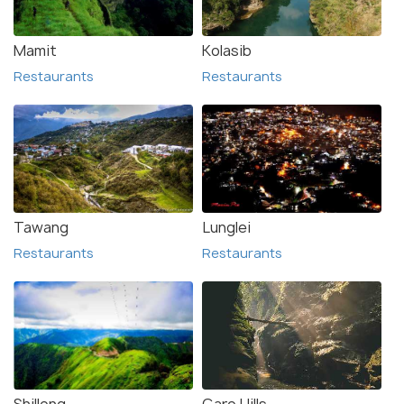
Mamit
Kolasib
Restaurants
Restaurants
Tawang
Lunglei
Restaurants
Restaurants