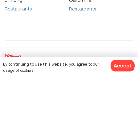
Shillong
Garo Hills
Restaurants
Restaurants
By continuing to use this website, you agree to our
Accept
usage of cookies.
Explore Holidify
Packages
Hotels
Destinations
Collections
About Us