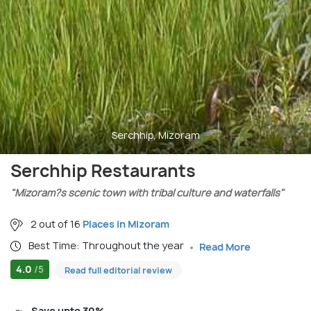
Serchhip, Mizoram
Serchhip Restaurants
"Mizoram?s scenic town with tribal culture and waterfalls"
2 out of 16
Places in Mizoram
Best Time: Throughout the year
Read More
4.0
/5
Read full editorial review
Save upto 30%