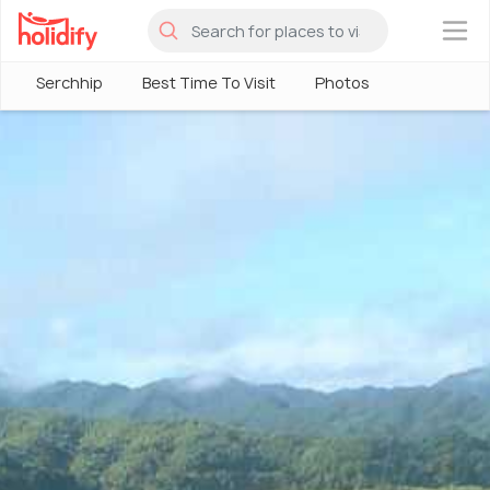
×
Serchhip
Best Time To Visit
Photos