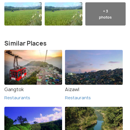
+ 3
photos
Similar Places
Gangtok
Aizawl
Restaurants
Restaurants