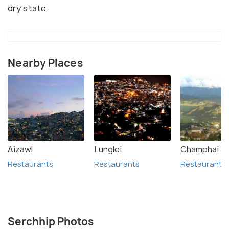
dry state.
Nearby Places
Aizawl
Lunglei
Champhai
Restaurants
Restaurants
Restaurants
Serchhip Photos