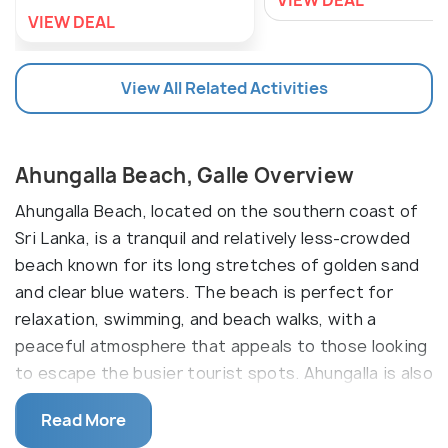
VIEW DEAL
VIEW DEAL
View All Related Activities
Ahungalla Beach, Galle Overview
Ahungalla Beach, located on the southern coast of
Sri Lanka, is a tranquil and relatively less-crowded
beach known for its long stretches of golden sand
and clear blue waters. The beach is perfect for
relaxation, swimming, and beach walks, with a
peaceful atmosphere that appeals to those looking
to escape the busier tourist spots. Ahungalla is also
home to some luxury resorts, making it an ideal
Read More
destination for a quiet getaway. The nearby