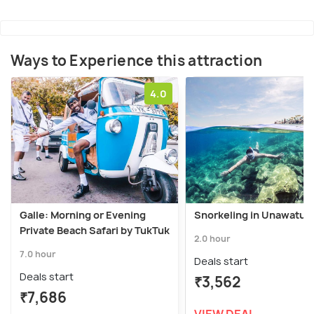
Ways to Experience this attraction
4.0
Galle: Morning or Evening
Snorkeling in Unawatun
Private Beach Safari by TukTuk
2.0 hour
7.0 hour
Deals start
Deals start
₹3,562
₹7,686