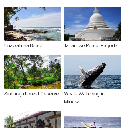
Unawatuna Beach
Japanese Peace Pagoda
Sinharaja Forest Reserve
Whale Watching in
Mirissa