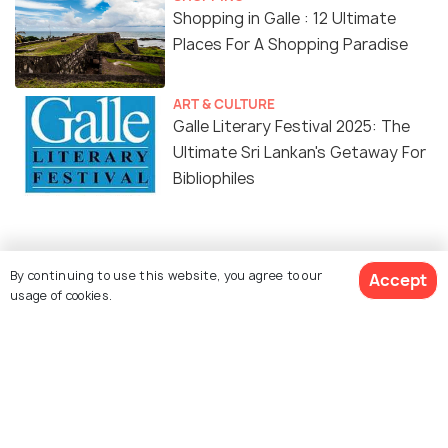
Shopping in Galle : 12 Ultimate
Places For A Shopping Paradise
ART & CULTURE
Galle Literary Festival 2025: The
Ultimate Sri Lankan's Getaway For
Bibliophiles
Similar Places
By continuing to use this website, you agree to our
Accept
usage of cookies.
Unawatuna Beach
Thalpe Beach