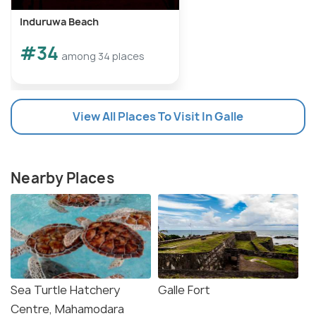
Induruwa Beach
#34
among 34 places
View All Places To Visit In Galle
Nearby Places
Sea Turtle Hatchery
Galle Fort
Centre, Mahamodara