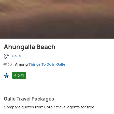
Ahungalla Beach
Galle
#33
Among
Things To Do in Galle
4.5
/5
Galle Travel Packages
Compare quotes from upto 3 travel agents for free