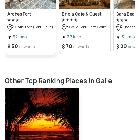
Arches Fort
Brixia Cafe & Guest
Bara Beac
Galle Fort (Fort Galle)
Galle Fort (Fort Galle)
Boossa
37 kms
37 kms
31 kms
$ 50
$ 70
$ 20
onwards
onwards
onwar
Other Top Ranking Places In Galle