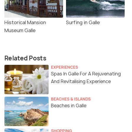
Historical Mansion
Surfing in Galle
Museum Galle
Related Posts
EXPERIENCES
Spas In Galle For A Rejuvenating
And Revitalising Experience
BEACHES & ISLANDS
Beaches in Galle
SHOPPING