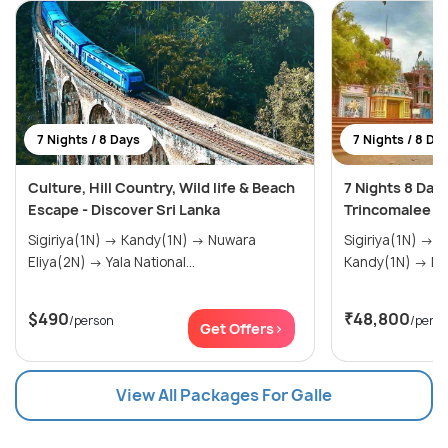
7 Nights / 8 Days
7 Nights / 8 Da
Culture, Hill Country, Wild life & Beach
7 Nights 8 Day
Escape - Discover Sri Lanka
Trincomalee &
Sigiriya(1N) → Kandy(1N) → Nuwara
Sigiriya(1N) → Trincomalee(1N) →
Eliya(2N) → Yala National...
Kand
$490
₹48,800
/person
/pers
Get Offers>
View All Packages For Galle