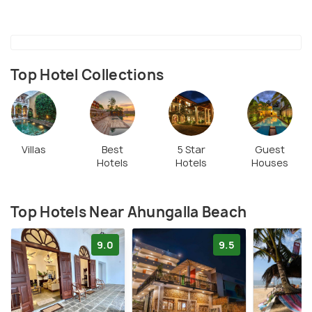
Bentota River offers additional opportunities for
water sports and boat rides, enhancing the beach
experience.
Top Hotel Collections
Villas
Best
5 Star
Guest
Hotels
Hotels
Houses
Top Hotels Near Ahungalla Beach
9.0
9.5